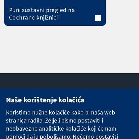
Puni sustavni pregled na
Cochrane knjižnici
Naše korištenje kolačića
11-13 Cavendish
Kontaktirajte
Square
nas
Koristimo nužne kolačiće kako bi naša web
Pouzdani dokazi.
London
Novosti
stranica radila. Željeli bismo postaviti i
Utemeljeni
W1G 0AN
Ured za
dokazi.
neobavezne analitičke kolačiće koji će nam
Ujedinjeno
medije
Bolje zdravlje.
Kraljevstvo
O nama
pomoći da ju poboljšamo. Nećemo postaviti