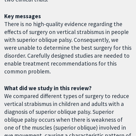
Key messages
There is no high-quality evidence regarding the
effects of surgery on vertical strabismus in people
with superior oblique palsy. Consequently, we
were unable to determine the best surgery for this
disorder. Carefully designed studies are needed to
enable treatment recommendations for this
common problem.
What did we study in this review?
We compared different types of surgery to reduce
vertical strabismus in children and adults with a
diagnosis of superior oblique palsy. Superior
oblique palsy occurs when there is weakness of
one of the muscles (superior oblique) involved in
eye movement, causing a characteristic pattern of