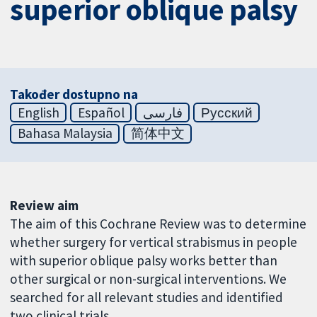
superior oblique palsy
Također dostupno na
English
Español
فارسی
Русский
Bahasa Malaysia
简体中文
Review aim
The aim of this Cochrane Review was to determine
whether surgery for vertical strabismus in people
with superior oblique palsy works better than
other surgical or non-surgical interventions. We
searched for all relevant studies and identified
two clinical trials.