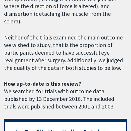
where the direction of force is altered), and
disinsertion (detaching the muscle from the
sclera).
Neither of the trials examined the main outcome
we wished to study, that is the proportion of
participants deemed to have successful eye
realignment after surgery. Additionally, we judged
the quality of the data in both studies to be low.
How up-to-date is this review?
We searched for trials with outcome data
published by 13 December 2016. The included
trials were published between 2001 and 2003.