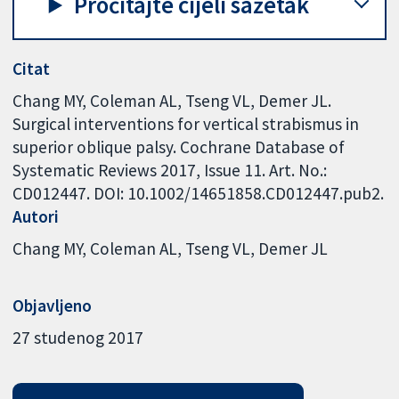
Pročitajte cijeli sažetak
Citat
Chang MY, Coleman AL, Tseng VL, Demer JL.
Surgical interventions for vertical strabismus in
superior oblique palsy. Cochrane Database of
Systematic Reviews 2017, Issue 11. Art. No.:
CD012447. DOI: 10.1002/14651858.CD012447.pub2.
Autori
Chang MY
Coleman AL
Tseng VL
Demer JL
Objavljeno
27 studenog 2017