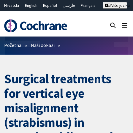
Hrvatski
English
Español
فارسی
Français
Više jezika
Русский
Deutsch
Bahasa Malaysia
ไทย
繁體中文
简体中文
Close search ✖
Prečistači
Početna
Naši dokazi
Surgical treatments
for vertical eye
misalignment
(strabismus) in