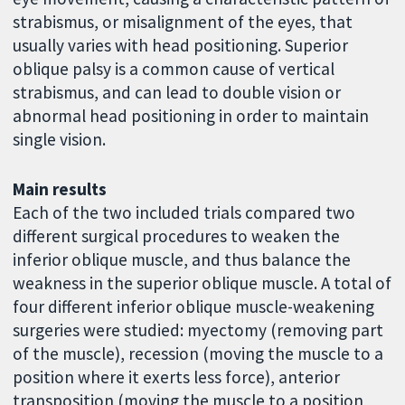
strabismus, or misalignment of the eyes, that
usually varies with head positioning. Superior
oblique palsy is a common cause of vertical
strabismus, and can lead to double vision or
abnormal head positioning in order to maintain
single vision.
Main results
Each of the two included trials compared two
different surgical procedures to weaken the
inferior oblique muscle, and thus balance the
weakness in the superior oblique muscle. A total of
four different inferior oblique muscle-weakening
surgeries were studied: myectomy (removing part
of the muscle), recession (moving the muscle to a
position where it exerts less force), anterior
transposition (moving the muscle to a position