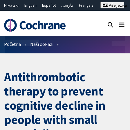
Hrvatski
English
Español
فارسی
Français
Više jezika
Русский
Deutsch
Bahasa Malaysia
ไทย
繁體中文
简体中文
Close search ✖
Prečistači
Početna
Naši dokazi
Antithrombotic
therapy to prevent
cognitive decline in
people with small