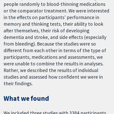
people randomly to blood-thinning medications
or the comparator treatment. We were interested
in the effects on participants' performance in
memory and thinking tests, their ability to look
after themselves, their risk of developing
dementia and stroke, and side effects (especially
from bleeding). Because the studies were so
different from each other in terms of the type of
participants, medications and assessments, we
were unable to combine the results in analyses.
Rather, we described the results of individual
studies and assessed how confident we were in
their findings.
What we found
We included three studies with 3384 participants.