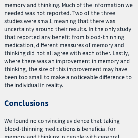
memory and thinking. Much of the information we
needed was not reported. Two of the three
studies were small, meaning that there was
uncertainty around their results. In the only study
that reported any benefit from blood-thinning
medication, different measures of memory and
thinking did not all agree with each other. Lastly,
where there was an improvement in memory and
thinking, the size of this improvement may have
been too small to make a noticeable difference to
the individual in reality.
Conclusions
We found no convincing evidence that taking
blood-thinning medications is beneficial for
memory and thinking in people with cerebral