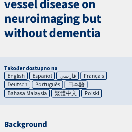
vessel disease on
neuroimaging but
without dementia
Također dostupno na
English
Español
فارسی
Français
Deutsch
Português
日本語
Bahasa Malaysia
繁體中文
Polski
Background