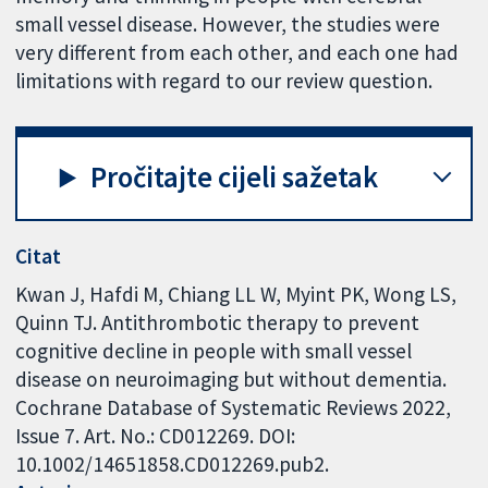
small vessel disease. However, the studies were
very different from each other, and each one had
limitations with regard to our review question.
Pročitajte cijeli sažetak
Citat
Kwan J, Hafdi M, Chiang LL W, Myint PK, Wong LS,
Quinn TJ. Antithrombotic therapy to prevent
cognitive decline in people with small vessel
disease on neuroimaging but without dementia.
Cochrane Database of Systematic Reviews 2022,
Issue 7. Art. No.: CD012269. DOI:
10.1002/14651858.CD012269.pub2.