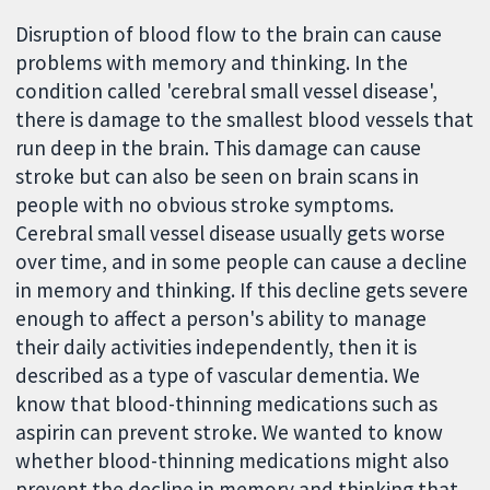
Disruption of blood flow to the brain can cause
problems with memory and thinking. In the
condition called 'cerebral small vessel disease',
there is damage to the smallest blood vessels that
run deep in the brain. This damage can cause
stroke but can also be seen on brain scans in
people with no obvious stroke symptoms.
Cerebral small vessel disease usually gets worse
over time, and in some people can cause a decline
in memory and thinking. If this decline gets severe
enough to affect a person's ability to manage
their daily activities independently, then it is
described as a type of vascular dementia. We
know that blood-thinning medications such as
aspirin can prevent stroke. We wanted to know
whether blood-thinning medications might also
prevent the decline in memory and thinking that