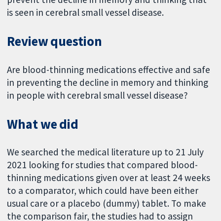
is seen in cerebral small vessel disease.
Review question
Are blood-thinning medications effective and safe
in preventing the decline in memory and thinking
in people with cerebral small vessel disease?
What we did
We searched the medical literature up to 21 July
2021 looking for studies that compared blood-
thinning medications given over at least 24 weeks
to a comparator, which could have been either
usual care or a placebo (dummy) tablet. To make
the comparison fair, the studies had to assign