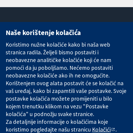
Naše korištenje kolačića
11-13 Cavendish
Kontaktirajte
Square
nas
Koristimo nužne kolačiće kako bi naša web
Pouzdani dokazi.
London
Novosti
stranica radila. Željeli bismo postaviti i
Utemeljeni
W1G 0AN
Ured za
dokazi.
Ujedinjeno
medije
neobavezne analitičke kolačiće koji će nam
Bolje zdravlje.
Kraljevstvo
O nama
pomoći da ju poboljšamo. Nećemo postaviti
Poslovi
neobavezne kolačiće ako ih ne omogućite.
Cochrane
Korištenjem ovog alata postavit će se kolačić na
Library
vaš uređaj, kako bi zapamtili vaše postavke. Svoje
postavke kolačića možete promijeniti u bilo
kojem trenutku klikom na vezu "Postavke
The Cochrane Collaboration is a charity (no. 1045921) and a
kolačića" u podnožju svake stranice.
company limited by guarantee (no. 03044323) registered in
England & Wales. VAT registration number GB 718 2127 49.
Za detaljnije informacije o kolačićima koje
koristimo pogledajte našu stranicu
Kolačići
.