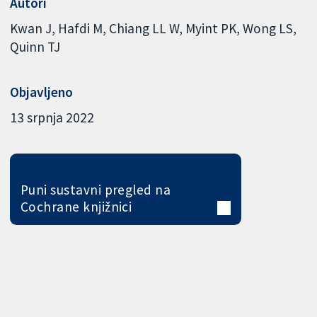
Autori
Kwan J
Hafdi M
Chiang LL W
Myint PK
Wong LS
Quinn TJ
Objavljeno
13 srpnja 2022
Puni sustavni pregled na
Cochrane knjižnici