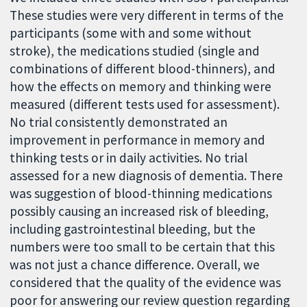
These studies were very different in terms of the
participants (some with and some without
stroke), the medications studied (single and
combinations of different blood-thinners), and
how the effects on memory and thinking were
measured (different tests used for assessment).
No trial consistently demonstrated an
improvement in performance in memory and
thinking tests or in daily activities. No trial
assessed for a new diagnosis of dementia. There
was suggestion of blood-thinning medications
possibly causing an increased risk of bleeding,
including gastrointestinal bleeding, but the
numbers were too small to be certain that this
was not just a chance difference. Overall, we
considered that the quality of the evidence was
poor for answering our review question regarding