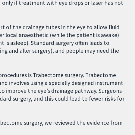
d only if treatment with eye drops or laser has not
t of the drainage tubes in the eye to allow fluid
r local anaesthetic (while the patient is awake)
t is asleep). Standard surgery often leads to
ring and after surgery), and people may need the
l procedures is Trabectome surgery. Trabectome
and involves using a specially designed instrument
 to improve the eye’s drainage pathway. Surgeons
dard surgery, and this could lead to fewer risks for
Trabectome surgery, we reviewed the evidence from