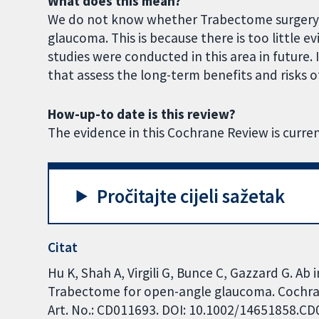
What does this mean?
We do not know whether Trabectome surgery i
glaucoma. This is because there is too little e
studies were conducted in this area in future. I
that assess the long-term benefits and risks 
How-up-to date is this review?
The evidence in this Cochrane Review is curren
Pročitajte cijeli sažetak
Citat
Hu K, Shah A, Virgili G, Bunce C, Gazzard G. Ab
Trabectome for open-angle glaucoma. Cochran
Art. No.: CD011693. DOI: 10.1002/14651858.C