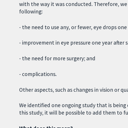
with the way it was conducted. Therefore, we h
following:
- the need to use any, or fewer, eye drops one 
- improvement in eye pressure one year after s
- the need for more surgery; and
- complications.
Other aspects, such as changes in vision or qual
We identified one ongoing study that is being 
this study, it will be possible to add them to f