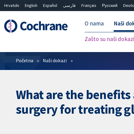
Hrvatski
English
Español
فارسی
Français
Русский
Deuts
O nama
Naši do
Zašto su naši dokaz
Prečistači
Početna
Naši dokazi
What are the benefits
surgery for treating 