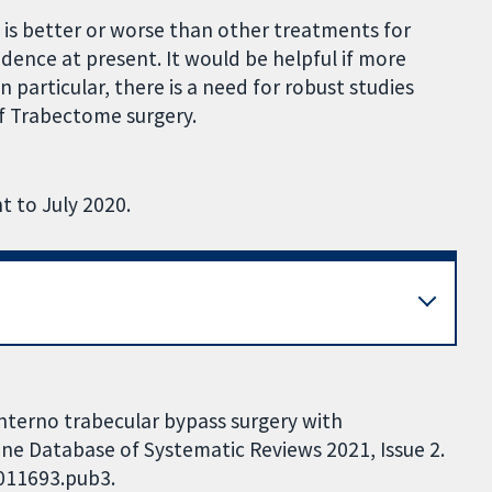
s better or worse than other treatments for
vidence at present. It would be helpful if more
n particular, there is a need for robust studies
of Trabectome surgery.
t to July 2020.
 interno trabecular bypass surgery with
e Database of Systematic Reviews 2021, Issue 2.
D011693.pub3.