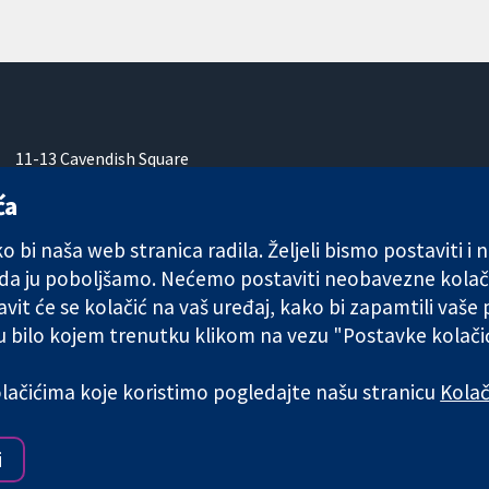
11-13 Cavendish Square
London
ća
W1G 0AN
Ujedinjeno Kraljevstvo
 bi naša web stranica radila. Željeli bismo postaviti i
 da ju poboljšamo. Nećemo postaviti neobavezne kolač
vit će se kolačić na vaš uređaj, kako bi zapamtili vaše
 u bilo kojem trenutku klikom na vezu "Postavke kolač
any limited by guarantee (no. 03044323) registered in England & W
kolačićima koje koristimo pogledajte našu stranicu
Kolač
Uvjeti korištenja
|
Odricanje od
i