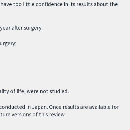
ave too little confidence in its results about the
year after surgery;
urgery;
ity of life, were not studied.
conducted in Japan. Once results are available for
uture versions of this review.