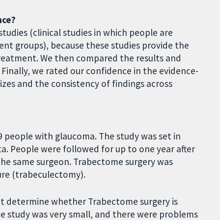
nce?
tudies (clinical studies in which people are
nt groups), because these studies provide the
treatment. We then compared the results and
Finally, we rated our confidence in the evidence-
zes and the consistency of findings across
9 people with glaucoma. The study was set in
a. People were followed for up to one year after
y the same surgeon. Trabectome surgery was
ure (trabeculectomy).
ot determine whether Trabectome surgery is
he study was very small, and there were problems