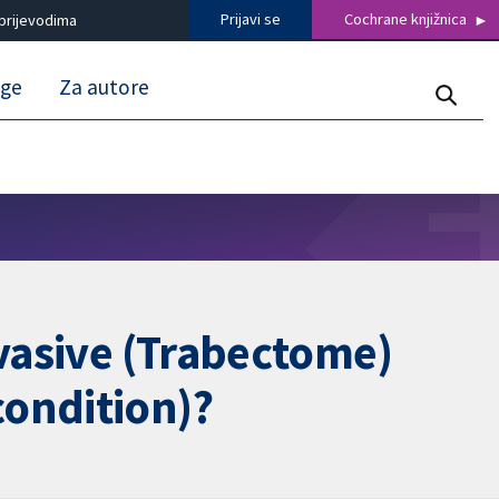
Prijavi se
Cochrane knjižnica
prijevodima
uge
Za autore
nvasive (Trabectome)
condition)?