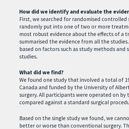
How did we identify and evaluate the evide
First, we searched for randomised controlled s
randomly put into one of two or more treatme
most robust evidence about the effects of a 
summarised the evidence from all the studies. 
based on factors such as study methods and si
studies.
What did we find?
We found one study that involved a total of 1
Canada and funded by the University of Albert
surgery. All participants were operated on b
compared against a standard surgical proced
Based on the single study we found, we cann
better or worse than conventional surgery. T