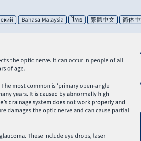
сский
Bahasa Malaysia
ไทย
繁體中文
简体中
s the optic nerve. It can occur in people of all
rs of age.
a. The most common is ‘primary open-angle
any years. It is caused by abnormally high
ye’s drainage system does not work properly and
ssure damages the optic nerve and can cause partial
 glaucoma. These include eye drops, laser