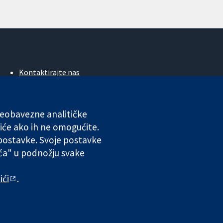
Kontaktirajte nas
Novosti
Ured za medije
O nama
 neobavezne analitičke
Poslovi
iće ako ih ne omogućite.
Cochrane Library
 postavke. Svoje postavke
ića" u podnožju svake
ales. VAT registration number GB 718 2127 49.
ići
.
 odgovornosti
|
Privatnost
|
Politika kolačića
|
Postavke kolačića