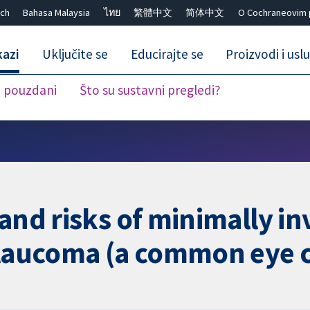
ch
Bahasa Malaysia
ไทย
繁體中文
简体中文
O Cochraneovim 
kazi
Uključite se
Educirajte se
Proizvodi i usl
i pouzdani
Što su sustavni pregledi?
Close search ✖
 and risks of minimally i
glaucoma (a common eye 