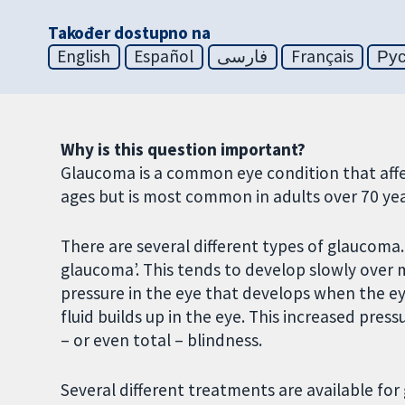
Također dostupno na
English
Español
فارسی
Français
Ру
Why is this question important?
Glaucoma is a common eye condition that affect
ages but is most common in adults over 70 yea
There are several different types of glaucom
glaucoma’. This tends to develop slowly over m
pressure in the eye that develops when the e
fluid builds up in the eye. This increased pre
– or even total – blindness.
Several different treatments are available for