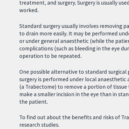
treatment, and surgery. Surgery is usually use
worked.
Standard surgery usually involves removing par
to drain more easily. It may be performed unde
or under general anaesthetic (while the patien
complications (such as bleeding in the eye du
operation to be repeated.
One possible alternative to standard surgica
surgery is performed under local anaesthetic 
(a Trabectome) to remove a portion of tissue
make a smaller incision in the eye than in stan
the patient.
To find out about the benefits and risks of 
research studies.