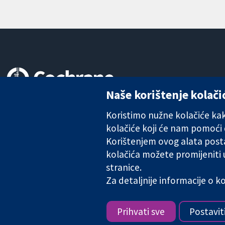
Naše korištenje kolači
Pouzdani dokazi.
Utemeljeni dokazi.
Koristimo nužne kolačiće kako
Bolje zdravlje.
kolačiće koji će nam pomoći
Korištenjem ovog alata posta
kolačića možete promijeniti
stranice.
The Cochrane Collaboration is a charity (no. 1045921) and a comp
Za detaljnije informacije o 
Copyright © 2026 The Cochrane Collaboration
Prihvati sve
Postavit