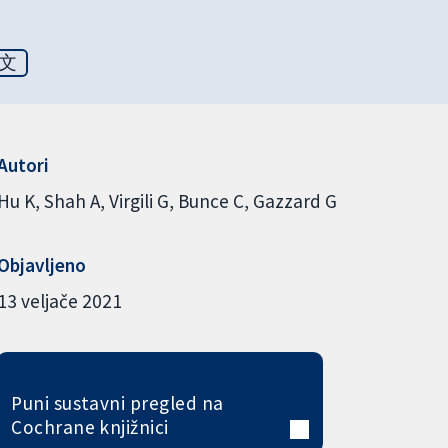
文
Autori
Hu K
Shah A
Virgili G
Bunce C
Gazzard G
Objavljeno
13 veljače 2021
Puni sustavni pregled na
Cochrane knjižnici