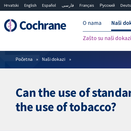
Hrvatski
English
Español
فارسی
Français
Русский
Deuts
O nama
Naši do
Zašto su naši dokaz
Prečistači
Početna
Naši dokazi
Can the use of standa
the use of tobacco?