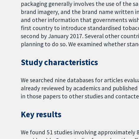
packaging generally involves the use of the s
brand imagery, and the brand name written in 
and other information that governments wish 
first country to introduce standardised toba
second by January 2017. Several other countr
planning to do so. We examined whether stan
Study characteristics
We searched nine databases for articles eval
already reviewed by academics and published
in those papers to other studies and contact
Key results
We found 51 studies involving approximately 8