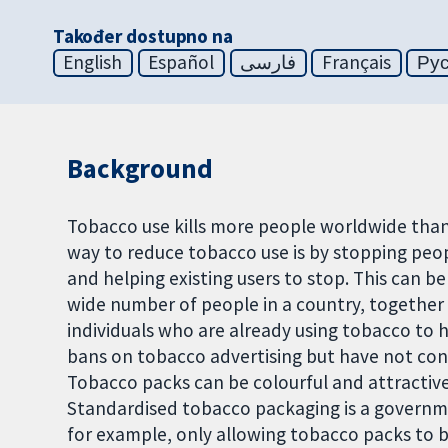
Također dostupno na
English
Español
فارسی
Français
Ру
Background
Tobacco use kills more people worldwide than
way to reduce tobacco use is by stopping peo
and helping existing users to stop. This can b
wide number of people in a country, together 
individuals who are already using tobacco to
bans on tobacco advertising but have not cont
Tobacco packs can be colourful and attractive
Standardised tobacco packaging is a governme
for example, only allowing tobacco packs to b