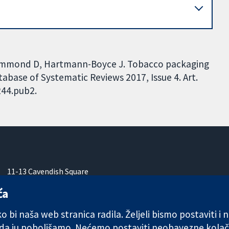
 Hammond D, Hartmann-Boyce J. Tobacco packaging
abase of Systematic Reviews 2017, Issue 4. Art.
244.pub2.
11-13 Cavendish Square
London
ća
W1G 0AN
Ujedinjeno Kraljevstvo
 bi naša web stranica radila. Željeli bismo postaviti i
 da ju poboljšamo. Nećemo postaviti neobavezne kolač