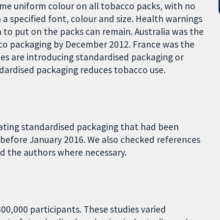
ame uniform colour on all tobacco packs, with no
a specified font, colour and size. Health warnings
to put on the packs can remain. Australia was the
cco packaging by December 2012. France was the
ies are introducing standardised packaging or
dardised packaging reduces tobacco use.
uating standardised packaging that had been
 before January 2016. We also checked references
ed the authors where necessary.
00,000 participants. These studies varied