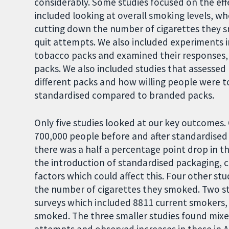
considerably. Some studies focused on the eff
included looking at overall smoking levels, w
cutting down the number of cigarettes they
quit attempts. We also included experiments 
tobacco packs and examined their responses
packs. We also included studies that assesse
different packs and how willing people were t
standardised compared to branded packs.
Only five studies looked at our key outcomes.
700,000 people before and after standardised
there was a half a percentage point drop in t
the introduction of standardised packaging, 
factors which could affect this. Four other s
the number of cigarettes they smoked. Two stu
surveys which included 8811 current smokers,
smoked. The three smaller studies found mixed