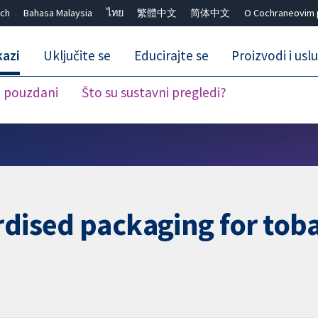
ch
Bahasa Malaysia
ไทย
繁體中文
简体中文
O Cochraneovim 
kazi
Uključite se
Educirajte se
Proizvodi i usl
i pouzdani
Što su sustavni pregledi?
Close search ✖
rdised packaging for tob