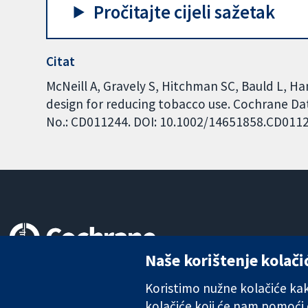
Pročitajte cijeli sažetak
Citat
McNeill A, Gravely S, Hitchman SC, Bauld L,
design for reducing tobacco use. Cochrane Dat
No.: CD011244. DOI: 10.1002/14651858.CD011
Naše korištenje kolači
Pouzdani dokazi.
Utemeljeni dokazi.
Koristimo nužne kolačiće kako
Bolje zdravlje.
kolačiće koji će nam pomoći