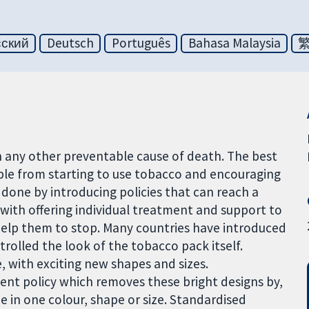
сский
Deutsch
Português
Bahasa Malaysia
 any other preventable cause of death. The best
ple from starting to use tobacco and encouraging
e done by introducing policies that can reach a
with offering individual treatment and support to
 help them to stop. Many countries have introduced
rolled the look of the tobacco pack itself.
, with exciting new shapes and sizes.
nt policy which removes these bright designs by,
e in one colour, shape or size. Standardised