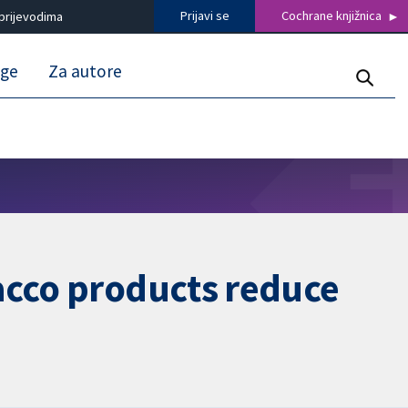
Prijavi se
Cochrane knjižnica
prijevodima
uge
Za autore
acco products reduce