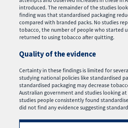
attempts and observed increases in these in A
introduced. The remainder of the studies loo
finding was that standardised packaging red
compared with branded packs. No studies rep
tobacco, the number of people who started u
returned to using tobacco after quitting.
Quality of the evidence
Certainty in these findings is limited for severa
studying national policies like standardised p
standardised packaging may decrease tobacco
Australian government and studies looking at
studies people consistently found standardis
did not find any evidence suggesting standar