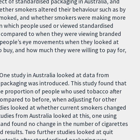
ect of standardised packaging in Australia, and
hether smokers altered their behaviour such as by
 smoked, and whether smokers were making more
in which people used or viewed standardised
, compared to when they were viewing branded
d people’s eye movements when they looked at
o buy, and how much they were willing to pay for,
 One study in Australia looked at data from
 packaging was introduced. This study found that
he proportion of people who used tobacco after
compared to before, when adjusting for other
tudies looked at whether current smokers changed
dies from Australia looked at this, one using
 and found no change in the number of cigarettes
 results. Two further studies looked at quit