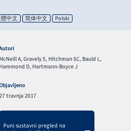
繁體中文
简体中文
Polski
Autori
McNeill A
Gravely S
Hitchman SC
Bauld L
Hammond D
Hartmann-Boyce J
Objavljeno
27 travnja 2017
Puni sustavni pregled na