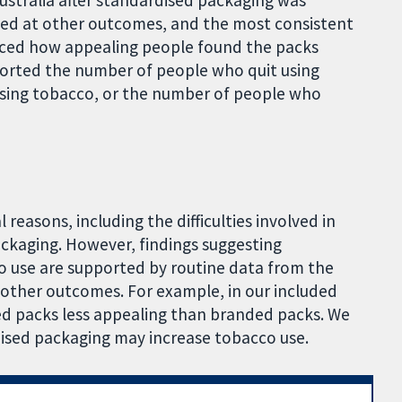
ustralia after standardised packaging was
ked at other outcomes, and the most consistent
uced how appealing people found the packs
orted the number of people who quit using
sing tobacco, or the number of people who
l reasons, including the difficulties involved in
ackaging. However, findings suggesting
 use are supported by routine data from the
 other outcomes. For example, in our included
ed packs less appealing than branded packs. We
dised packaging may increase tobacco use.