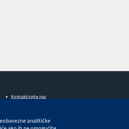
Kontaktirajte nas
Novosti
Ured za medije
O nama
 neobavezne analitičke
Poslovi
iće ako ih ne omogućite.
Cochrane Library