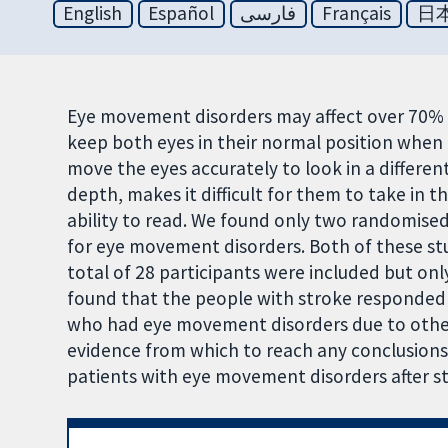
English
Español
فارسی
Français
日
Eye movement disorders may affect over 70% of
keep both eyes in their normal position when l
move the eyes accurately to look in a different
depth, makes it difficult for them to take in 
ability to read. We found only two randomised
for eye movement disorders. Both of these stu
total of 28 participants were included but onl
found that the people with stroke responded 
who had eye movement disorders due to other 
evidence from which to reach any conclusions 
patients with eye movement disorders after str