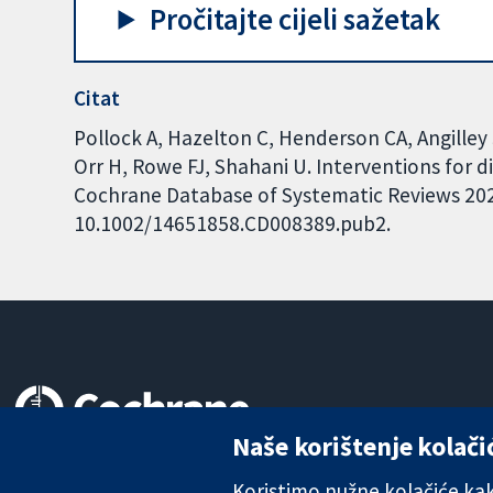
Pročitajte cijeli sažetak
Citat
Pollock A, Hazelton C, Henderson CA, Angilley 
Orr H, Rowe FJ, Shahani U. Interventions for 
Cochrane Database of Systematic Reviews 2022,
10.1002/14651858.CD008389.pub2.
Naše korištenje kolači
Pouzdani dokazi.
Utemeljeni dokazi.
Koristimo nužne kolačiće kako