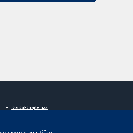
Kontaktirajte nas
Novosti
Ured za medije
O nama
 neobavezne analitičke