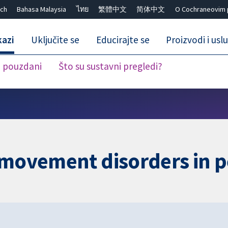
ch
Bahasa Malaysia
ไทย
繁體中文
简体中文
O Cochraneovim 
kazi
Uključite se
Educirajte se
Proizvodi i usl
i pouzdani
Što su sustavni pregledi?
Close search ✖
 movement disorders in p