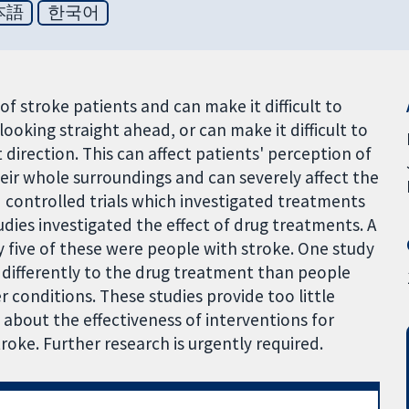
本語
한국어
 stroke patients and can make it difficult to
ooking straight ahead, or can make it difficult to
 direction. This can affect patients' perception of
their whole surroundings and can severely affect the
 controlled trials which investigated treatments
dies investigated the effect of drug treatments. A
y five of these were people with stroke. One study
differently to the drug treatment than people
conditions. These studies provide too little
about the effectiveness of interventions for
oke. Further research is urgently required.