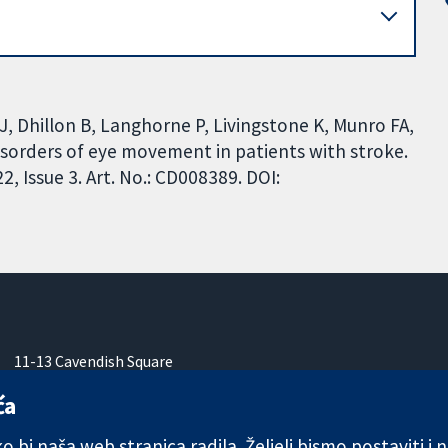
J, Dhillon B, Langhorne P, Livingstone K, Munro FA,
disorders of eye movement in patients with stroke.
 Issue 3. Art. No.: CD008389. DOI:
11-13 Cavendish Square
London
ća
W1G 0AN
Ujedinjeno Kraljevstvo
 bi naša web stranica radila. Željeli bismo postaviti i