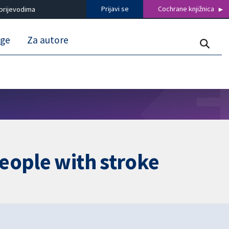
Prijavi se
Cochrane knjižnica
prijevodima
uge
Za autore
eople with stroke