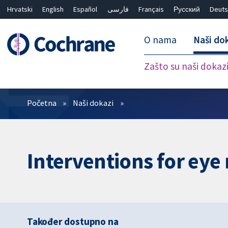
Hrvatski
English
Español
فارسی
Français
Русский
Deuts
O nama
Naši do
Zašto su naši dokaz
Prečistači
Početna
Naši dokazi
Interventions for eye
Također dostupno na