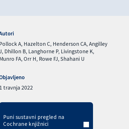
Autori
Pollock A
Hazelton C
Henderson CA
Angilley
J
Dhillon B
Langhorne P
Livingstone K
Munro FA
Orr H
Rowe FJ
Shahani U
Objavljeno
1 travnja 2022
Puni sustavni pregled na
Cochrane knjižnici