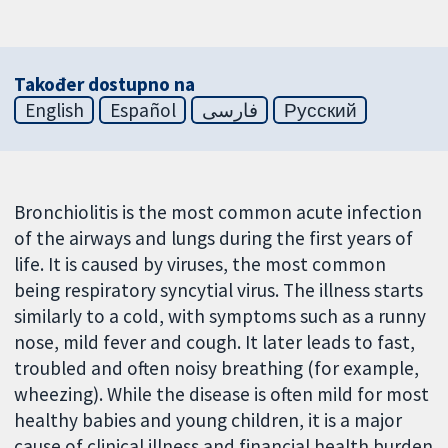
Također dostupno na
English
Español
فارسی
Русский
Bronchiolitis is the most common acute infection
of the airways and lungs during the first years of
life. It is caused by viruses, the most common
being respiratory syncytial virus. The illness starts
similarly to a cold, with symptoms such as a runny
nose, mild fever and cough. It later leads to fast,
troubled and often noisy breathing (for example,
wheezing). While the disease is often mild for most
healthy babies and young children, it is a major
cause of clinical illness and financial health burden