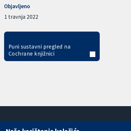
Objavljeno
1 travnja 2022
Puni sustavni pregled na
Cochrane knjižnici