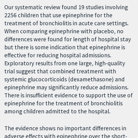
Our systematic review found 19 studies involving
2256 children that use epinephrine for the
treatment of bronchiolitis in acute care settings.
When comparing epinephrine with placebo, no
differences were found for length of hospital stay
but there is some indication that epinephrine is
effective for reducing hospital admissions.
Exploratory results from one large, high-quality
trial suggest that combined treatment with
systemic glucocorticoids (dexamethasone) and
epinephrine may significantly reduce admissions.
There is insufficient evidence to support the use of
epinephrine for the treatment of bronchiolitis
among children admitted to the hospital.
The evidence shows no important differences in
adverse effects with epinephrine over the short-