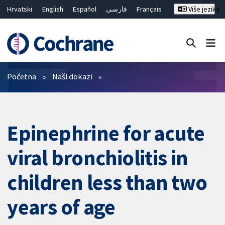
Hrvatski
English
Español
فارسی
Français
Više jezika
Русский
Deutsch
Bahasa Malaysia
ไทย
繁體中文
简体中文
Close search ✖
Prečistači
Početna
Naši dokazi
Epinephrine for acute
viral bronchiolitis in
children less than two
years of age