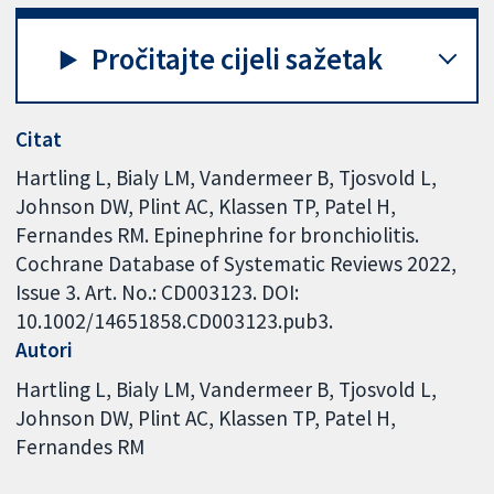
Pročitajte cijeli sažetak
Citat
Hartling L, Bialy LM, Vandermeer B, Tjosvold L,
Johnson DW, Plint AC, Klassen TP, Patel H,
Fernandes RM. Epinephrine for bronchiolitis.
Cochrane Database of Systematic Reviews 2022,
Issue 3. Art. No.: CD003123. DOI:
10.1002/14651858.CD003123.pub3.
Autori
Hartling L
Bialy LM
Vandermeer B
Tjosvold L
Johnson DW
Plint AC
Klassen TP
Patel H
Fernandes RM