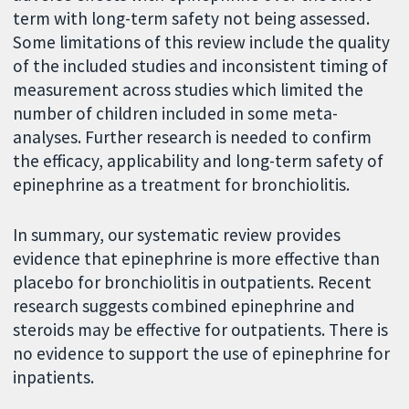
term with long-term safety not being assessed.
Some limitations of this review include the quality
of the included studies and inconsistent timing of
measurement across studies which limited the
number of children included in some meta-
analyses. Further research is needed to confirm
the efficacy, applicability and long-term safety of
epinephrine as a treatment for bronchiolitis.
In summary, our systematic review provides
evidence that epinephrine is more effective than
placebo for bronchiolitis in outpatients. Recent
research suggests combined epinephrine and
steroids may be effective for outpatients. There is
no evidence to support the use of epinephrine for
inpatients.