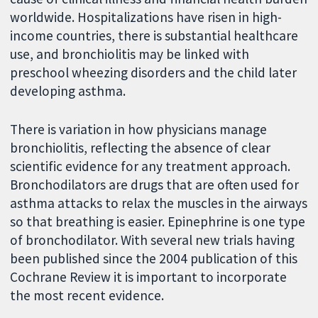
worldwide. Hospitalizations have risen in high-
income countries, there is substantial healthcare
use, and bronchiolitis may be linked with
preschool wheezing disorders and the child later
developing asthma.
There is variation in how physicians manage
bronchiolitis, reflecting the absence of clear
scientific evidence for any treatment approach.
Bronchodilators are drugs that are often used for
asthma attacks to relax the muscles in the airways
so that breathing is easier. Epinephrine is one type
of bronchodilator. With several new trials having
been published since the 2004 publication of this
Cochrane Review it is important to incorporate
the most recent evidence.