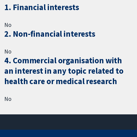
1. Financial interests
No
2. Non-financial interests
No
4. Commercial organisation with
an interest in any topic related to
health care or medical research
No