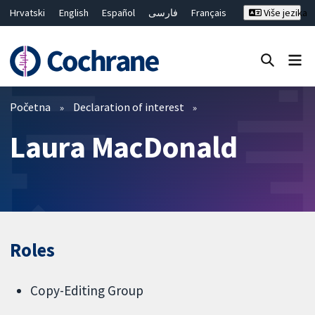
Hrvatski
English
Español
فارسی
Français
Više jezika
Русский
Deutsch
Bahasa Malaysia
ไทย
繁體中文
简体中文
Close search ✖
Prečistači
Početna
Declaration of interest
Laura MacDonald
Roles
Copy-Editing Group