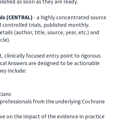
ished as soon as they are ready.
als (CENTRAL)
- a highly concentrated source
controlled trials, published monthly.
ils (author, title, source, year, etc.) and
cle).
, clinically focused entry point to rigorous
cal Answers are designed to be actionable
ey include:
cians
professionals from the underlying Cochrane
tive on the impact of the evidence in practice