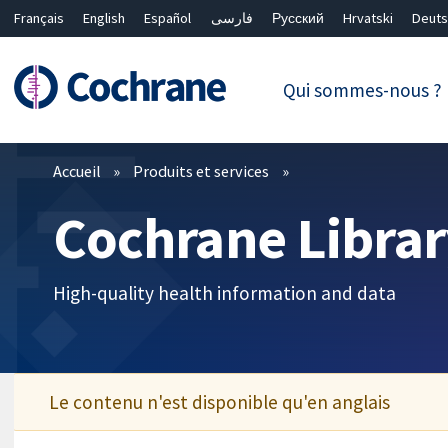
Français
English
Español
فارسی
Русский
Hrvatski
Deuts
繁體中文
简体中文
Qui sommes-nous ?
Filtres
Accueil
Produits et services
Cochrane Librar
High-quality health information and data
Le contenu n'est disponible qu'en anglais