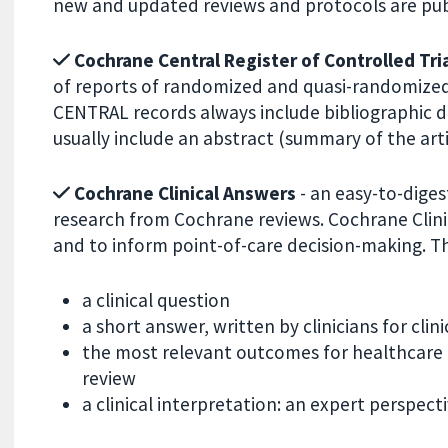
new and updated reviews and protocols are publ
Cochrane Central Register of Controlled Tri
of reports of randomized and quasi-randomized 
CENTRAL records always include bibliographic deta
usually include an abstract (summary of the arti
Cochrane Clinical Answers
- an easy-to-digest
research from Cochrane reviews. Cochrane Clini
and to inform point-of-care decision-making. Th
a clinical question
a short answer, written by clinicians for clini
the most relevant outcomes for healthcare 
review
a clinical interpretation: an expert perspec