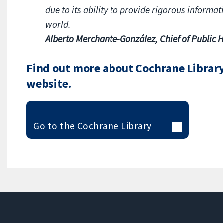
due to its ability to provide rigorous informa
world.
Alberto Merchante-González, Chief of Public H
Find out more about Cochrane Library 
website.
Go to the Cochrane Library