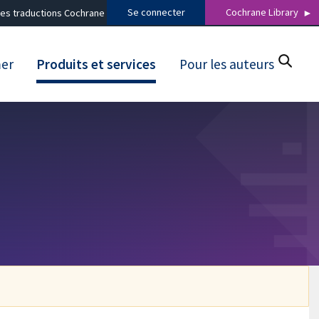
Se connecter
Cochrane Library
es traductions Cochrane
mer
Produits et services
Pour les auteurs