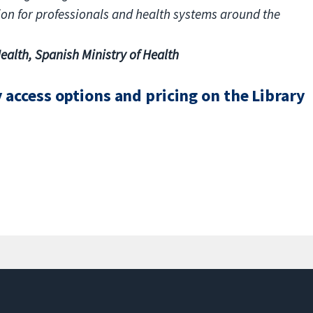
tion for professionals and health systems around the
ealth, Spanish Ministry of Health
access options and pricing on the Library