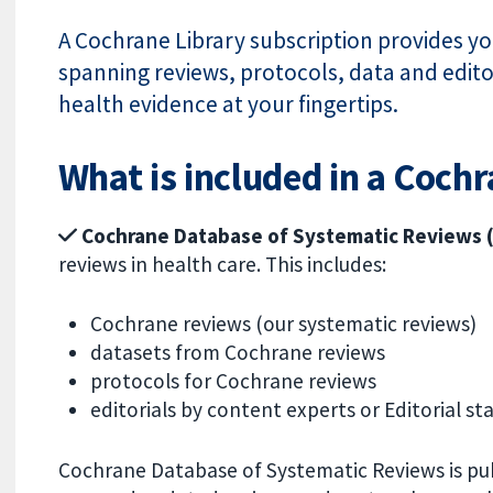
A Cochrane Library subscription provides you
spanning reviews, protocols, data and editor
health evidence at your fingertips.
What is included in a Coch
Cochrane Database of Systematic Reviews
reviews in health care.
This includes:
Cochrane reviews (our systematic reviews)
datasets from Cochrane reviews
protocols for Cochrane reviews
editorials by content experts or Editorial sta
Cochrane Database of Systematic Reviews is pu