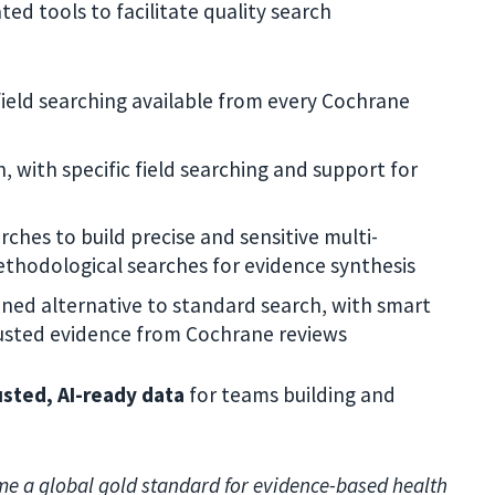
ted tools to facilitate quality search
field searching available from every Cochrane
 with specific field searching and support for
ches to build precise and sensitive multi-
ethodological searches for evidence synthesis
ned alternative to standard search, with smart
trusted evidence from Cochrane reviews
usted, AI-ready data
for teams building and
me a global gold standard for evidence-based health