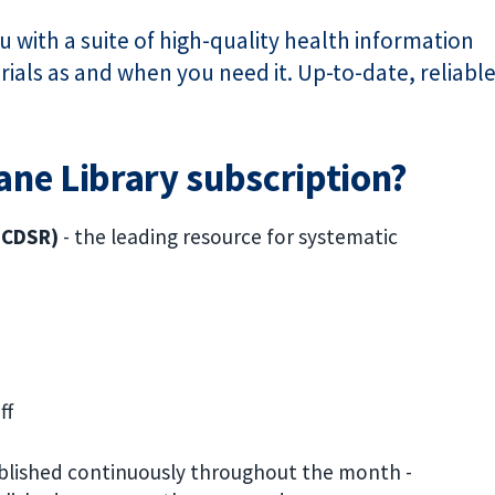
 with a suite of high-quality health information
ials as and when you need it. Up-to-date, reliabl
rane Library subscription?
 (CDSR)
-
the leading resource for systematic
ff
blished continuously throughout the month -