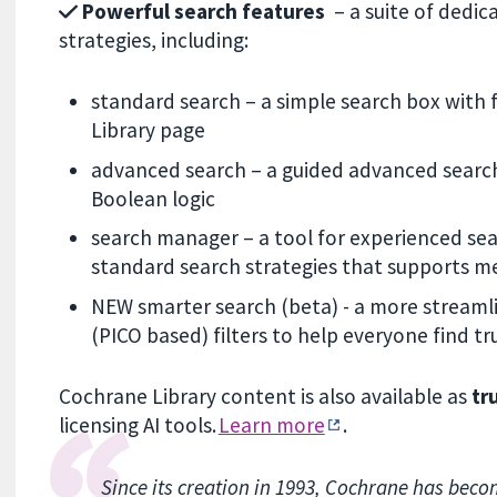
Powerful search features
– a suite of dedica
strategies, including:
standard search – a simple search box with 
Library page
advanced search – a guided advanced search,
Boolean logic
search manager – a tool for experienced sear
standard search strategies that supports m
NEW smarter search (beta) - a more streamli
(PICO based) filters to help everyone find 
Cochrane Library content is also available as
tr
licensing AI tools.
Learn more
.
Since its creation in 1993, Cochrane has beco