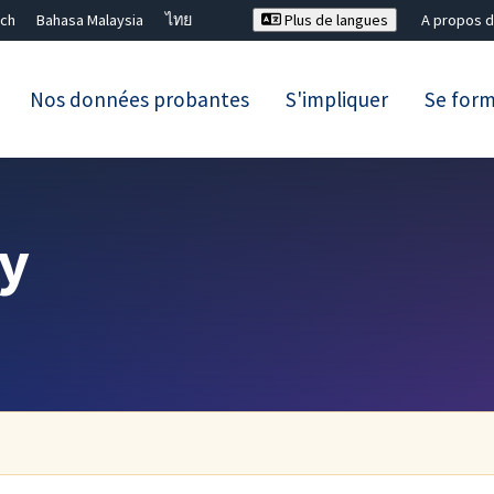
ch
Bahasa Malaysia
ไทย
Plus de langues
A propos d
Nos données probantes
S'impliquer
Se for
Fermer la recherche ✖
y