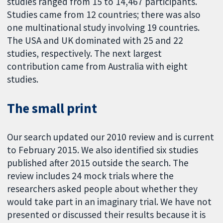
studies ranged from 15 to 14,467 participants.
Studies came from 12 countries; there was also
one multinational study involving 19 countries.
The USA and UK dominated with 25 and 22
studies, respectively. The next largest
contribution came from Australia with eight
studies.
The small print
Our search updated our 2010 review and is current
to February 2015. We also identified six studies
published after 2015 outside the search. The
review includes 24 mock trials where the
researchers asked people about whether they
would take part in an imaginary trial. We have not
presented or discussed their results because it is