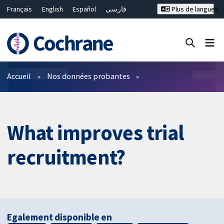
Français
English
Español
فارسی
Plus de langues
Русский
Hrvatski
Deutsch
Bahasa Malaysia
ไทย
繁體中文
简体中文
Fermer la recherche ✖
Filtres
Accueil
Nos données probantes
What improves trial
recruitment?
Egalement disponible en