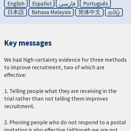
English
Español
فارسی
Português
日本語
Bahasa Malaysia
简体中文
தமிழ்
Key messages
We had high-certainty evidence for three methods
to improve recruitment, two of which are
effective:
1. Telling people what they are receiving in the
trial rather than not telling them improves
recruitment.
2. Phoning people who do not respond to a postal
invitation is also effective (although we are not