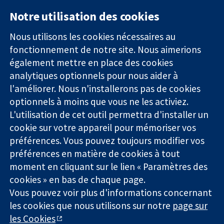
Notre utilisation des cookies
11-13 Cavendish
Contactez-
Square
nous
Nous utilisons les cookies nécessaires au
Des données
Londres
Actualités
fonctionnement de notre site. Nous aimerions
probantes.
W1G0AN
Service de
également mettre en place des cookies
Des décisions
Royaume-Uni
presse
analytiques optionnels pour nous aider à
éclairées.
Qui sommes-
l'améliorer. Nous n'installerons pas de cookies
Une meilleure
nous
santé.
optionnels à moins que vous ne les activiez.
Offres
d'emploi
L'utilisation de cet outil permettra d'installer un
Cochrane
cookie sur votre appareil pour mémoriser vos
Library
préférences. Vous pouvez toujours modifier vos
préférences en matière de cookies à tout
moment en cliquant sur le lien « Paramètres des
La Collaboration Cochrane est une association caritative (n°
cookies » en bas de chaque page.
1045921) et une société à responsabilité limitée par garantie (n°
Vous pouvez voir plus d'informations concernant
03044323) enregistrée en Angleterre et au Pays de Galles. Numéro
de TVA : GB 718 2127 49.
les cookies que nous utilisons sur notre
page sur
les Cookies