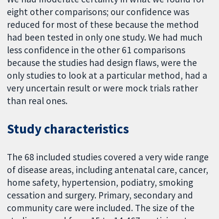
eight other comparisons; our confidence was
reduced for most of these because the method
had been tested in only one study. We had much
less confidence in the other 61 comparisons
because the studies had design flaws, were the
only studies to look at a particular method, had a
very uncertain result or were mock trials rather
than real ones.
Study characteristics
The 68 included studies covered a very wide range
of disease areas, including antenatal care, cancer,
home safety, hypertension, podiatry, smoking
cessation and surgery. Primary, secondary and
community care were included. The size of the