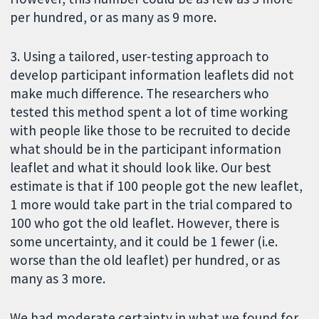
per hundred, or as many as 9 more.
3. Using a tailored, user-testing approach to
develop participant information leaflets did not
make much difference. The researchers who
tested this method spent a lot of time working
with people like those to be recruited to decide
what should be in the participant information
leaflet and what it should look like. Our best
estimate is that if 100 people got the new leaflet,
1 more would take part in the trial compared to
100 who got the old leaflet. However, there is
some uncertainty, and it could be 1 fewer (i.e.
worse than the old leaflet) per hundred, or as
many as 3 more.
We had moderate certainty in what we found for