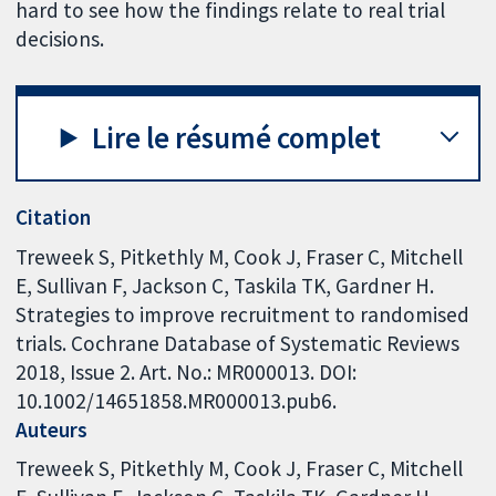
hard to see how the findings relate to real trial
decisions.
Lire le résumé complet
Citation
Treweek S, Pitkethly M, Cook J, Fraser C, Mitchell
E, Sullivan F, Jackson C, Taskila TK, Gardner H.
Strategies to improve recruitment to randomised
trials. Cochrane Database of Systematic Reviews
2018, Issue 2. Art. No.: MR000013. DOI:
10.1002/14651858.MR000013.pub6.
Auteurs
Treweek S
Pitkethly M
Cook J
Fraser C
Mitchell