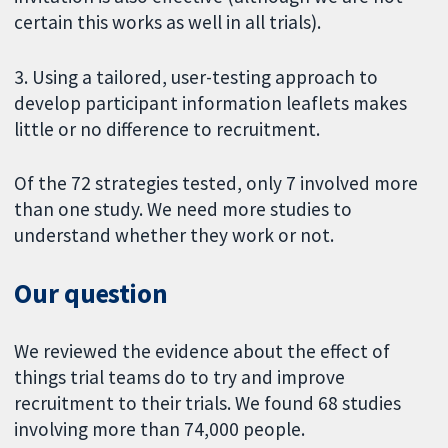
certain this works as well in all trials).
3. Using a tailored, user-testing approach to
develop participant information leaflets makes
little or no difference to recruitment.
Of the 72 strategies tested, only 7 involved more
than one study. We need more studies to
understand whether they work or not.
Our question
We reviewed the evidence about the effect of
things trial teams do to try and improve
recruitment to their trials. We found 68 studies
involving more than 74,000 people.