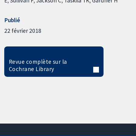
E
Sullivan F
Jackson C
Taskila TK
Gardner H
Publié
22 février 2018
Revue complète sur la
Cochrane Library