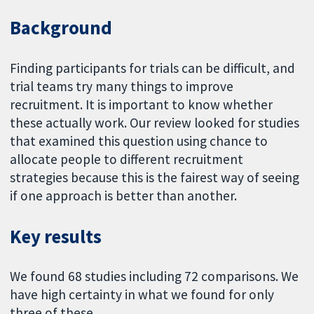
Background
Finding participants for trials can be difficult, and
trial teams try many things to improve
recruitment. It is important to know whether
these actually work. Our review looked for studies
that examined this question using chance to
allocate people to different recruitment
strategies because this is the fairest way of seeing
if one approach is better than another.
Key results
We found 68 studies including 72 comparisons. We
have high certainty in what we found for only
three of these.