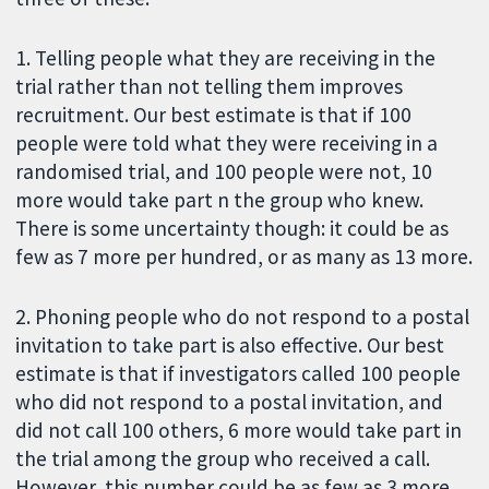
1. Telling people what they are receiving in the
trial rather than not telling them improves
recruitment. Our best estimate is that if 100
people were told what they were receiving in a
randomised trial, and 100 people were not, 10
more would take part n the group who knew.
There is some uncertainty though: it could be as
few as 7 more per hundred, or as many as 13 more.
2. Phoning people who do not respond to a postal
invitation to take part is also effective. Our best
estimate is that if investigators called 100 people
who did not respond to a postal invitation, and
did not call 100 others, 6 more would take part in
the trial among the group who received a call.
However, this number could be as few as 3 more