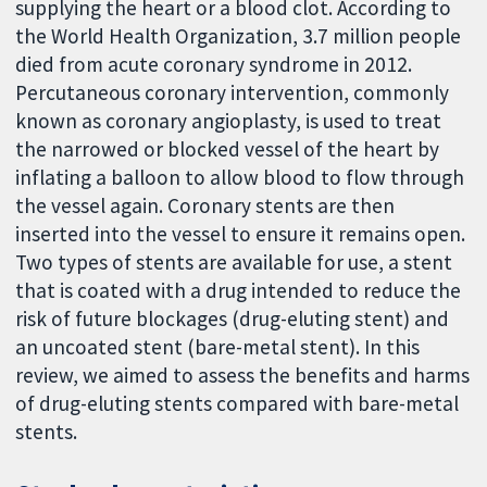
supplying the heart or a blood clot. According to
the World Health Organization, 3.7 million people
died from acute coronary syndrome in 2012.
Percutaneous coronary intervention, commonly
known as coronary angioplasty, is used to treat
the narrowed or blocked vessel of the heart by
inflating a balloon to allow blood to flow through
the vessel again. Coronary stents are then
inserted into the vessel to ensure it remains open.
Two types of stents are available for use, a stent
that is coated with a drug intended to reduce the
risk of future blockages (drug-eluting stent) and
an uncoated stent (bare-metal stent). In this
review, we aimed to assess the benefits and harms
of drug-eluting stents compared with bare-metal
stents.