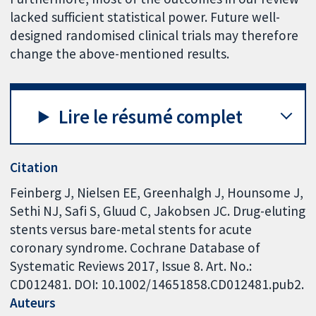
lacked sufficient statistical power. Future well-
designed randomised clinical trials may therefore
change the above-mentioned results.
Lire le résumé complet
Citation
Feinberg J, Nielsen EE, Greenhalgh J, Hounsome J,
Sethi NJ, Safi S, Gluud C, Jakobsen JC. Drug-eluting
stents versus bare-metal stents for acute
coronary syndrome. Cochrane Database of
Systematic Reviews 2017, Issue 8. Art. No.:
CD012481. DOI: 10.1002/14651858.CD012481.pub2.
Auteurs