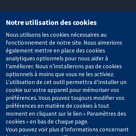
Notre utilisation des cookies
11-13 Cavendish
Contactez-
Square
nous
Nous utilisons les cookies nécessaires au
Des données
Londres
Actualités
fonctionnement de notre site. Nous aimerions
probantes.
W1G0AN
Service de
également mettre en place des cookies
Des décisions
Royaume-Uni
presse
analytiques optionnels pour nous aider à
éclairées.
Qui sommes-
l'améliorer. Nous n'installerons pas de cookies
Une meilleure
nous
santé.
optionnels à moins que vous ne les activiez.
Offres
d'emploi
L'utilisation de cet outil permettra d'installer un
Cochrane
cookie sur votre appareil pour mémoriser vos
Library
préférences. Vous pouvez toujours modifier vos
préférences en matière de cookies à tout
moment en cliquant sur le lien « Paramètres des
La Collaboration Cochrane est une association caritative (n°
cookies » en bas de chaque page.
1045921) et une société à responsabilité limitée par garantie (n°
Vous pouvez voir plus d'informations concernant
03044323) enregistrée en Angleterre et au Pays de Galles. Numéro