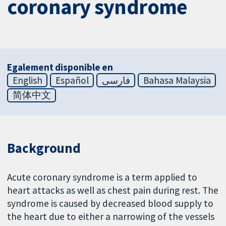
coronary syndrome
Egalement disponible en
English
Español
فارسی
Bahasa Malaysia
简体中文
Background
Acute coronary syndrome is a term applied to
heart attacks as well as chest pain during rest. The
syndrome is caused by decreased blood supply to
the heart due to either a narrowing of the vessels