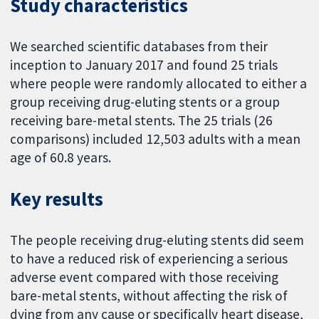
Study characteristics
We searched scientific databases from their
inception to January 2017 and found 25 trials
where people were randomly allocated to either a
group receiving drug-eluting stents or a group
receiving bare-metal stents. The 25 trials (26
comparisons) included 12,503 adults with a mean
age of 60.8 years.
Key results
The people receiving drug-eluting stents did seem
to have a reduced risk of experiencing a serious
adverse event compared with those receiving
bare-metal stents, without affecting the risk of
dying from any cause or specifically heart disease,