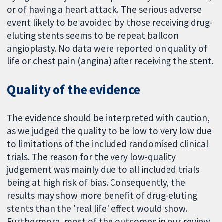
or of having a heart attack. The serious adverse
event likely to be avoided by those receiving drug-
eluting stents seems to be repeat balloon
angioplasty. No data were reported on quality of
life or chest pain (angina) after receiving the stent.
Quality of the evidence
The evidence should be interpreted with caution,
as we judged the quality to be low to very low due
to limitations of the included randomised clinical
trials. The reason for the very low-quality
judgement was mainly due to all included trials
being at high risk of bias. Consequently, the
results may show more benefit of drug-eluting
stents than the 'real life' effect would show.
Furthermore, most of the outcomes in our review