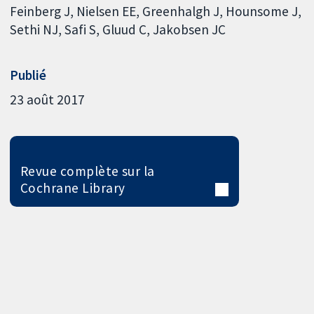
Feinberg J
Nielsen EE
Greenhalgh J
Hounsome J
Sethi NJ
Safi S
Gluud C
Jakobsen JC
Publié
23 août 2017
Revue complète sur la
Cochrane Library