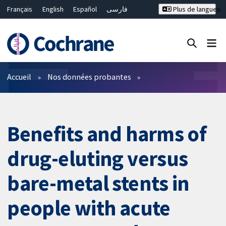
Français
English
Español
فارسی
Plus de langues
Русский
Hrvatski
Deutsch
Bahasa Malaysia
ไทย
繁體中文
简体中文
Fermer la recherche ✖
Filtres
Accueil
Nos données probantes
Benefits and harms of
drug-eluting versus
bare-metal stents in
people with acute