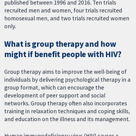
published between 1996 and 2016. Ten trials
recruited men and women, four trials recruited
homosexual men, and two trials recruited women
only.
What is group therapy and how
might if benefit people with HIV?
Group therapy aims to improve the well-being of
individuals by delivering psychological therapy in a
group format, which can encourage the
development of peer support and social
networks. Group therapy often also incorporates
training in relaxation techniques and coping skills,
and education on the illness and its management.
Human immunodeficiency virus (HIV) causes a