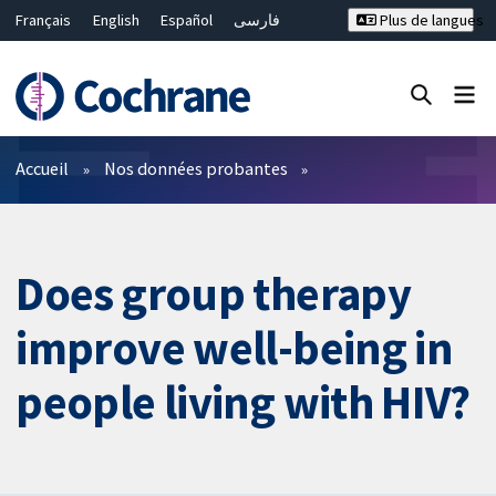
Français
English
Español
فارسی
Plus de langues
Русский
Hrvatski
Deutsch
Bahasa Malaysia
ไทย
繁體中文
简体中文
Fermer la recherche ✖
Filtres
Accueil
Nos données probantes
Does group therapy
improve well-being in
people living with HIV?