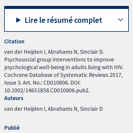
Lire le résumé complet
Citation
van der Heijden I, Abrahams N, Sinclair D.
Psychosocial group interventions to improve
psychological well-being in adults living with HIV.
Cochrane Database of Systematic Reviews 2017,
Issue 3. Art. No.: CD010806. DOI:
10.1002/14651858.CD010806.pub2.
Auteurs
van der Heijden I
Abrahams N
Sinclair D
Publié