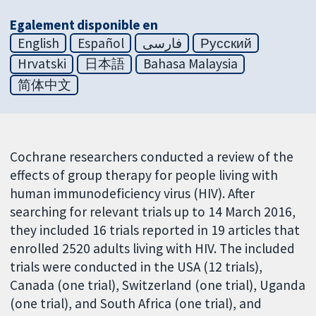
Egalement disponible en
English
Español
فارسی
Русский
Hrvatski
日本語
Bahasa Malaysia
简体中文
Cochrane researchers conducted a review of the
effects of group therapy for people living with
human immunodeficiency virus (HIV). After
searching for relevant trials up to 14 March 2016,
they included 16 trials reported in 19 articles that
enrolled 2520 adults living with HIV. The included
trials were conducted in the USA (12 trials),
Canada (one trial), Switzerland (one trial), Uganda
(one trial), and South Africa (one trial), and