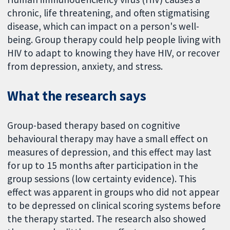
chronic, life threatening, and often stigmatising
disease, which can impact on a person's well-
being. Group therapy could help people living with
HIV to adapt to knowing they have HIV, or recover
from depression, anxiety, and stress.
What the research says
Group-based therapy based on cognitive
behavioural therapy may have a small effect on
measures of depression, and this effect may last
for up to 15 months after participation in the
group sessions (low certainty evidence). This
effect was apparent in groups who did not appear
to be depressed on clinical scoring systems before
the therapy started. The research also showed