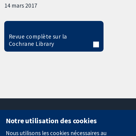
14 mars 2017
Revue complète sur la
Cochrane Library
Notre utilisation des cookies
11-13 Cavendish
Contactez-
Square
nous
Nous utilisons les cookies nécessaires au