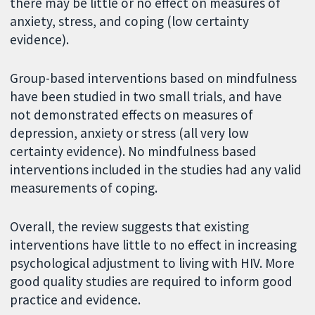
there may be little or no effect on measures of
anxiety, stress, and coping (low certainty
evidence).
Group-based interventions based on mindfulness
have been studied in two small trials, and have
not demonstrated effects on measures of
depression, anxiety or stress (all very low
certainty evidence). No mindfulness based
interventions included in the studies had any valid
measurements of coping.
Overall, the review suggests that existing
interventions have little to no effect in increasing
psychological adjustment to living with HIV. More
good quality studies are required to inform good
practice and evidence.