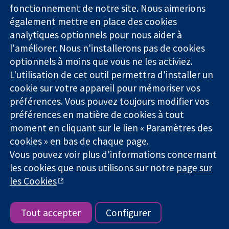
Des données
Londres
Actualités
fonctionnement de notre site. Nous aimerions
probantes.
W1G0AN
Service de
également mettre en place des cookies
Des décisions
Royaume-Uni
presse
analytiques optionnels pour nous aider à
éclairées.
Qui sommes-
l'améliorer. Nous n'installerons pas de cookies
Une meilleure
nous
santé.
optionnels à moins que vous ne les activiez.
Offres
d'emploi
L'utilisation de cet outil permettra d'installer un
Cochrane
cookie sur votre appareil pour mémoriser vos
Library
préférences. Vous pouvez toujours modifier vos
préférences en matière de cookies à tout
moment en cliquant sur le lien « Paramètres des
La Collaboration Cochrane est une association caritative (n°
cookies » en bas de chaque page.
1045921) et une société à responsabilité limitée par garantie (n°
Vous pouvez voir plus d'informations concernant
03044323) enregistrée en Angleterre et au Pays de Galles. Numéro
de TVA : GB 718 2127 49.
les cookies que nous utilisons sur notre
page sur
les Cookies
Copyright © 2026 The Cochrane Collaboration
Conditions Générales
|
Mentions légales
|
Politique de
confidentialité
|
Politique d'usage des cookies
|
Paramètres des
Tout accepter
Configurer
cookies