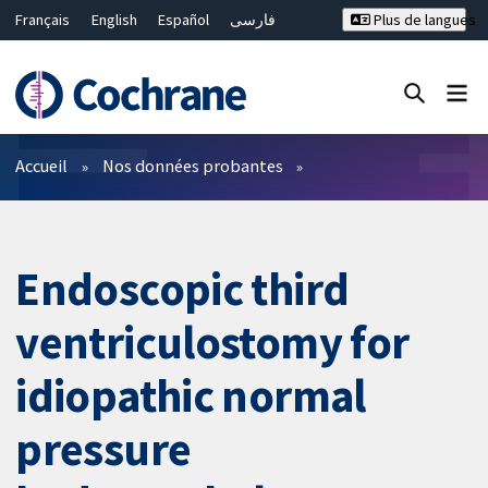
Français
English
Español
فارسی
Plus de langues
Русский
Hrvatski
Deutsch
Bahasa Malaysia
ไทย
繁體中文
简体中文
Fermer la recherche ✖
Filtres
Accueil
Nos données probantes
Endoscopic third
ventriculostomy for
idiopathic normal
pressure