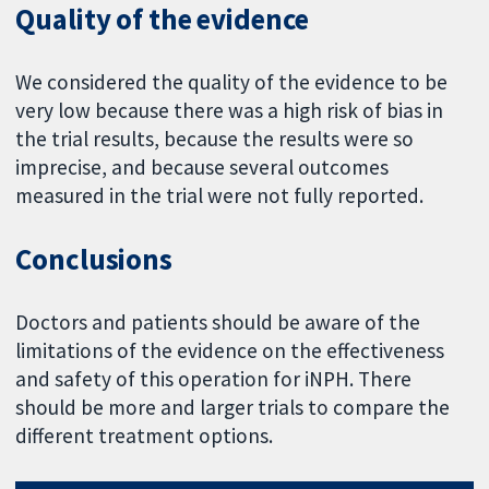
Quality of the evidence
We considered the quality of the evidence to be
very low because there was a high risk of bias in
the trial results, because the results were so
imprecise, and because several outcomes
measured in the trial were not fully reported.
Conclusions
Doctors and patients should be aware of the
limitations of the evidence on the effectiveness
and safety of this operation for iNPH. There
should be more and larger trials to compare the
different treatment options.