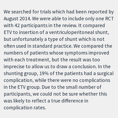
We searched for trials which had been reported by
August 2014. We were able to include only one RCT
with 42 participants in the review. It compared
ETV to insertion of a ventriculoperitoneal shunt,
but unfortunately a type of shunt which is not
often used in standard practice. We compared the
numbers of patients whose symptoms improved
with each treatment, but the result was too
imprecise to allow us to draw a conclusion. In the
shunting group, 19% of the patients had a surgical
complication, while there were no complications
in the ETV group. Due to the small number of
participants, we could not be sure whether this
was likely to reflect a true difference in
complication rates.