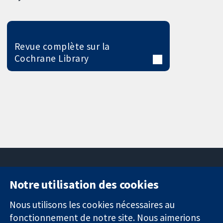
Revue complète sur la
Cochrane Library
Notre utilisation des cookies
11-13 Cavendish
Contactez-
Square
nous
Nous utilisons les cookies nécessaires au
Des données
Londres
Actualités
fonctionnement de notre site. Nous aimerions
probantes.