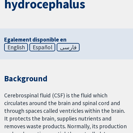
hydrocephalus
Egalement disponible en
English
Español
فارسی
Background
Cerebrospinal fluid (CSF) is the fluid which
circulates around the brain and spinal cord and
through spaces called ventricles within the brain.
It protects the brain, supplies nutrients and
removes waste products. Normally, its production