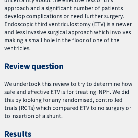
uncertainty about the effectiveness of this
approach and a significant number of patients
develop complications or need further surgery.
Endoscopic third ventriculostomy (ETV) is a newer
and less invasive surgical approach which involves
making a small hole in the floor of one of the
ventricles.
Review question
We undertook this review to try to determine how
safe and effective ETV is for treating iNPH. We did
this by looking for any randomised, controlled
trials (RCTs) which compared ETV to no surgery or
to insertion of a shunt.
Results