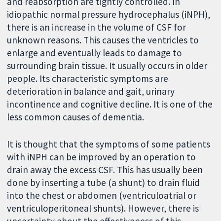
and reabsorption are tightly controlled. In
idiopathic normal pressure hydrocephalus (iNPH),
there is an increase in the volume of CSF for
unknown reasons. This causes the ventricles to
enlarge and eventually leads to damage to
surrounding brain tissue. It usually occurs in older
people. Its characteristic symptoms are
deterioration in balance and gait, urinary
incontinence and cognitive decline. It is one of the
less common causes of dementia.
It is thought that the symptoms of some patients
with iNPH can be improved by an operation to
drain away the excess CSF. This has usually been
done by inserting a tube (a shunt) to drain fluid
into the chest or abdomen (ventriculoatrial or
ventriculoperitoneal shunts). However, there is