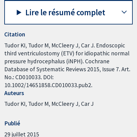
Lire le résumé complet
Citation
Tudor KI, Tudor M, McCleery J, Car J. Endoscopic
third ventriculostomy (ETV) for idiopathic normal
pressure hydrocephalus (iNPH). Cochrane
Database of Systematic Reviews 2015, Issue 7. Art.
No.: CD010033. DOI:
10.1002/14651858.CD010033.pub2.
Auteurs
Tudor KI
Tudor M
McCleery J
Car J
Publié
29 juillet 2015