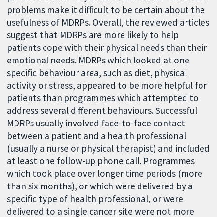
problems make it difficult to be certain about the
usefulness of MDRPs. Overall, the reviewed articles
suggest that MDRPs are more likely to help
patients cope with their physical needs than their
emotional needs. MDRPs which looked at one
specific behaviour area, such as diet, physical
activity or stress, appeared to be more helpful for
patients than programmes which attempted to
address several different behaviours. Successful
MDRPs usually involved face-to-face contact
between a patient and a health professional
(usually a nurse or physical therapist) and included
at least one follow-up phone call. Programmes
which took place over longer time periods (more
than six months), or which were delivered by a
specific type of health professional, or were
delivered to a single cancer site were not more