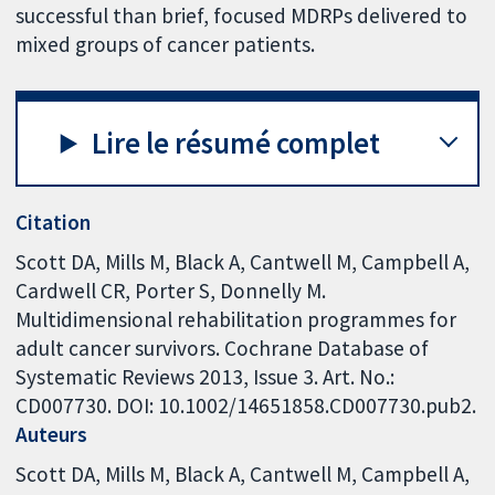
successful than brief, focused MDRPs delivered to
mixed groups of cancer patients.
Lire le résumé complet
Citation
Scott DA, Mills M, Black A, Cantwell M, Campbell A,
Cardwell CR, Porter S, Donnelly M.
Multidimensional rehabilitation programmes for
adult cancer survivors. Cochrane Database of
Systematic Reviews 2013, Issue 3. Art. No.:
CD007730. DOI: 10.1002/14651858.CD007730.pub2.
Auteurs
Scott DA
Mills M
Black A
Cantwell M
Campbell A