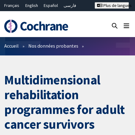
Français
English
Español
فارسی
Plus de langues
Русский
Hrvatski
Deutsch
Bahasa Malaysia
ไทย
繁體中文
简体中文
Fermer la recherche ✖
Filtres
Accueil
Nos données probantes
Multidimensional
rehabilitation
programmes for adult
cancer survivors