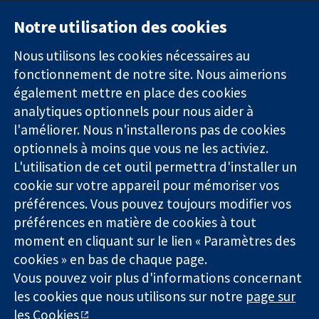
Notre utilisation des cookies
11-13 Cavendish
Contactez-
Square
nous
Nous utilisons les cookies nécessaires au
Des données
Londres
Actualités
fonctionnement de notre site. Nous aimerions
probantes.
W1G0AN
Service de
également mettre en place des cookies
Des décisions
Royaume-Uni
presse
analytiques optionnels pour nous aider à
éclairées.
Qui sommes-
l'améliorer. Nous n'installerons pas de cookies
Une meilleure
nous
santé.
optionnels à moins que vous ne les activiez.
Offres
d'emploi
L'utilisation de cet outil permettra d'installer un
Cochrane
cookie sur votre appareil pour mémoriser vos
Library
préférences. Vous pouvez toujours modifier vos
préférences en matière de cookies à tout
moment en cliquant sur le lien « Paramètres des
La Collaboration Cochrane est une association caritative (n°
cookies » en bas de chaque page.
1045921) et une société à responsabilité limitée par garantie (n°
Vous pouvez voir plus d'informations concernant
03044323) enregistrée en Angleterre et au Pays de Galles. Numéro
les cookies que nous utilisons sur notre
page sur
de TVA : GB 718 2127 49.
les Cookies