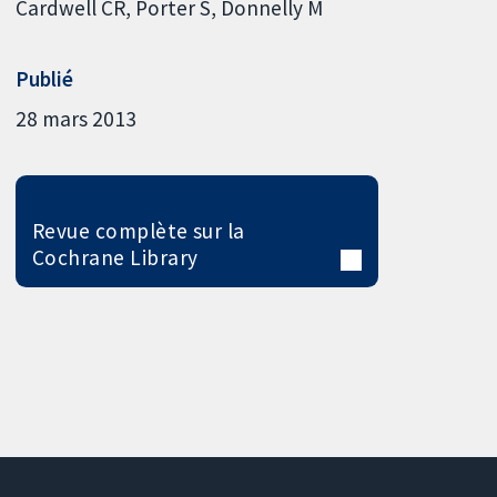
Cardwell CR
Porter S
Donnelly M
Publié
28 mars 2013
Revue complète sur la
Cochrane Library