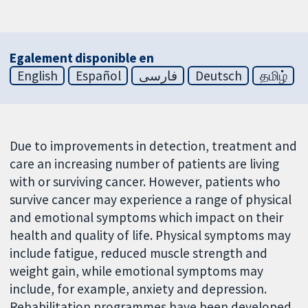
Egalement disponible en
English
Español
فارسی
Deutsch
தமிழ்
Due to improvements in detection, treatment and
care an increasing number of patients are living
with or surviving cancer. However, patients who
survive cancer may experience a range of physical
and emotional symptoms which impact on their
health and quality of life. Physical symptoms may
include fatigue, reduced muscle strength and
weight gain, while emotional symptoms may
include, for example, anxiety and depression.
Rehabilitation programmes have been developed