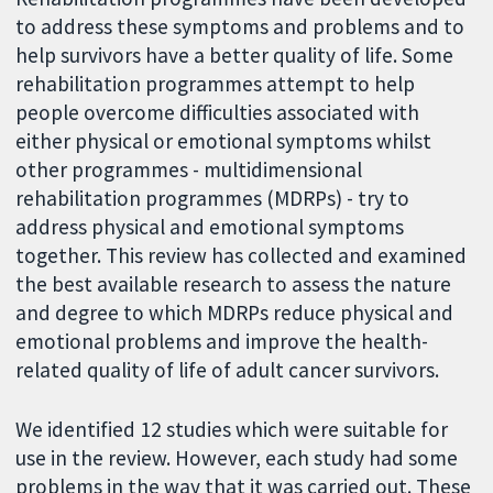
to address these symptoms and problems and to
help survivors have a better quality of life. Some
rehabilitation programmes attempt to help
people overcome difficulties associated with
either physical or emotional symptoms whilst
other programmes - multidimensional
rehabilitation programmes (MDRPs) - try to
address physical and emotional symptoms
together. This review has collected and examined
the best available research to assess the nature
and degree to which MDRPs reduce physical and
emotional problems and improve the health-
related quality of life of adult cancer survivors.
We identified 12 studies which were suitable for
use in the review. However, each study had some
problems in the way that it was carried out. These