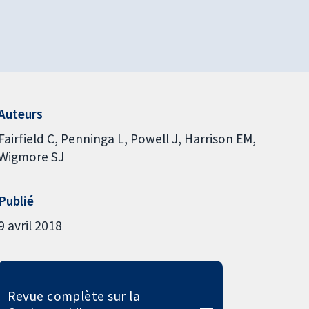
Auteurs
Fairfield C
Penninga L
Powell J
Harrison EM
Wigmore SJ
Publié
9 avril 2018
Revue complète sur la