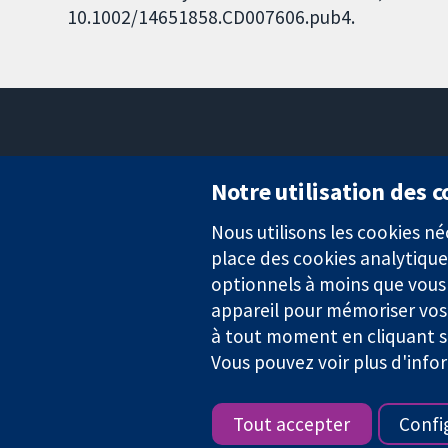
10.1002/14651858.CD007606.pub4.
Notre utilisation des 
Nous utilisons les cookies 
Des données probantes.
place des cookies analytique
Des décisions éclairées.
Une meilleure santé.
optionnels à moins que vous n
appareil pour mémoriser vos
à tout moment en cliquant su
Vous pouvez voir plus d'info
La Collaboration Cochrane est une association caritative (n° 1045
TVA : GB 718 2127 49.
Tout accepter
Confi
Copyright © 2026 The Cochrane Collaboration