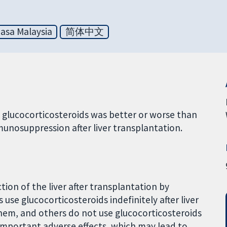
asa Malaysia
简体中文
glucocorticosteroids was better or worse than
munosuppression after liver transplantation.
tion of the liver after transplantation by
se glucocorticosteroids indefinitely after liver
them, and others do not use glucocorticosteroids
 important adverse effects, which may lead to