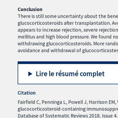
Conclusion
There is still some uncertainty about the ben
glucocorticosteroids after transplantation. A
appears to increase rejection, severe rejectio
mellitus and high blood pressure. We found no
withdrawing glucocorticosteroids. More random
avoidance and withdrawal of glucocorticostero
Lire le résumé complet
Citation
Fairfield C, Penninga L, Powell J, Harrison EM
glucocorticosteroid-containing immunosuppres
Database of Systematic Reviews 2018, Issue 4. 