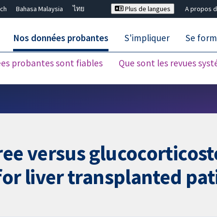
ch
Bahasa Malaysia
ไทย
Plus de langues
A propos d
Nos données probantes
S'impliquer
Se form
es probantes sont fiables
Que sont les revues sys
Fermer la recherche ✖
ree versus glucocorticos
r liver transplanted pat