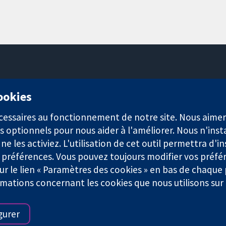
11-13 Cavendish Square
cookies
Londres
W1G0AN
nécessaires au fonctionnement de notre site. Nous aim
Royaume-Uni
s optionnels pour nous aider à l'améliorer. Nous n'inst
e les activiez. L'utilisation de cet outil permettra d'in
 préférences. Vous pouvez toujours modifier vos préfé
r le lien « Paramètres des cookies » en bas de chaque
rmations concernant les cookies que nous utilisons su
921) et une société à responsabilité limitée par garantie (n° 0304
gurer
Conditions Générales
|
Mentions légales
|
Politique de confid