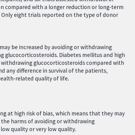
ion compared with a longer reduction or long-term
. Only eight trials reported on the type of donor
e may be increased by avoiding or withdrawing
g glucocorticosteroids. Diabetes mellitus and high
r withdrawing glucocorticosteroids compared with
d any difference in survival of the patients,
health-related quality of life.
eing at high risk of bias, which means that they may
 the harms of avoiding or withdrawing
low quality or very low quality.