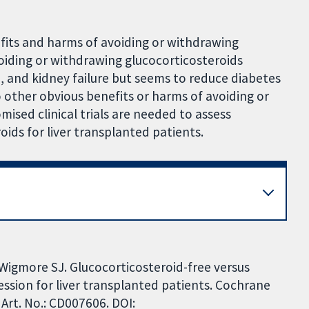
efits and harms of avoiding or withdrawing
voiding or withdrawing glucocorticosteroids
n, and kidney failure but seems to reduce diabetes
 other obvious benefits or harms of avoiding or
ised clinical trials are needed to assess
ids for liver transplanted patients.
, Wigmore SJ. Glucocorticosteroid-free versus
sion for liver transplanted patients. Cochrane
Art. No.: CD007606. DOI: