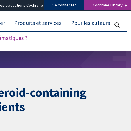
Se connecter
Cochrane Library
es traductions Cochrane
er
Produits et services
Pour les auteurs
tématiques ?
teroid-containing
ients