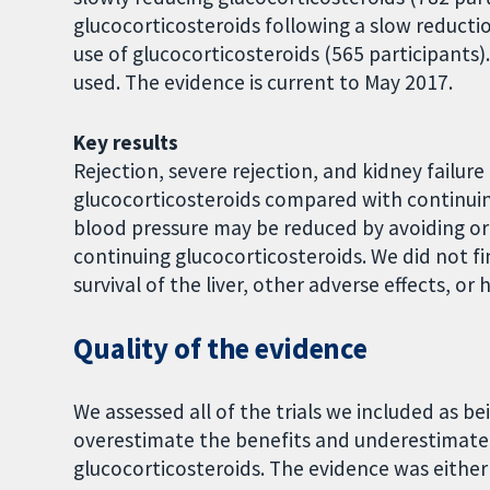
glucocorticosteroids following a slow reduct
use of glucocorticosteroids (565 participants)
used. The evidence is current to May 2017.
Key results
Rejection, severe rejection, and kidney failur
glucocorticosteroids compared with continuin
blood pressure may be reduced by avoiding o
continuing glucocorticosteroids. We did not fin
survival of the liver, other adverse effects, or 
Quality of the evidence
We assessed all of the trials we included as b
overestimate the benefits and underestimate
glucocorticosteroids. The evidence was either 