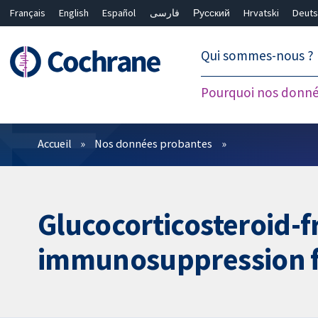
Français
English
Español
فارسی
Русский
Hrvatski
Deuts
繁體中文
简体中文
Qui sommes-nous ?
Pourquoi nos donné
Filtres
Accueil
Nos données probantes
Glucocorticosteroid-f
immunosuppression fo