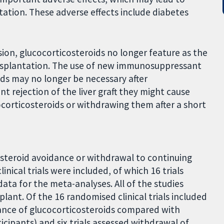
tation. These adverse effects include diabetes
n, glucocorticosteroids no longer feature as the
splantation. The use of new immunosuppressant
ds may no longer be necessary after
t rejection of the liver graft they might cause
ocorticosteroids or withdrawing them after a short
osteroid avoidance or withdrawal to continuing
nical trials were included, of which 16 trials
ata for the meta-analyses. All of the studies
plant. Of the 16 randomised clinical trials included
dance of glucocorticosteroids compared with
icipants) and six trials assessed withdrawal of