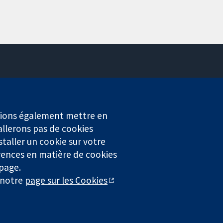
Contactez-nous
Actualités
Service de presse
erions également mettre en
Qui sommes-nous
allerons pas de cookies
Offres d'emploi
staller un cookie sur votre
Cochrane Library
rences en matière de cookies
 page.
r notre
page sur les Cookies
4323) enregistrée en Angleterre et au Pays de Galles. Numéro de
entialité
|
Politique d'usage des cookies
|
Paramètres des cookies