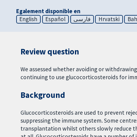
Egalement disponible en
English
Español
فارسی
Hrvatski
Bah
Review question
We assessed whether avoiding or withdrawing 
continuing to use glucocorticosteroids for im
Background
Glucocorticosteroids are used to prevent rejec
suppressing the immune system. Some centres u
transplantation whilst others slowly reduce 
at all. Glucocorticosteroids have a number of