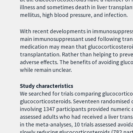
illness and sometimes death in liver transplan
mellitus, high blood pressure, and infection.
With recent developments in immunosuppressio
main immunosuppressant used following tran
medication may mean that glucocorticosteroi
transplantation. Rather than helping to preven
adverse effects. The benefits of avoiding gluc
while remain unclear.
Study characteristics
We searched for trials comparing glucocortic
glucocorticosteroids. Seventeen randomised cli
involving 1347 participants provided numeric d
assessed adults who had received a liver trans
in the meta-analyses, 10 trials assessed avoi
slowly reducing glucocorticosteroids (782 part