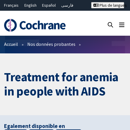
Français
English
Español
فارسی
Plus de langues
Русский
Hrvatski
Deutsch
Bahasa Malaysia
ไทย
繁體中文
简体中文
Fermer la recherche ✖
Filtres
Accueil
Nos données probantes
Treatment for anemia
in people with AIDS
Egalement disponible en