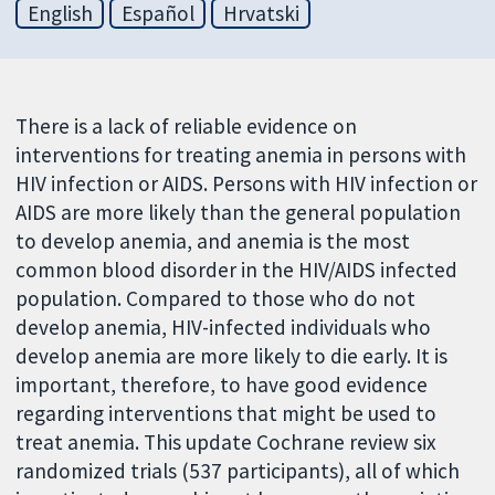
English
Español
Hrvatski
There is a lack of reliable evidence on
interventions for treating anemia in persons with
HIV infection or AIDS. Persons with HIV infection or
AIDS are more likely than the general population
to develop anemia, and anemia is the most
common blood disorder in the HIV/AIDS infected
population. Compared to those who do not
develop anemia, HIV-infected individuals who
develop anemia are more likely to die early. It is
important, therefore, to have good evidence
regarding interventions that might be used to
treat anemia. This update Cochrane review six
randomized trials (537 participants), all of which