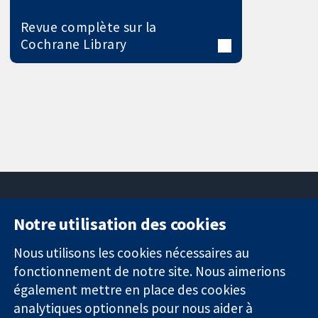
Revue complète sur la
Cochrane Library
Notre utilisation des cookies
11-13 Cavendish
Contactez-
Square
nous
Nous utilisons les cookies nécessaires au
Des données
Londres
Actualités
fonctionnement de notre site. Nous aimerions
probantes.
W1G0AN
Service de
également mettre en place des cookies
Des décisions
Royaume-Uni
presse
analytiques optionnels pour nous aider à
éclairées.
Qui sommes-