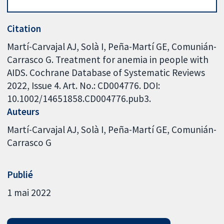
Citation
Martí-Carvajal AJ, Solà I, Peña-Martí GE, Comunián-
Carrasco G. Treatment for anemia in people with
AIDS. Cochrane Database of Systematic Reviews
2022, Issue 4. Art. No.: CD004776. DOI:
10.1002/14651858.CD004776.pub3.
Auteurs
Martí-Carvajal AJ
Solà I
Peña-Martí GE
Comunián-
Carrasco G
Publié
1 mai 2022