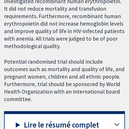
investigated recombinant human erythropoietin.
It did not reduce mortality and transfusion
requirements. Furthermore, recombinant human
erythropoietin did not increase hemoglobin levels
and improve quality of life in HIV-infected patients
with anemia. All trials were judged to be of poor
methodological quality.
Potential randomised trial should include
outcomes such as mortality and quality of life, and
pregnant women, children and all ethnic people.
Furthermore, trial should be sponsored by World
Health Organization with an international board
committee.
Lire le résumé complet