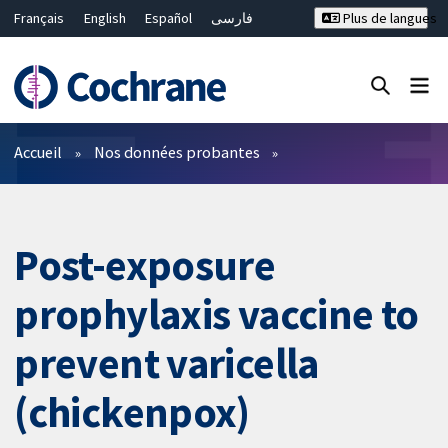
Français
English
Español
فارسی
Plus de langues
Русский
Hrvatski
Deutsch
Bahasa Malaysia
ไทย
繁體中文
简体中文
Fermer la recherche ✖
Filtres
Accueil
Nos données probantes
Post-exposure
prophylaxis vaccine to
prevent varicella
(chickenpox)