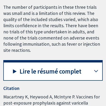
The number of participants in these three trials
was small and is a limitation of this review. The
quality of the included studies varied, which also
limits confidence in the results. There have been
no trials of this type undertaken in adults, and
none of the trials commented on adverse events
following immunisation, such as fever or injection
site reactions.
Lire le résumé complet
Citation
Macartney K, Heywood A, McIntyre P. Vaccines for
post-exposure prophylaxis against varicella