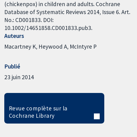
(chickenpox) in children and adults. Cochrane
Database of Systematic Reviews 2014, Issue 6. Art.
No.: CD001833. DOI:
10.1002/14651858.CD001833.pub3.
Auteurs
Macartney K
Heywood A
McIntyre P
Publié
23 juin 2014
Revue complète sur la
Cochrane Library