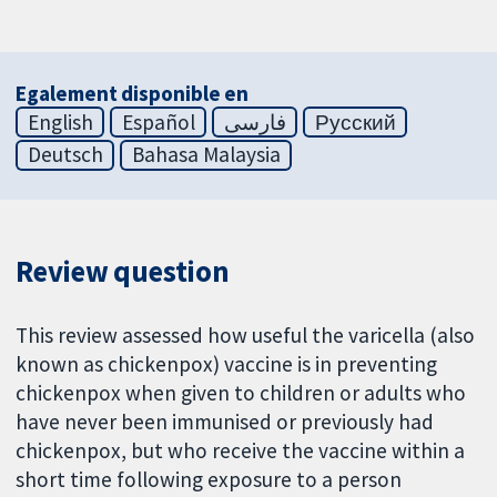
Egalement disponible en
English
Español
فارسی
Русский
Deutsch
Bahasa Malaysia
Review question
This review assessed how useful the varicella (also
known as chickenpox) vaccine is in preventing
chickenpox when given to children or adults who
have never been immunised or previously had
chickenpox, but who receive the vaccine within a
short time following exposure to a person