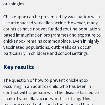
or shingles.
Chickenpox can be prevented by vaccination with
live attenuated varicella vaccine. However, many
countries have not yet funded routine population-
based immunisation programmes and exposure to
chickenpox remains commonplace. Even in highly
vaccinated populations, outbreaks can occur,
particularly in childcare and school settings.
Key results
The question of how to prevent chickenpox
occurring in an adult or child who has been in
contact with a person with the disease has led to
trials of varicella vaccines in this setting. This
review assessed published studies up to March