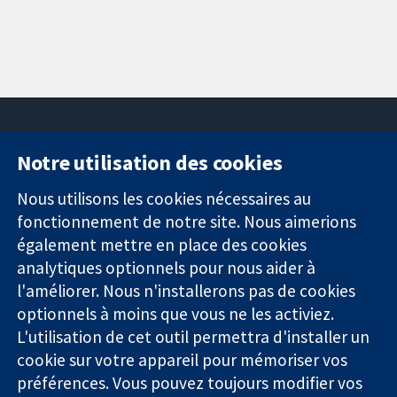
Notre utilisation des cookies
11-13 Cavendish
Contactez-
Square
nous
Nous utilisons les cookies nécessaires au
Des données
Londres
Actualités
fonctionnement de notre site. Nous aimerions
probantes.
W1G0AN
Service de
également mettre en place des cookies
Des décisions
Royaume-Uni
presse
analytiques optionnels pour nous aider à
éclairées.
Qui sommes-
l'améliorer. Nous n'installerons pas de cookies
Une meilleure
nous
santé.
optionnels à moins que vous ne les activiez.
Offres
d'emploi
L'utilisation de cet outil permettra d'installer un
Cochrane
cookie sur votre appareil pour mémoriser vos
Library
préférences. Vous pouvez toujours modifier vos