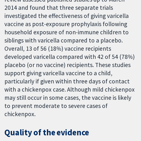
2014 and found that three separate trials
investigated the effectiveness of giving varicella
vaccine as post-exposure prophylaxis following
household exposure of non-immune children to
siblings with varicella compared to a placebo.
Overall, 13 of 56 (18%) vaccine recipients
developed varicella compared with 42 of 54 (78%)
placebo (or no vaccine) recipients. These studies
support giving varicella vaccine to a child,
particularly if given within three days of contact
with a chickenpox case. Although mild chickenpox
may still occur in some cases, the vaccine is likely
to prevent moderate to severe cases of
chickenpox.
Quality of the evidence