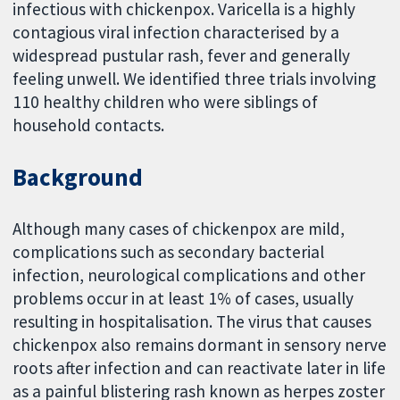
infectious with chickenpox. Varicella is a highly
contagious viral infection characterised by a
widespread pustular rash, fever and generally
feeling unwell. We identified three trials involving
110 healthy children who were siblings of
household contacts.
Background
Although many cases of chickenpox are mild,
complications such as secondary bacterial
infection, neurological complications and other
problems occur in at least 1% of cases, usually
resulting in hospitalisation. The virus that causes
chickenpox also remains dormant in sensory nerve
roots after infection and can reactivate later in life
as a painful blistering rash known as herpes zoster