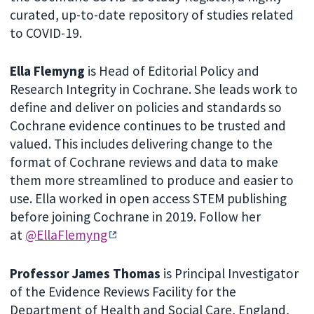
curated, up-to-date repository of studies related
to COVID-19.
Ella Flemyng
is Head of Editorial Policy and
Research Integrity in Cochrane. She leads work to
define and deliver on policies and standards so
Cochrane evidence continues to be trusted and
valued. This includes delivering change to the
format of Cochrane reviews and data to make
them more streamlined to produce and easier to
use. Ella worked in open access STEM publishing
before joining Cochrane in 2019. Follow her
at
@EllaFlemyng
Professor James Thomas
is Principal Investigator
of the Evidence Reviews Facility for the
Department of Health and Social Care, England,