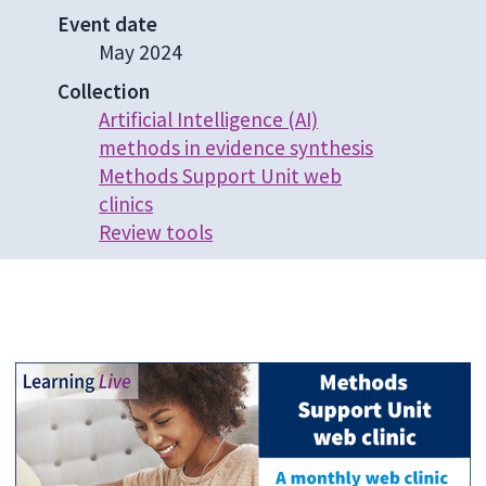
Event date
May 2024
Collection
Artificial Intelligence (AI)
methods in evidence synthesis
Methods Support Unit web
clinics
Review tools