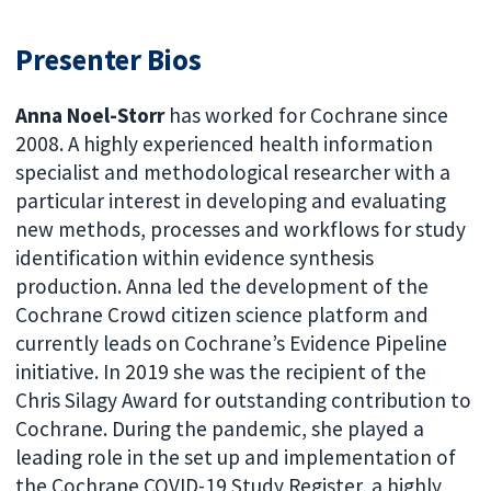
Presenter Bios
Anna Noel-Storr
has worked for Cochrane since
2008. A highly experienced health information
specialist and methodological researcher with a
particular interest in developing and evaluating
new methods, processes and workflows for study
identification within evidence synthesis
production. Anna led the development of the
Cochrane Crowd citizen science platform and
currently leads on Cochrane’s Evidence Pipeline
initiative. In 2019 she was the recipient of the
Chris Silagy Award for outstanding contribution to
Cochrane. During the pandemic, she played a
leading role in the set up and implementation of
the Cochrane COVID-19 Study Register, a highly