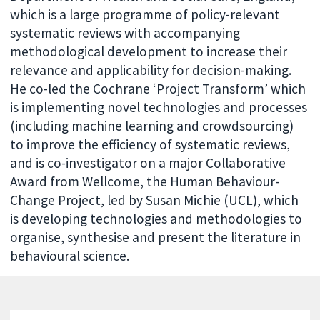
which is a large programme of policy-relevant
systematic reviews with accompanying
methodological development to increase their
relevance and applicability for decision-making.
He co-led the Cochrane ‘Project Transform’ which
is implementing novel technologies and processes
(including machine learning and crowdsourcing)
to improve the efficiency of systematic reviews,
and is co-investigator on a major Collaborative
Award from Wellcome, the Human Behaviour-
Change Project, led by Susan Michie (UCL), which
is developing technologies and methodologies to
organise, synthesise and present the literature in
behavioural science.