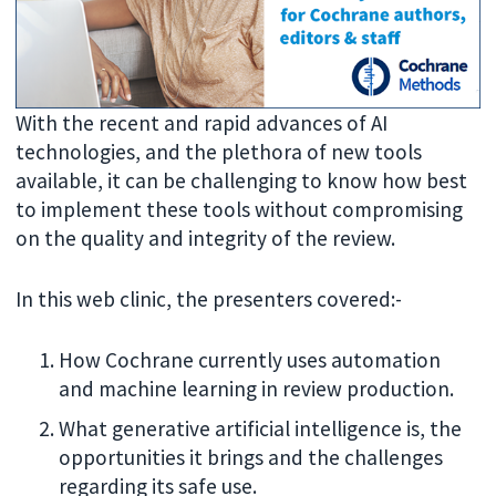
With the recent and rapid advances of AI
technologies, and the plethora of new tools
available, it can be challenging to know how best
to implement these tools without compromising
on the quality and integrity of the review.
In this web clinic, the presenters covered:-
How Cochrane currently uses automation
and machine learning in review production.
What generative artificial intelligence is, the
opportunities it brings and the challenges
regarding its safe use.