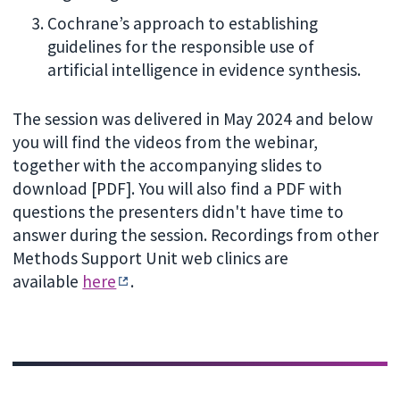
Cochrane’s approach to establishing
guidelines for the responsible use of
artificial intelligence in evidence synthesis.
The session was delivered in May 2024 and below
you will find the videos from the webinar,
together with the accompanying slides to
download [PDF]. You will also find a PDF with
questions the presenters didn't have time to
answer during the session. Recordings from other
Methods Support Unit web clinics are
available
here
.