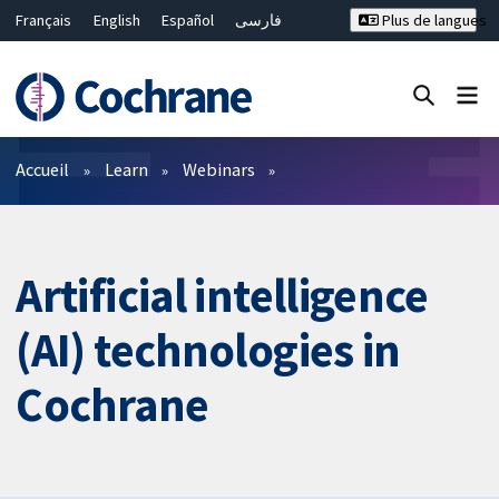
Français
English
Español
فارسی
Plus de langues
Русский
Hrvatski
Deutsch
Bahasa Malaysia
ไทย
繁體中文
简体中文
Fermer la recherche ✖
Filtres
Accueil
Learn
Webinars
Artificial intelligence
(AI) technologies in
Cochrane