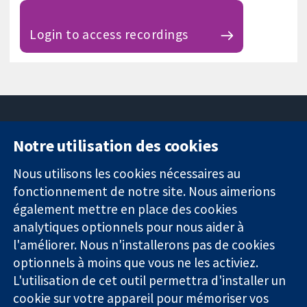
Login to access recordings
Notre utilisation des cookies
11-13 Cavendish
Contactez-
Square
nous
Nous utilisons les cookies nécessaires au
Des données
Londres
Actualités
fonctionnement de notre site. Nous aimerions
probantes.
W1G0AN
Service de
également mettre en place des cookies
Des décisions
Royaume-Uni
presse
analytiques optionnels pour nous aider à
éclairées.
Qui sommes-
l'améliorer. Nous n'installerons pas de cookies
Une meilleure
nous
santé.
optionnels à moins que vous ne les activiez.
Offres
d'emploi
L'utilisation de cet outil permettra d'installer un
Cochrane
cookie sur votre appareil pour mémoriser vos
Library