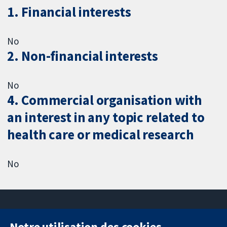
1. Financial interests
No
2. Non-financial interests
No
4. Commercial organisation with
an interest in any topic related to
health care or medical research
No
Notre utilisation des cookies