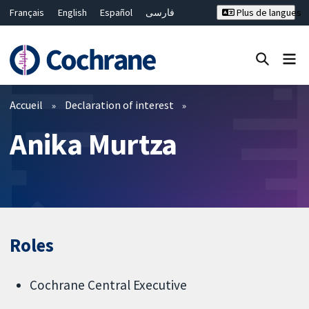
Français
English
Español
فارسی
Plus de langues
Русский
Hrvatski
Deutsch
Bahasa Malaysia
ไทย
繁體中文
简体中文
Fermer la recherche ✖
Filtres
Accueil
Declaration of interest
Anika Murtza
Roles
Cochrane Central Executive