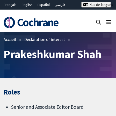
Français
English
Español
فارسی
Plus de langues
Русский
Hrvatski
Deutsch
Bahasa Malaysia
ไทย
繁體中文
简体中文
Fermer la recherche ✖
Filtres
Accueil
Declaration of interest
Prakeshkumar Shah
Roles
Senior and Associate Editor Board