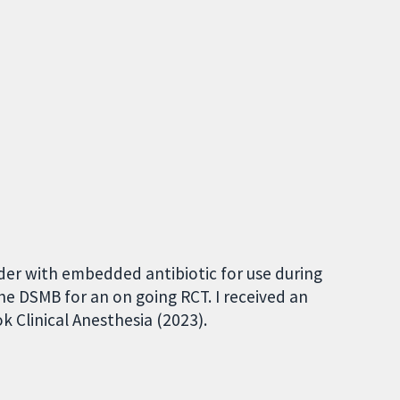
wder with embedded antibiotic for use during
the DSMB for an on going RCT. I received an
k Clinical Anesthesia (2023).