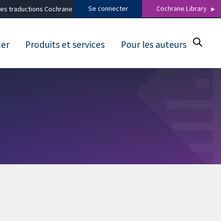
Se connecter
Cochrane Library
es traductions Cochrane
mer
Produits et services
Pour les auteurs