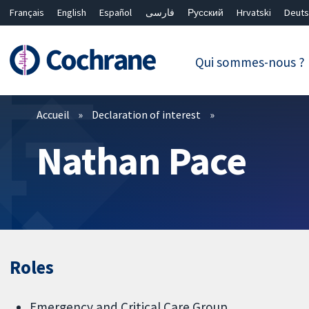
Français
English
Español
فارسی
Русский
Hrvatski
Deuts
繁體中文
简体中文
Qui sommes-nous ?
Filtres
Accueil
Declaration of interest
Nathan Pace
Roles
Emergency and Critical Care Group