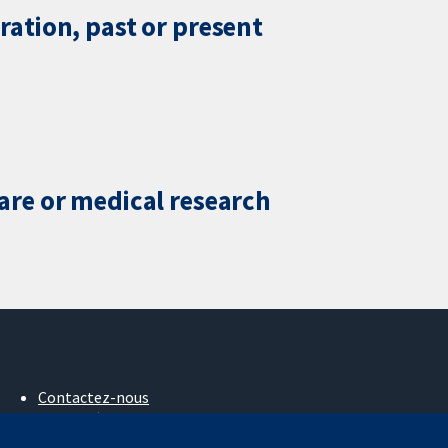
ration, past or present
care or medical research
Contactez-nous
Actualités
Service de presse