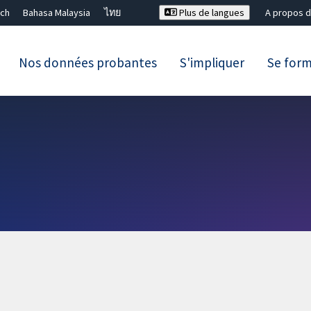
ch
Bahasa Malaysia
ไทย
Plus de langues
A propos d
Nos données probantes
S'impliquer
Se for
Fermer la recherche ✖