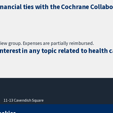
inancial ties with the Cochrane Collabo
view group. Expenses are partially reimbursed.
terest in any topic related to health 
11-13 Cavendish Square
Londres
W1G0AN