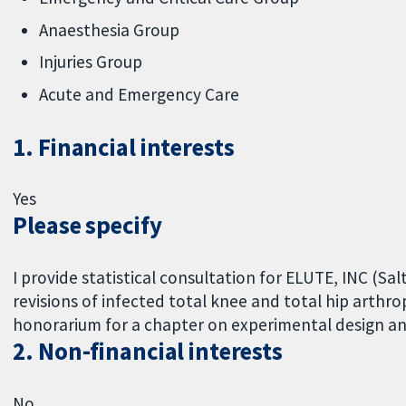
Anaesthesia Group
Injuries Group
Acute and Emergency Care
1. Financial interests
Yes
Please specify
I provide statistical consultation for ELUTE, INC (S
revisions of infected total knee and total hip arthro
honorarium for a chapter on experimental design and 
2. Non-financial interests
No