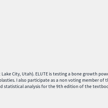
alt Lake City, Utah). ELUTE is testing a bone growth po
plasties. I also participate as a non voting member of 
statistical analysis for the 9th edition of the textboo