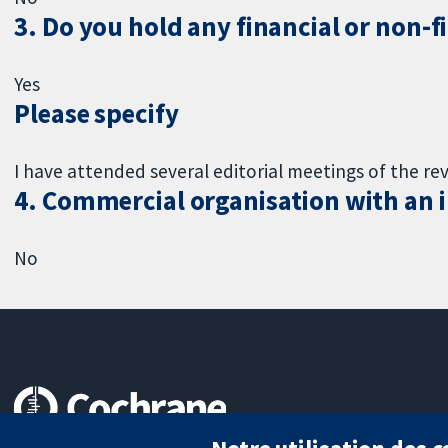
3. Do you hold any financial or non-f
Yes
Please specify
I have attended several editorial meetings of the re
4. Commercial organisation with an in
No