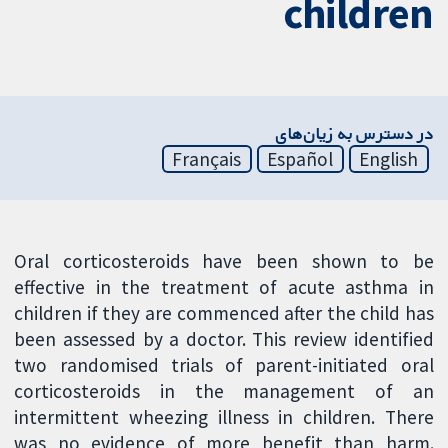
children
در دسترس به زیان‌های
Français
Español
English
Oral corticosteroids have been shown to be
effective in the treatment of acute asthma in
children if they are commenced after the child has
been assessed by a doctor. This review identified
two randomised trials of parent-initiated oral
corticosteroids in the management of an
intermittent wheezing illness in children. There
was no evidence of more benefit than harm.