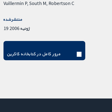
Vuillermin P
South M
Robertson C
منتشرشده
19 ژوئیه 2006
مرور کامل در کتابخانه کاکرین