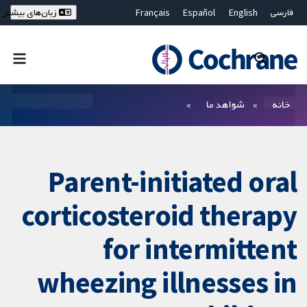
Français
Español
English
فارسی
زبان‌های بیشتر
Deutsch
Hrvatski
Русский
简体中文
繁體中文
ไทย
Bahasa Malaysia
بستن جستجو ✖
فیلترها
شواهد ما
خانه
Parent-initiated oral
corticosteroid therapy
for intermittent
wheezing illnesses in