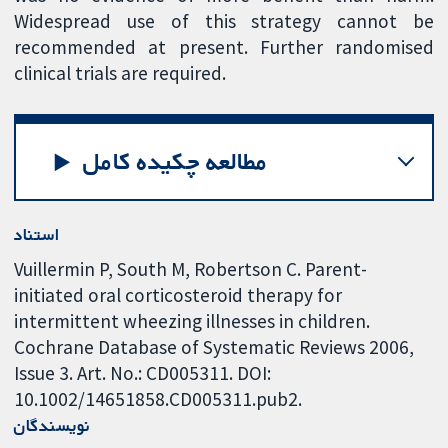
Widespread use of this strategy cannot be
recommended at present. Further randomised
clinical trials are required.
مطالعه چکیده کامل
استناد
Vuillermin P, South M, Robertson C. Parent-
initiated oral corticosteroid therapy for
intermittent wheezing illnesses in children.
Cochrane Database of Systematic Reviews 2006,
Issue 3. Art. No.: CD005311. DOI:
10.1002/14651858.CD005311.pub2.
نویسندگان