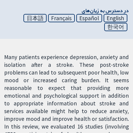
در دسترس به زیان‌های
日本語
Français
Español
English
한국어
Many patients experience depression, anxiety and
isolation after a stroke. These post-stroke
problems can lead to subsequent poor health, low
mood or increased caring burden. It seems
reasonable to expect that providing more
emotional and psychological support in addition
to appropriate information about stroke and
services available might help to reduce anxiety,
improve mood and improve health or satisfaction.
In this review, we evaluated 16 studies (involving