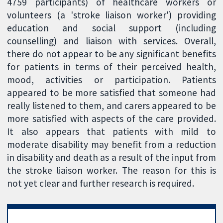
4759 participants) of healthcare workers or
volunteers (a 'stroke liaison worker') providing
education and social support (including
counselling) and liaison with services. Overall,
there do not appear to be any significant benefits
for patients in terms of their perceived health,
mood, activities or participation. Patients
appeared to be more satisfied that someone had
really listened to them, and carers appeared to be
more satisfied with aspects of the care provided.
It also appears that patients with mild to
moderate disability may benefit from a reduction
in disability and death as a result of the input from
the stroke liaison worker. The reason for this is
not yet clear and further research is required.