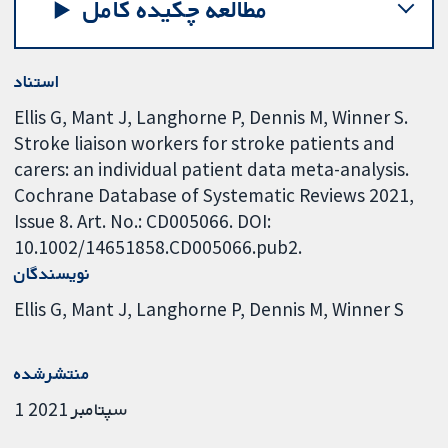
مطالعه چکیده کامل
استناد
Ellis G, Mant J, Langhorne P, Dennis M, Winner S.
Stroke liaison workers for stroke patients and
carers: an individual patient data meta-analysis.
Cochrane Database of Systematic Reviews 2021,
Issue 8. Art. No.: CD005066. DOI:
10.1002/14651858.CD005066.pub2.
نویسندگان
Ellis G
Mant J
Langhorne P
Dennis M
Winner S
منتشرشده
1 سپتامبر 2021