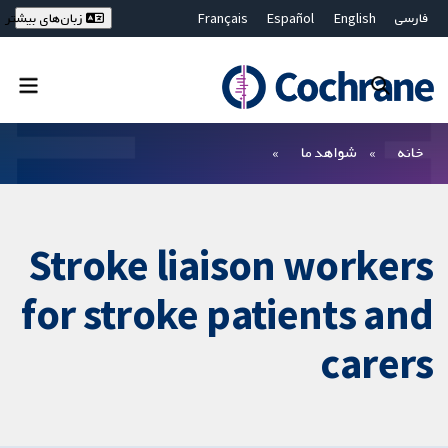
Français
Español
English
فارسی
زبان‌های بیشتر
Deutsch
Hrvatski
Русский
简体中文
繁體中文
ไทย
Bahasa Malaysia
بستن جستجو ✖
فیلترها
شواهد ما
خانه
Stroke liaison workers
for stroke patients and
carers