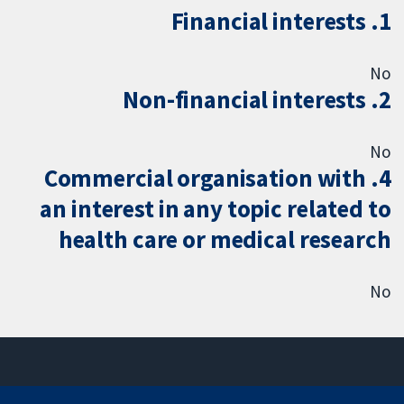
1. Financial interests
No
2. Non-financial interests
No
4. Commercial organisation with
an interest in any topic related to
health care or medical research
No