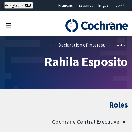
Français
Español
English
فارسی
زبان‌های بیشتر
Deutsch
Hrvatski
Русский
简体中文
繁體中文
ไทย
Bahasa Malaysia
بستن جستجو ✖
فیلترها
Declaration of interest
خانه
Rahila Esposito
Roles
Cochrane Central Executive