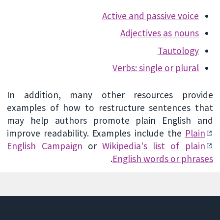
Active and passive voice
Adjectives as nouns
Tautology
Verbs: single or plural
In addition, many other resources provide
examples of how to restructure sentences that
may help authors promote plain English and
improve readability. Examples include the
Plain
English Campaign
or
Wikipedia's list of plain
.
English words or phrases