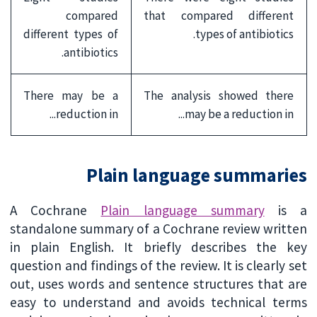
compared
that compared different
different types of
types of antibiotics.
antibiotics.
There may be a
The analysis showed there
reduction in...
may be a reduction in...
Plain language summaries
A Cochrane
Plain language summary
is a
standalone summary of a Cochrane review written
in plain English. It briefly describes the key
question and findings of the review. It is clearly set
out, uses words and sentence structures that are
easy to understand and avoids technical terms