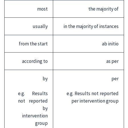
most
the majority of
usually
in the majority of instances
from the start
ab initio
according to
as per
by
per
e.g. Results
e.g. Results not reported
not reported
per intervention group
by
intervention
group