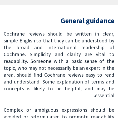
General guidance
Cochrane reviews should be written in clear,
simple English so that they can be understood by
the broad and international readership of
Cochrane. Simplicity and clarity are vital to
readability. Someone with a basic sense of the
topic, who may not necessarily be an expert in the
area, should find Cochrane reviews easy to read
and understand. Some explanation of terms and
concepts is likely to be helpful, and may be
essential.
Complex or ambiguous expressions should be
avoided or reformulated to promote readability