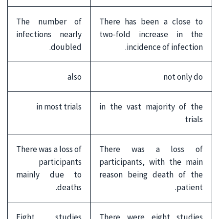
The number of
There has been a close to
infections nearly
two-fold increase in the
doubled.
incidence of infection.
also
not only do
in most trials
in the vast majority of the
trials
There was a loss of
There was a loss of
participants
participants, with the main
mainly due to
reason being death of the
deaths.
patient.
Eight studies
There were eight studies