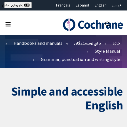
Français
Español
English
فارسی
زبان‌های بیشتر
Deutsch
Hrvatski
Русский
简体中文
繁體中文
ไทย
Bahasa Malaysia
بستن جستجو ✖
فیلترها
Handbooks and manuals
برای نویسندگان
خانه
Style Manual
Grammar, punctuation and writing style
Simple and accessible
English