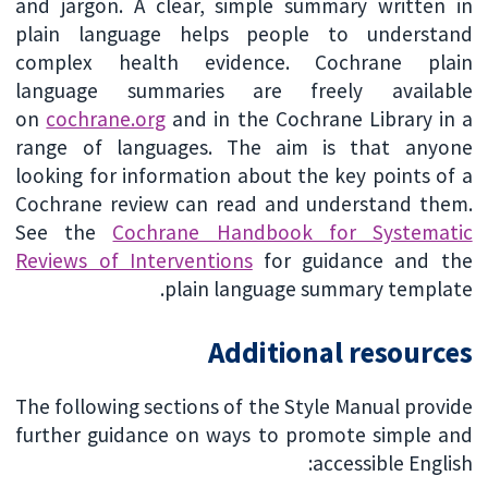
and jargon. A clear, simple summary written in
plain language helps people to understand
complex health evidence. Cochrane plain
language summaries are freely available
on
cochrane.org
and in the Cochrane Library in a
range of languages. The aim is that anyone
looking for information about the key points of a
Cochrane review can read and understand them.
See the
Cochrane Handbook for Systematic
Reviews of Interventions
for guidance and the
plain language summary template.
Additional resources
The following sections of the Style Manual provide
further guidance on ways to promote simple and
accessible English: