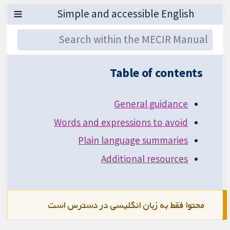
Table of contents
General guidance
Words and expressions to avoid
Plain language summaries
Additional resources
محتوا فقط به زبان انگلیسی در دسترس است