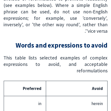
(see examples below). Where a simple English
phrase can be used, do not use non-English
expressions; for example, use 'conversely',
inversely', or 'the other way round', rather than
'vice versa'.
Words and expressions to avoid
This table lists selected examples of complex
expressions to avoid, and acceptable
reformulations
Preferred
Avoid
in
herein