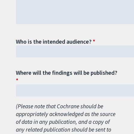
Who is the intended audience?
Where will the findings will be published?
(Please note that Cochrane should be
appropriately acknowledged as the source
of data in any publication, and a copy of
any related publication should be sent to