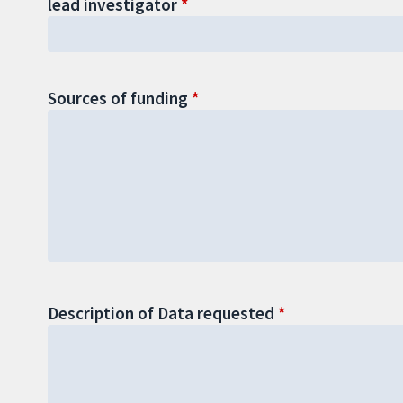
lead investigator
Sources of funding
Description of Data requested