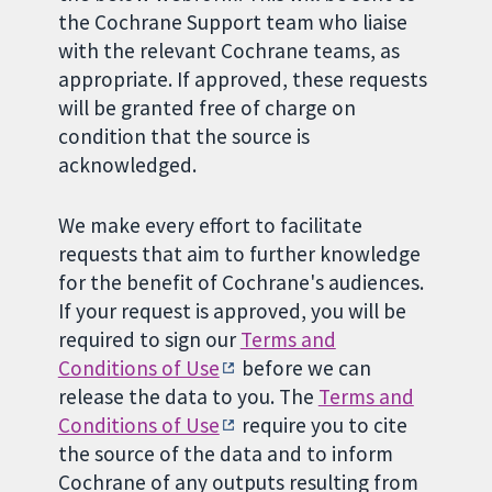
the Cochrane Support team who liaise
with the relevant Cochrane teams, as
appropriate. If approved, these requests
will be granted free of charge on
condition that the source is
acknowledged.
We make every effort to facilitate
requests that aim to further knowledge
for the benefit of Cochrane's audiences.
If your request is approved, you will be
required to sign our
Terms and
Conditions of Use
before we can
release the data to you. The
Terms and
Conditions of Use
require you to cite
the source of the data and to inform
Cochrane of any outputs resulting from