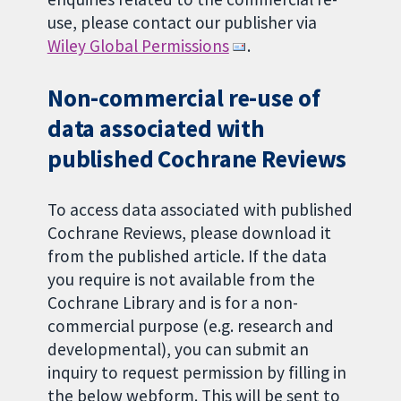
use, please contact our publisher via
Wiley Global Permissions
.
Non-commercial re-use of
data associated with
published Cochrane Reviews
To access data associated with published
Cochrane Reviews, please download it
from the published article. If the data
you require is not available from the
Cochrane Library and is for a non-
commercial purpose (e.g. research and
developmental), you can submit an
inquiry to request permission by filling in
the below webform. This will be sent to