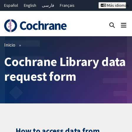
Español
English
فارسی
Français
Más idiomas
Русский
Hrvatski
Deutsch
Bahasa Malaysia
ไทย
繁體中文
简体中文
Cerrar búsqueda ✖
Filtros
Inicio
Cochrane Library data
request form
How to access data from