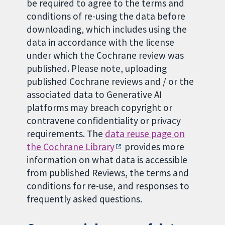
be required to agree to the terms and
conditions of re-using the data before
downloading, which includes using the
data in accordance with the license
under which the Cochrane review was
published. Please note, uploading
published Cochrane reviews and / or the
associated data to Generative AI
platforms may breach copyright or
contravene confidentiality or privacy
requirements. The
data reuse page on
the Cochrane Library
provides more
information on what data is accessible
from published Reviews, the terms and
conditions for re-use, and responses to
frequently asked questions.