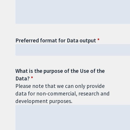
Preferred format for Data output
What is the purpose of the Use of the
Data?
Please note that we can only provide
data for non-commercial, research and
development purposes.