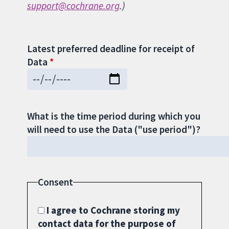
support@cochrane.org
.)
Latest preferred deadline for receipt of
Data
What is the time period during which you
will need to use the Data ("use period")?
Consent
I agree to Cochrane storing my
contact data for the purpose of