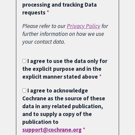
processing and tracking Data
requests
Please refer to our
Privacy Policy
for
further information on how we use
your contact data.
I agree to use the data only for
the explicit purpose and in the
explicit manner stated above
I agree to acknowledge
Cochrane as the source of these
data in any related publication,
and to supply a copy of the
publication to
support@cochrane.org