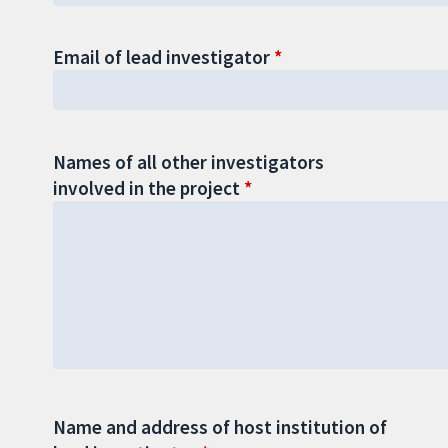
Email of lead investigator
Names of all other investigators
involved in the project
Name and address of host institution of