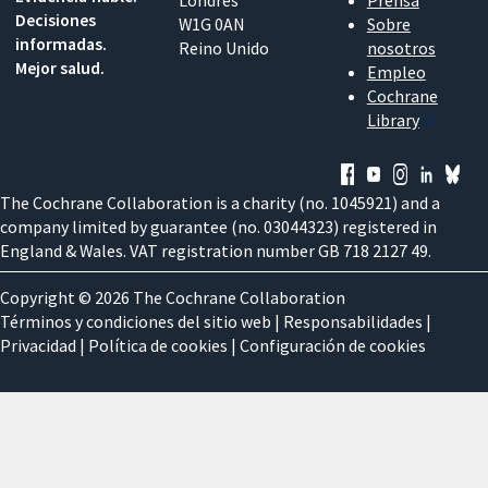
Londres
Prensa
Decisiones
W1G 0AN
Sobre
informadas.
Reino Unido
nosotros
Mejor salud.
Empleo
Cochrane
Library
The Cochrane Collaboration is a charity (no. 1045921) and a
company limited by guarantee (no. 03044323) registered in
England & Wales. VAT registration number GB 718 2127 49.
Copyright © 2026 The Cochrane Collaboration
Términos y condiciones del sitio web
|
Responsabilidades
|
Privacidad
|
Política de cookies
|
Configuración de cookies