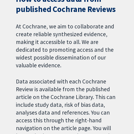
published Cochrane Reviews
At Cochrane, we aim to collaborate and
create reliable synthesized evidence,
making it accessible to all. We are
dedicated to promoting access and the
widest possible dissemination of our
valuable evidence.
Data associated with each Cochrane
Review is available from the published
article on the Cochrane Library. This can
include study data, risk of bias data,
analyses data and references. You can
access this through the right-hand
navigation on the article page. You will