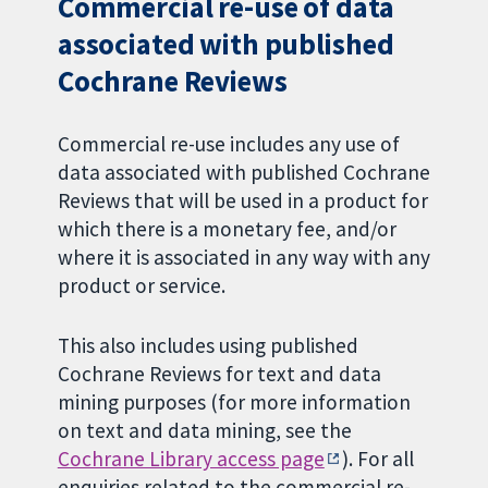
Commercial re-use of data
associated with published
Cochrane Reviews
Commercial re-use includes any use of
data associated with published Cochrane
Reviews that will be used in a product for
which there is a monetary fee, and/or
where it is associated in any way with any
product or service.
This also includes using published
Cochrane Reviews for text and data
mining purposes (for more information
on text and data mining, see the
Cochrane Library access page
). For all
enquiries related to the commercial re-