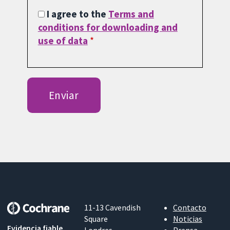
I agree to the
Terms and
conditions for downloading and
use of data
11-13 Cavendish
Contacto
Square
Noticias
Evidencia fiable.