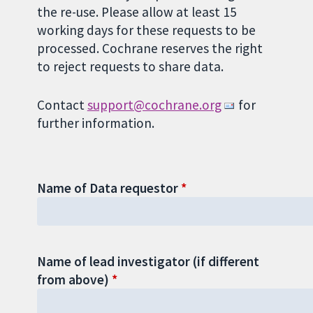
the re-use. Please allow at least 15
working days for these requests to be
processed. Cochrane reserves the right
to reject requests to share data.
Contact
support@cochrane.org
for
further information.
Name of Data requestor
Name of lead investigator (if different
from above)