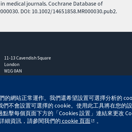
 in medical journals. Cochrane Database of
 MR000030. DOI: 10.1002/14651858.MR000030.pub2.
11-13 Cavendish Square
London
W1G 0AN
United Kingdom
 使我們的網站正常運作。我們還希望設置可選擇分析的 co
不會設置可選擇的 cookie。使用此工具將在您的設備
每個頁面下方的「Cookies 設置」連結來更改 Coo
any limited by guarantee (no. 03044323) registered in England & W
的更多詳細資訊，請參閱我們的
cookie 頁面
。