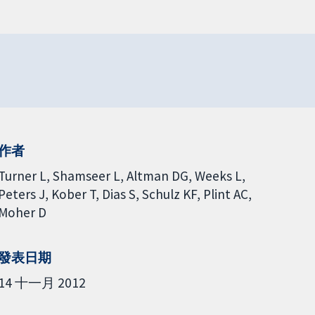
作者
Turner L
Shamseer L
Altman DG
Weeks L
Peters J
Kober T
Dias S
Schulz KF
Plint AC
Moher D
發表日期
14 十一月 2012