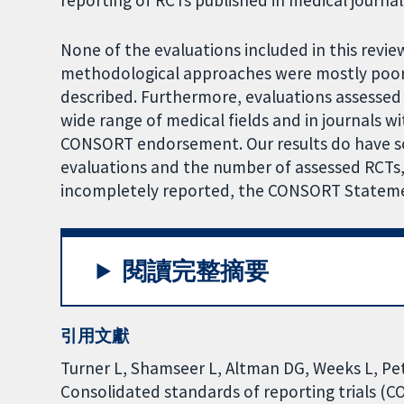
reporting of RCTs published in medical journal
None of the evaluations included in this revi
methodological approaches were mostly poorl
described. Furthermore, evaluations assessed
wide range of medical fields and in journals w
CONSORT endorsement. Our results do have so
evaluations and the number of assessed RCTs,
incompletely reported, the CONSORT Statement 
閱讀完整摘要
引用文獻
Turner L, Shamseer L, Altman DG, Weeks L, Peter
Consolidated standards of reporting trials (