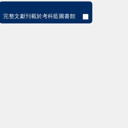
完整文獻刊載於考科藍圖書館