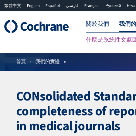
繁體中文
English
Español
فارسی
Français
Русский
Hrva
關於我們
我們
什麼是系統性文獻
篩選條件
首頁
我們的實證
CONsolidated Standar
completeness of repor
in medical journals