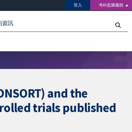
登入
考科藍圖書館
的資訊
CONSORT) and the
olled trials published