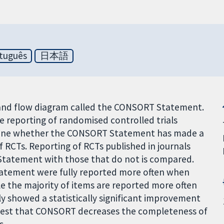
tuguês
日本語
t and flow diagram called the CONSORT Statement.
he reporting of randomised controlled trials
ermine whether the CONSORT Statement has made a
f RCTs. Reporting of RCTs published in journals
tatement with those that do not is compared.
atement were fully reported more often when
e the majority of items are reported more often
 showed a statistically significant improvement
suggest that CONSORT decreases the completeness of