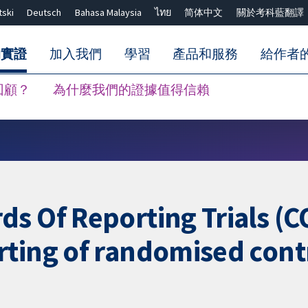
tski
Deutsch
Bahasa Malaysia
ไทย
简体中文
關於考科藍翻譯
的實證
加入我們
學習
產品和服務
給作者
回顧？
為什麼我們的證據值得信賴
關閉搜尋 ✖
ds Of Reporting Trials (
ting of randomised contr