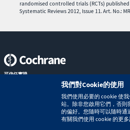
randomised controlled trials (RCTs) published
Systematic Reviews 2012, Issue 11. Art. No.:
可信任實證
知情決定
我們對Cookie的使用
更完善的健康照護
我們使用必要的 cookie
站。除非您啟用它們，否則我們
的偏好。您隨時可以隨時通過點擊
The Cochrane Collaboration is a charity (no. 1045921) and a comp
有關我們使用 cookie 
版權所有 © 2026 The Cochrane Collaboration