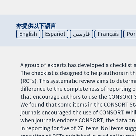
亦提供以下語言
English
Español
فارسی
Français
Por
A group of experts has developed a checklis
The checklist is designed to help authors in t
(RCTs). This systematic review aims to det
difference to the completeness of reporting o
that encourage authors to use the CONSORT S
We found that some items in the CONSORT St
journals encouraged the use of CONSORT. Whil
when journals endorse CONSORT, the data only
in reporting for five of 27 items. No items 