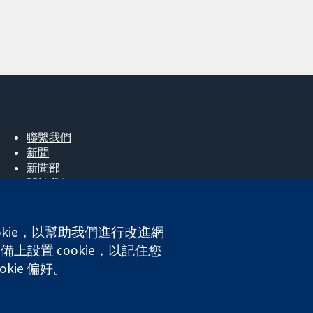
聯繫我們
新聞
新聞部
關於我們
工作機會
Cochrane Library
okie，以幫助我們進行改進網
上設置 cookie，以記住您
kie 偏好。
ales. VAT registration number GB 718 2127 49.
網站條款與條件
|
免責聲明
|
隱私權
|
Cookie 政策
|
Cookie 設定