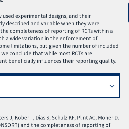
s.
ew used experimental designs, and their
y described and variable when they were
 the completeness of reporting of RCTs within a
ith a wide variation in the enforcement of
me limitations, but given the number of included
 we conclude that while most RCTs are
beneficially influences their reporting quality.
s J, Kober T, Dias S, Schulz KF, Plint AC, Moher D.
CONSORT) and the completeness of reporting of