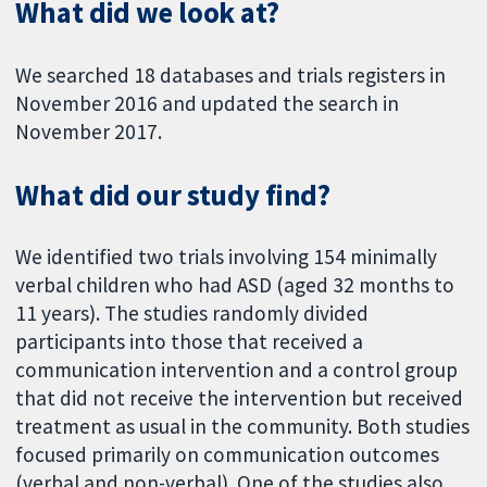
What did we look at?
We searched 18 databases and trials registers in
November 2016 and updated the search in
November 2017.
What did our study find?
We identified two trials involving 154 minimally
verbal children who had ASD (aged 32 months to
11 years). The studies randomly divided
participants into those that received a
communication intervention and a control group
that did not receive the intervention but received
treatment as usual in the community. Both studies
focused primarily on communication outcomes
(verbal and non-verbal). One of the studies also