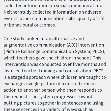
collected information on social communication.
Neither study collected information on adverse
events, other communication skills, quality of life
or behavioural outcomes.
One study looked at an alternative and
augmentative communication (ACC) intervention
(Picture Exchange Communication System; PECS),
which teachers gave the children in school. This
intervention was conducted over five months and
involved teacher training and consultation. PECS
is a staged approach where children are taught to
exchange a single picture of a desired item or
action to another person who then responds to
the request. The system progresses toward
putting pictures together in sentences and using
these sentences in a variety of ways such as