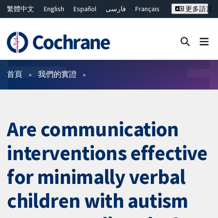
繁體中文
English
Español
فارسی
Français
更多語言
Русский
Hrvatski
Deutsch
Bahasa Malaysia
ไทย
简体中文
關閉搜尋 ✖
篩選條件
首頁
我們的實證
Are communication
interventions effective
for minimally verbal
children with autism