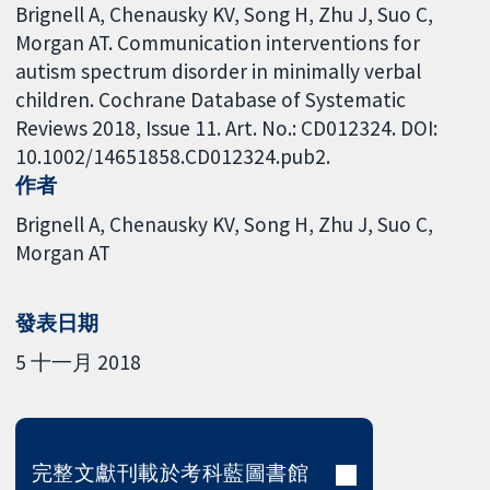
Brignell A, Chenausky KV, Song H, Zhu J, Suo C,
Morgan AT. Communication interventions for
autism spectrum disorder in minimally verbal
children. Cochrane Database of Systematic
Reviews 2018, Issue 11. Art. No.: CD012324. DOI:
10.1002/14651858.CD012324.pub2.
作者
Brignell A
Chenausky KV
Song H
Zhu J
Suo C
Morgan AT
發表日期
5 十一月 2018
完整文獻刊載於考科藍圖書館