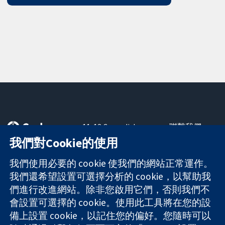
11-13 Cavendish
聯繫我們
Square
新聞
我們對Cookie的使用
可信任實證
London
新聞部
知情決定
W1G 0AN
關於我們
我們使用必要的 cookie 使我們的網站正常運作。
更完善的健康照
United Kingdom
工作機會
我們還希望設置可選擇分析的 cookie，以幫助我
護
Cochrane
們進行改進網站。除非您啟用它們，否則我們不
Library
會設置可選擇的 cookie。使用此工具將在您的設
備上設置 cookie，以記住您的偏好。您隨時可以