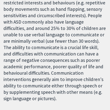
restricted interests and behaviours (e.g. repetitive
body movements such as hand flapping, sensory
sensitivities and circumscribed interests). People
with ASD commonly also have language
difficulties, and around 25% to 30% of children are
unable to use verbal language to communicate or
are minimally verbal (use fewer than 30 words).
The ability to communicate is a crucial life skill,
and difficulties with communication can have a
range of negative consequences such as poorer
academic performance, poorer quality of life and
behavioural difficulties. Communication
interventions generally aim to improve children's
ability to communicate either through speech or
by supplementing speech with other means (e.g.
sign language or pictures).