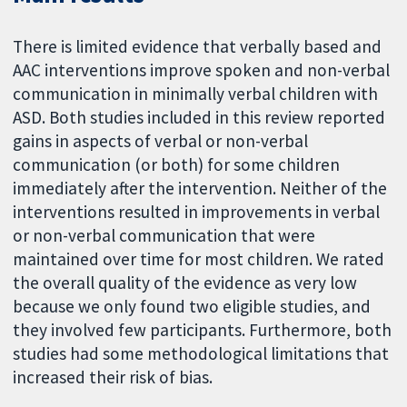
There is limited evidence that verbally based and
AAC interventions improve spoken and non-verbal
communication in minimally verbal children with
ASD. Both studies included in this review reported
gains in aspects of verbal or non-verbal
communication (or both) for some children
immediately after the intervention. Neither of the
interventions resulted in improvements in verbal
or non-verbal communication that were
maintained over time for most children. We rated
the overall quality of the evidence as very low
because we only found two eligible studies, and
they involved few participants. Furthermore, both
studies had some methodological limitations that
increased their risk of bias.