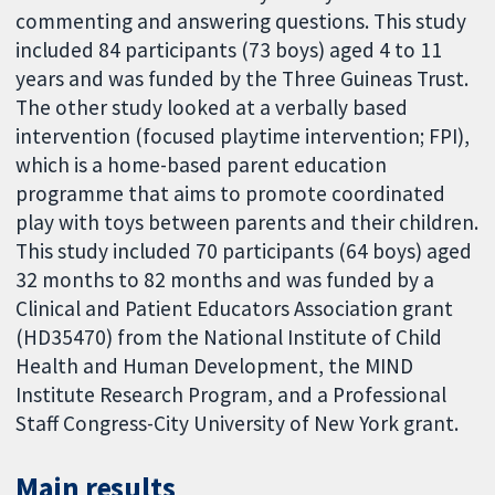
commenting and answering questions. This study
included 84 participants (73 boys) aged 4 to 11
years and was funded by the Three Guineas Trust.
The other study looked at a verbally based
intervention (focused playtime intervention; FPI),
which is a home-based parent education
programme that aims to promote coordinated
play with toys between parents and their children.
This study included 70 participants (64 boys) aged
32 months to 82 months and was funded by a
Clinical and Patient Educators Association grant
(HD35470) from the National Institute of Child
Health and Human Development, the MIND
Institute Research Program, and a Professional
Staff Congress-City University of New York grant.
Main results