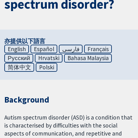
spectrum disorder?
亦提供以下語言
English
Español
فارسی
Français
Русский
Hrvatski
Bahasa Malaysia
简体中文
Polski
Background
Autism spectrum disorder (ASD) is a condition that
is characterised by difficulties with the social
aspects of communication, and repetitive and