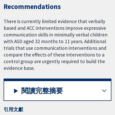
Recommendations
There is currently limited evidence that verbally
based and ACC interventions improve expressive
communication skills in minimally verbal children
with ASD aged 32 months to 11 years. Additional
trials that use communication interventions and
compare the effects of these interventions to a
control group are urgently required to build the
evidence base.
閱讀完整摘要
引用文獻