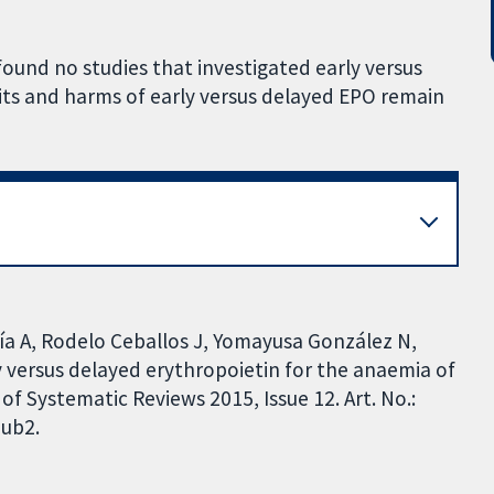
found no studies that investigated early versus
ts and harms of early versus delayed EPO remain
cía A, Rodelo Ceballos J, Yomayusa González N,
y versus delayed erythropoietin for the anaemia of
f Systematic Reviews 2015, Issue 12. Art. No.:
ub2.