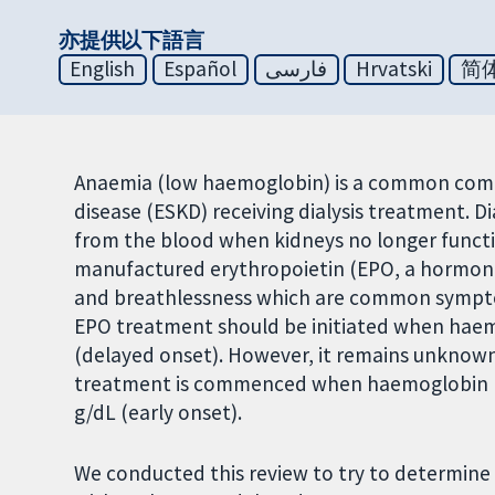
亦提供以下語言
English
Español
فارسی
Hrvatski
简
Anaemia (low haemoglobin) is a common comp
disease (ESKD) receiving dialysis treatment. 
from the blood when kidneys no longer functi
manufactured erythropoietin (EPO, a hormone
and breathlessness which are common symptom
EPO treatment should be initiated when haemo
(delayed onset). However, it remains unknown 
treatment is commenced when haemoglobin lev
g/dL (early onset).
We conducted this review to try to determine i