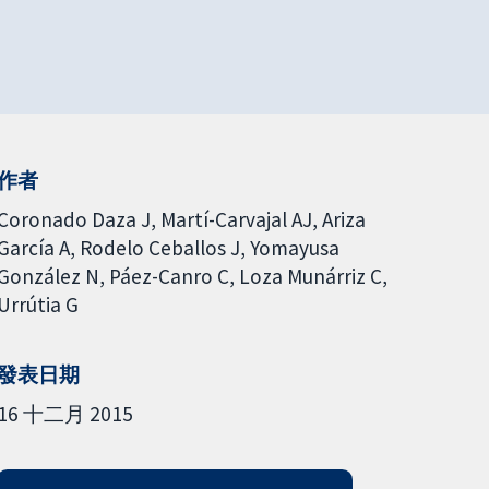
作者
Coronado Daza J
Martí-Carvajal AJ
Ariza
García A
Rodelo Ceballos J
Yomayusa
González N
Páez-Canro C
Loza Munárriz C
Urrútia G
發表日期
16 十二月 2015