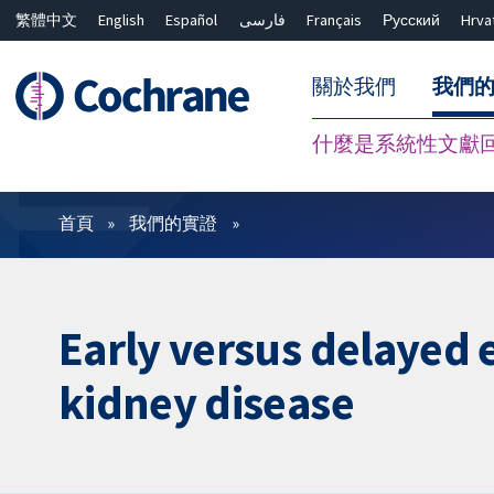
繁體中文
English
Español
فارسی
Français
Русский
Hrva
關於我們
我們
什麼是系統性文獻
篩選條件
首頁
我們的實證
Early versus delayed 
kidney disease