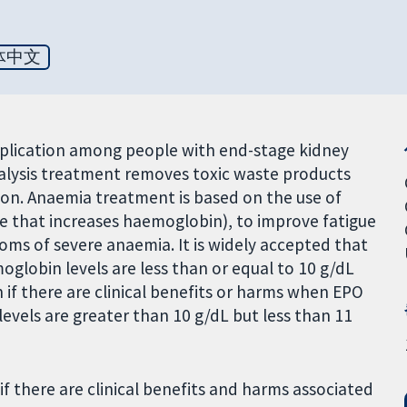
体中文
lication among people with end-stage kidney
Dialysis treatment removes toxic waste products
on. Anaemia treatment is based on the use of
 that increases haemoglobin), to improve fatigue
s of severe anaemia. It is widely accepted that
globin levels are less than or equal to 10 g/dL
if there are clinical benefits or harms when EPO
els are greater than 10 g/dL but less than 11
f there are clinical benefits and harms associated