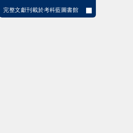
完整文獻刊載於考科藍圖書館