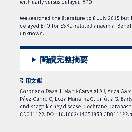
with early versus delayed EPO.
We searched the literature to 8 July 2015 but 
delayed EPO for ESKD-related anaemia. Benefi
unknown.
閱讀完整摘要
引用文獻
Coronado Daza J, Martí-Carvajal AJ, Ariza Gar
Páez-Canro C, Loza Munárriz C, Urrútia G. Earl
end-stage kidney disease. Cochrane Database o
CD011122. DOI: 10.1002/14651858.CD011122.p