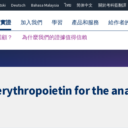
tski
Deutsch
Bahasa Malaysia
ไทย
简体中文
關於考科藍翻譯
的實證
加入我們
學習
產品和服務
給作者
回顧？
為什麼我們的證據值得信賴
關閉搜尋 ✖
erythropoietin for the an