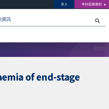
登入
考科藍圖書館
的資訊
aemia of end-stage