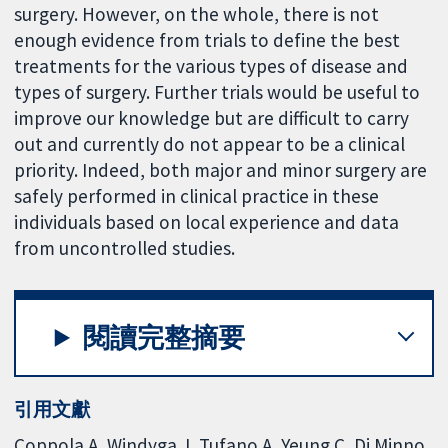
surgery. However, on the whole, there is not
enough evidence from trials to define the best
treatments for the various types of disease and
types of surgery. Further trials would be useful to
improve our knowledge but are difficult to carry
out and currently do not appear to be a clinical
priority. Indeed, both major and minor surgery are
safely performed in clinical practice in these
individuals based on local experience and data
from uncontrolled studies.
閱讀完整摘要
引用文獻
Coppola A, Windyga J, Tufano A, Yeung C, Di Minno