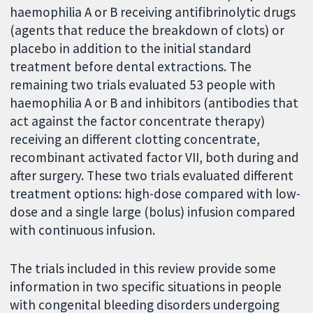
haemophilia A or B receiving antifibrinolytic drugs
(agents that reduce the breakdown of clots) or
placebo in addition to the initial standard
treatment before dental extractions. The
remaining two trials evaluated 53 people with
haemophilia A or B and inhibitors (antibodies that
act against the factor concentrate therapy)
receiving an different clotting concentrate,
recombinant activated factor VII, both during and
after surgery. These two trials evaluated different
treatment options: high-dose compared with low-
dose and a single large (bolus) infusion compared
with continuous infusion.
The trials included in this review provide some
information in two specific situations in people
with congenital bleeding disorders undergoing