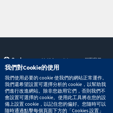
11-13 Cavendish
聯繫我們
Square
新聞
我們對Cookie的使用
可信任實證
London
新聞部
知情決定
W1G 0AN
關於我們
我們使用必要的 cookie 使我們的網站正常運作。
更完善的健康照
United Kingdom
工作機會
我們還希望設置可選擇分析的 cookie，以幫助我
護
Cochrane
們進行改進網站。除非您啟用它們，否則我們不
Library
會設置可選擇的 cookie。使用此工具將在您的設
備上設置 cookie，以記住您的偏好。您隨時可以
隨時通過點擊每個頁面下方的「Cookies 設置」
The Cochrane Collaboration is a charity (no. 1045921) and a