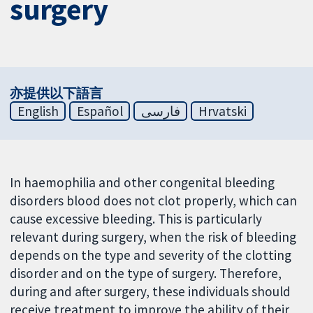
surgery
亦提供以下語言
English
Español
فارسی
Hrvatski
In haemophilia and other congenital bleeding
disorders blood does not clot properly, which can
cause excessive bleeding. This is particularly
relevant during surgery, when the risk of bleeding
depends on the type and severity of the clotting
disorder and on the type of surgery. Therefore,
during and after surgery, these individuals should
receive treatment to improve the ability of their