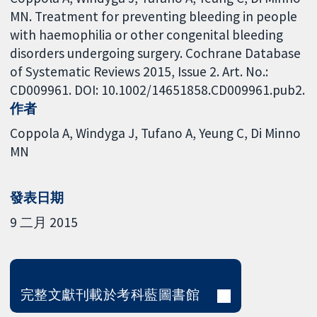
MN. Treatment for preventing bleeding in people
with haemophilia or other congenital bleeding
disorders undergoing surgery. Cochrane Database
of Systematic Reviews 2015, Issue 2. Art. No.:
CD009961. DOI: 10.1002/14651858.CD009961.pub2.
作者
Coppola A
Windyga J
Tufano A
Yeung C
Di Minno
MN
發表日期
9 二月 2015
完整文獻刊載於考科藍圖書館