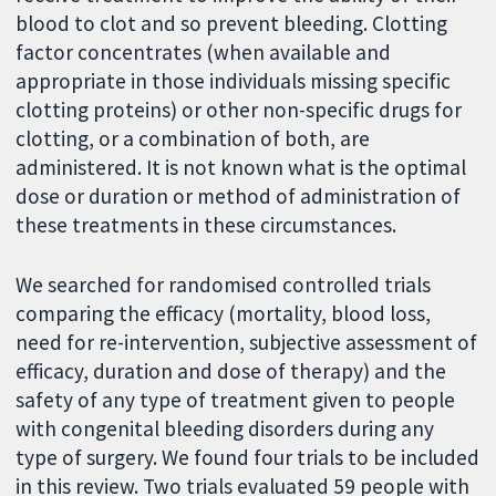
blood to clot and so prevent bleeding. Clotting
factor concentrates (when available and
appropriate in those individuals missing specific
clotting proteins) or other non-specific drugs for
clotting, or a combination of both, are
administered. It is not known what is the optimal
dose or duration or method of administration of
these treatments in these circumstances.
We searched for randomised controlled trials
comparing the efficacy (mortality, blood loss,
need for re-intervention, subjective assessment of
efficacy, duration and dose of therapy) and the
safety of any type of treatment given to people
with congenital bleeding disorders during any
type of surgery. We found four trials to be included
in this review. Two trials evaluated 59 people with