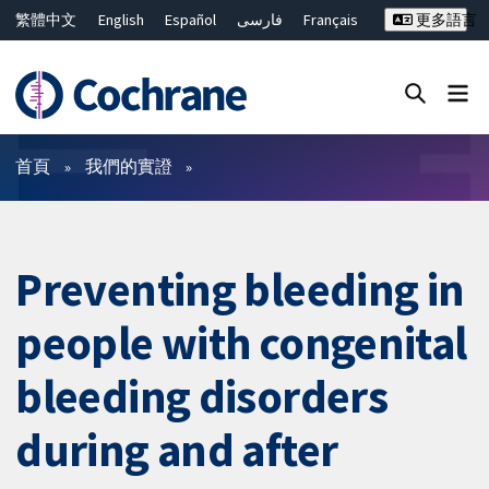
繁體中文
English
Español
فارسی
Français
更多語言
Русский
Hrvatski
Deutsch
Bahasa Malaysia
ไทย
简体中文
關閉搜尋 ✖
篩選條件
首頁
我們的實證
Preventing bleeding in
people with congenital
bleeding disorders
during and after