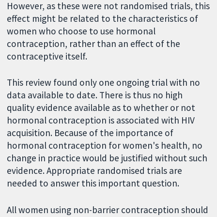
However, as these were not randomised trials, this
effect might be related to the characteristics of
women who choose to use hormonal
contraception, rather than an effect of the
contraceptive itself.
This review found only one ongoing trial with no
data available to date. There is thus no high
quality evidence available as to whether or not
hormonal contraception is associated with HIV
acquisition. Because of the importance of
hormonal contraception for women's health, no
change in practice would be justified without such
evidence. Appropriate randomised trials are
needed to answer this important question.
All women using non-barrier contraception should