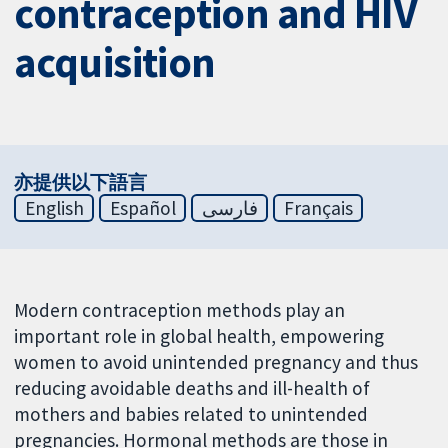
contraception and HIV
acquisition
亦提供以下語言
English
Español
فارسی
Français
Modern contraception methods play an
important role in global health, empowering
women to avoid unintended pregnancy and thus
reducing avoidable deaths and ill-health of
mothers and babies related to unintended
pregnancies. Hormonal methods are those in