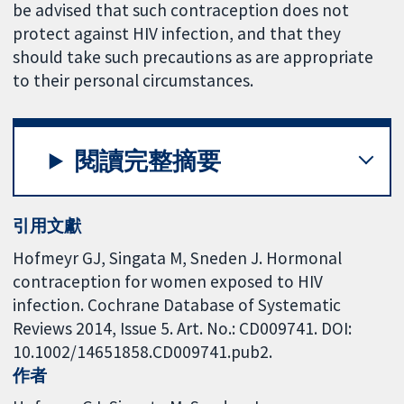
be advised that such contraception does not
protect against HIV infection, and that they
should take such precautions as are appropriate
to their personal circumstances.
閱讀完整摘要
引用文獻
Hofmeyr GJ, Singata M, Sneden J. Hormonal
contraception for women exposed to HIV
infection. Cochrane Database of Systematic
Reviews 2014, Issue 5. Art. No.: CD009741. DOI:
10.1002/14651858.CD009741.pub2.
作者