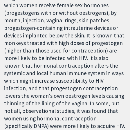
which women receive female sex hormones
(progestogens with or without oestrogens), by
mouth, injection, vaginal rings, skin patches,
progestogen-containing intrauterine devices or
devices implanted below the skin. It is known that
monkeys treated with high doses of progestogen
(higher than those used for contraception) are
more likely to be infected with HIV. It is also
known that hormonal contraception alters the
systemic and local human immune system in ways
which might increase susceptibility to HIV
infection, and that progestogen contraception
lowers the woman's own oestrogen levels causing
thinning of the lining of the vagina. In some, but
not all, observational studies, it was found that
women using hormonal contraception
(specifically DMPA) were more likely to acquire HIV.