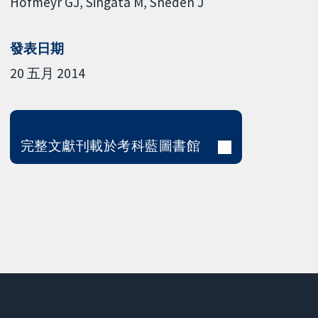
Hofmeyr GJ
Singata M
Sneden J
發表日期
20 五月 2014
完整文獻刊載於考科藍圖書館