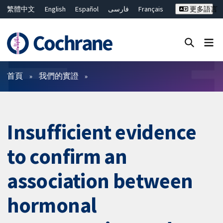
繁體中文
English
Español
فارسی
Français
更多語言
Русский
Hrvatski
Deutsch
Bahasa Malaysia
ไทย
简体中文
關閉搜尋 ✖
篩選條件
首頁
我們的實證
Insufficient evidence
to confirm an
association between
hormonal