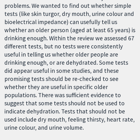
problems. We wanted to find out whether simple
tests (like skin turgor, dry mouth, urine colour and
bioelectrical impedance) can usefully tell us
whether an older person (aged at least 65 years) is
drinking enough. Within the review we assessed 67
different tests, but no tests were consistently
useful in telling us whether older people are
drinking enough, or are dehydrated. Some tests
did appear useful in some studies, and these
promising tests should be re-checked to see
whether they are useful in specific older
populations. There was sufficient evidence to
suggest that some tests should not be used to
indicate dehydration. Tests that should not be
used include dry mouth, feeling thirsty, heart rate,
urine colour, and urine volume.