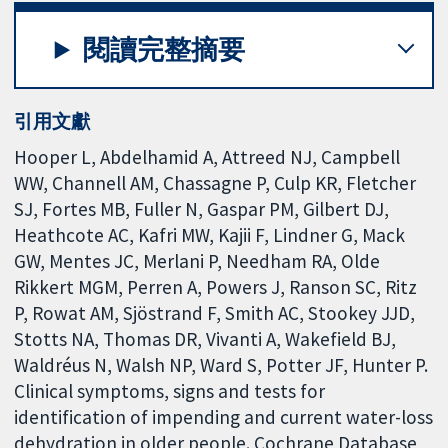
閱讀完整摘要
引用文獻
Hooper L, Abdelhamid A, Attreed NJ, Campbell
WW, Channell AM, Chassagne P, Culp KR, Fletcher
SJ, Fortes MB, Fuller N, Gaspar PM, Gilbert DJ,
Heathcote AC, Kafri MW, Kajii F, Lindner G, Mack
GW, Mentes JC, Merlani P, Needham RA, Olde
Rikkert MGM, Perren A, Powers J, Ranson SC, Ritz
P, Rowat AM, Sjöstrand F, Smith AC, Stookey JJD,
Stotts NA, Thomas DR, Vivanti A, Wakefield BJ,
Waldréus N, Walsh NP, Ward S, Potter JF, Hunter P.
Clinical symptoms, signs and tests for
identification of impending and current water-loss
dehydration in older people. Cochrane Database