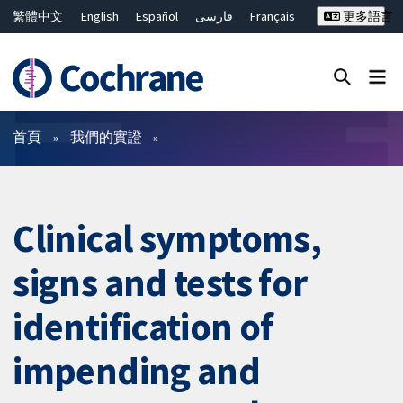
繁體中文
English
Español
فارسی
Français
更多語言
Русский
Hrvatski
Deutsch
Bahasa Malaysia
ไทย
简体中文
關閉搜尋 ✖
篩選條件
首頁
我們的實證
Clinical symptoms,
signs and tests for
identification of
impending and