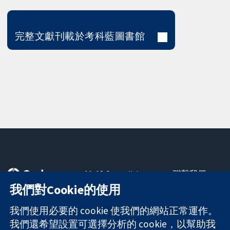
完整文獻刊載於考科藍圖書館
11-13 Cavendish
聯繫我們
Square
新聞
我們對Cookie的使用
可信任實證
London
新聞部
知情決定
W1G 0AN
關於我們
我們使用必要的 cookie 使我們的網站正常運作。
更完善的健康照
United Kingdom
工作機會
我們還希望設置可選擇分析的 cookie，以幫助我
護