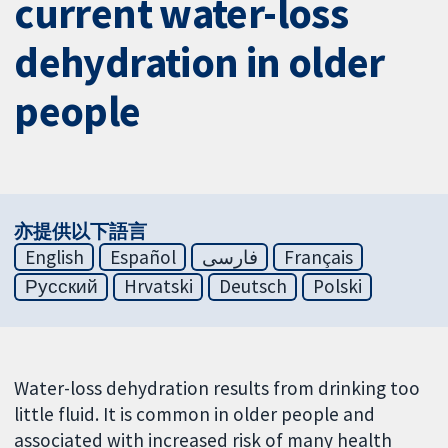
current water-loss
dehydration in older
people
亦提供以下語言
English
Español
فارسی
Français
Русский
Hrvatski
Deutsch
Polski
Water-loss dehydration results from drinking too
little fluid. It is common in older people and
associated with increased risk of many health