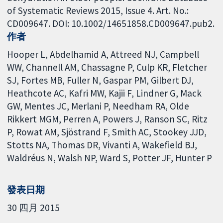
of Systematic Reviews 2015, Issue 4. Art. No.:
CD009647. DOI: 10.1002/14651858.CD009647.pub2.
作者
Hooper L
Abdelhamid A
Attreed NJ
Campbell
WW
Channell AM
Chassagne P
Culp KR
Fletcher
SJ
Fortes MB
Fuller N
Gaspar PM
Gilbert DJ
Heathcote AC
Kafri MW
Kajii F
Lindner G
Mack
GW
Mentes JC
Merlani P
Needham RA
Olde
Rikkert MGM
Perren A
Powers J
Ranson SC
Ritz
P
Rowat AM
Sjöstrand F
Smith AC
Stookey JJD
Stotts NA
Thomas DR
Vivanti A
Wakefield BJ
Waldréus N
Walsh NP
Ward S
Potter JF
Hunter P
發表日期
30 四月 2015