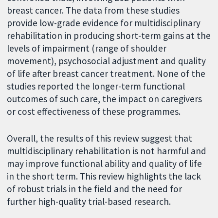
breast cancer. The data from these studies
provide low-grade evidence for multidisciplinary
rehabilitation in producing short-term gains at the
levels of impairment (range of shoulder
movement), psychosocial adjustment and quality
of life after breast cancer treatment. None of the
studies reported the longer-term functional
outcomes of such care, the impact on caregivers
or cost effectiveness of these programmes.
Overall, the results of this review suggest that
multidisciplinary rehabilitation is not harmful and
may improve functional ability and quality of life
in the short term. This review highlights the lack
of robust trials in the field and the need for
further high-quality trial-based research.