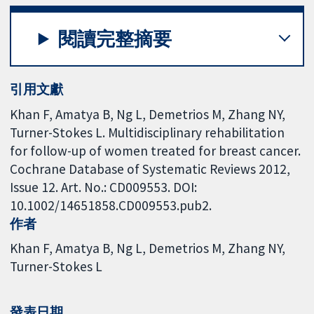
閱讀完整摘要
引用文獻
Khan F, Amatya B, Ng L, Demetrios M, Zhang NY,
Turner-Stokes L. Multidisciplinary rehabilitation
for follow-up of women treated for breast cancer.
Cochrane Database of Systematic Reviews 2012,
Issue 12. Art. No.: CD009553. DOI:
10.1002/14651858.CD009553.pub2.
作者
Khan F
Amatya B
Ng L
Demetrios M
Zhang NY
Turner-Stokes L
發表日期