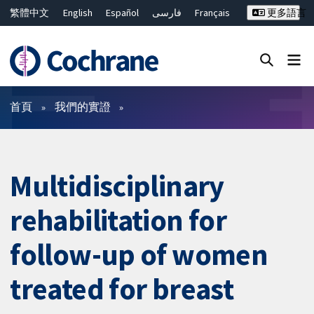
繁體中文
English
Español
فارسی
Français
更多語言
Русский
Hrvatski
Deutsch
Bahasa Malaysia
ไทย
简体中文
關閉搜尋 ✖
篩選條件
首頁
我們的實證
Multidisciplinary
rehabilitation for
follow-up of women
treated for breast