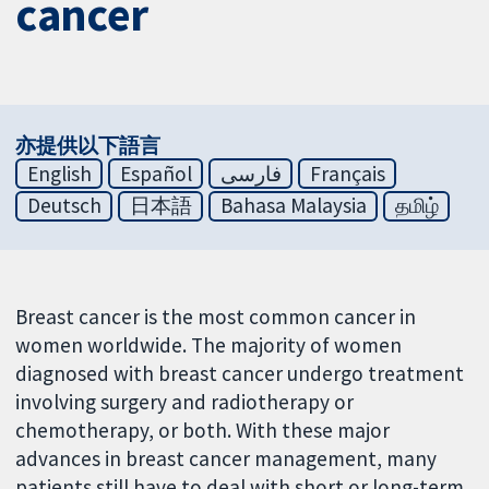
cancer
亦提供以下語言
English
Español
فارسی
Français
Deutsch
日本語
Bahasa Malaysia
தமிழ்
Breast cancer is the most common cancer in
women worldwide. The majority of women
diagnosed with breast cancer undergo treatment
involving surgery and radiotherapy or
chemotherapy, or both. With these major
advances in breast cancer management, many
patients still have to deal with short or long-term