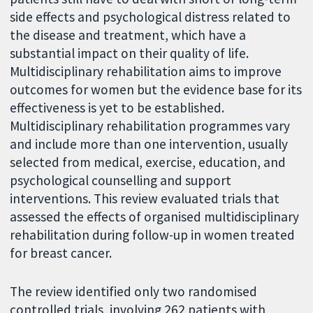
side effects and psychological distress related to
the disease and treatment, which have a
substantial impact on their quality of life.
Multidisciplinary rehabilitation aims to improve
outcomes for women but the evidence base for its
effectiveness is yet to be established.
Multidisciplinary rehabilitation programmes vary
and include more than one intervention, usually
selected from medical, exercise, education, and
psychological counselling and support
interventions. This review evaluated trials that
assessed the effects of organised multidisciplinary
rehabilitation during follow-up in women treated
for breast cancer.
The review identified only two randomised
controlled trials, involving 262 patients with