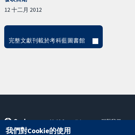
12 十二月 2012
完整文獻刊載於考科藍圖書館
11-13 Cavendish
聯繫我們
Square
新聞
我們對Cookie的使用
可信任實證
London
新聞部