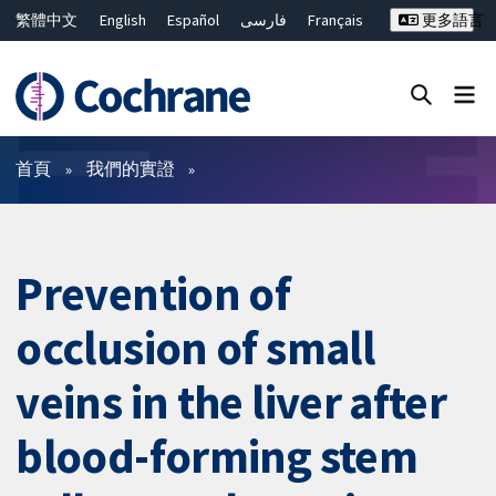
繁體中文
English
Español
فارسی
Français
更多語言
Русский
Hrvatski
Deutsch
Bahasa Malaysia
ไทย
简体中文
關閉搜尋 ✖
篩選條件
首頁
我們的實證
Prevention of
occlusion of small
veins in the liver after
blood-forming stem