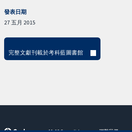
發表日期
27 五月 2015
完整文獻刊載於考科藍圖書館
11-13 Cavendish
聯繫我們