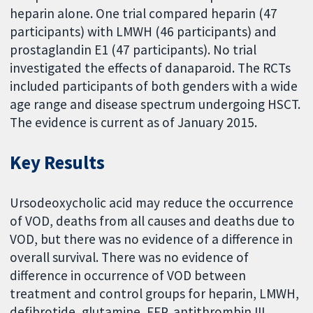
heparin alone. One trial compared heparin (47
participants) with LMWH (46 participants) and
prostaglandin E1 (47 participants). No trial
investigated the effects of danaparoid. The RCTs
included participants of both genders with a wide
age range and disease spectrum undergoing HSCT.
The evidence is current as of January 2015.
Key Results
Ursodeoxycholic acid may reduce the occurrence
of VOD, deaths from all causes and deaths due to
VOD, but there was no evidence of a difference in
overall survival. There was no evidence of
difference in occurrence of VOD between
treatment and control groups for heparin, LMWH,
defibrotide, glutamine, FFP, antithrombin III,