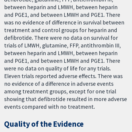
between heparin and LMWH, between heparin
and PGE1, and between LMWH and PGE1. There
was no evidence of difference in survival between
treatment and control groups for heparin and
defibrotide. There were no data on survival for
trials of LMWH, glutamine, FFP, antithrombin III,
between heparin and LMWH, between heparin
and PGE1, and between LMWH and PGE1. There
were no data on quality of life for any trials.
Eleven trials reported adverse effects. There was
no evidence of a difference in adverse events
among treatment groups, except for one trial
showing that defibrotide resulted in more adverse
events compared with no treatment.
Quality of the Evidence