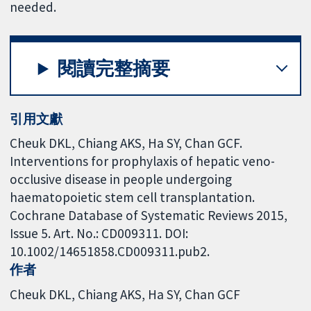
needed.
閱讀完整摘要
引用文獻
Cheuk DKL, Chiang AKS, Ha SY, Chan GCF.
Interventions for prophylaxis of hepatic veno-
occlusive disease in people undergoing
haematopoietic stem cell transplantation.
Cochrane Database of Systematic Reviews 2015,
Issue 5. Art. No.: CD009311. DOI:
10.1002/14651858.CD009311.pub2.
作者
Cheuk DKL
Chiang AKS
Ha SY
Chan GCF