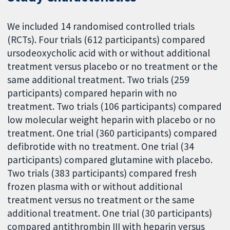
We included 14 randomised controlled trials
(RCTs). Four trials (612 participants) compared
ursodeoxycholic acid with or without additional
treatment versus placebo or no treatment or the
same additional treatment. Two trials (259
participants) compared heparin with no
treatment. Two trials (106 participants) compared
low molecular weight heparin with placebo or no
treatment. One trial (360 participants) compared
defibrotide with no treatment. One trial (34
participants) compared glutamine with placebo.
Two trials (383 participants) compared fresh
frozen plasma with or without additional
treatment versus no treatment or the same
additional treatment. One trial (30 participants)
compared antithrombin III with heparin versus