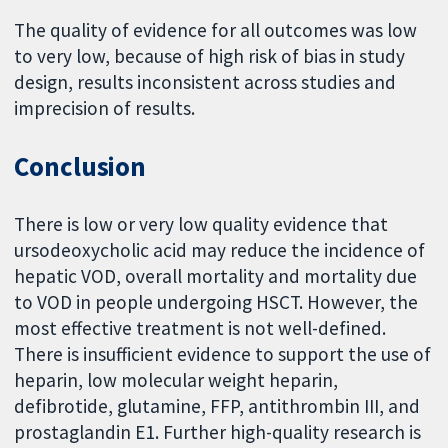
The quality of evidence for all outcomes was low
to very low, because of high risk of bias in study
design, results inconsistent across studies and
imprecision of results.
Conclusion
There is low or very low quality evidence that
ursodeoxycholic acid may reduce the incidence of
hepatic VOD, overall mortality and mortality due
to VOD in people undergoing HSCT. However, the
most effective treatment is not well-defined.
There is insufficient evidence to support the use of
heparin, low molecular weight heparin,
defibrotide, glutamine, FFP, antithrombin III, and
prostaglandin E1. Further high-quality research is