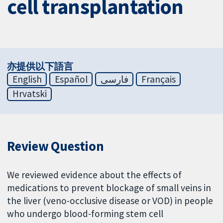
cell transplantation
亦提供以下語言
English
Español
فارسی
Français
Hrvatski
Review Question
We reviewed evidence about the effects of
medications to prevent blockage of small veins in
the liver (veno-occlusive disease or VOD) in people
who undergo blood-forming stem cell