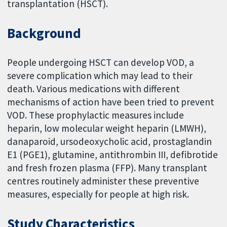
transplantation (HSCT).
Background
People undergoing HSCT can develop VOD, a
severe complication which may lead to their
death. Various medications with different
mechanisms of action have been tried to prevent
VOD. These prophylactic measures include
heparin, low molecular weight heparin (LMWH),
danaparoid, ursodeoxycholic acid, prostaglandin
E1 (PGE1), glutamine, antithrombin III, defibrotide
and fresh frozen plasma (FFP). Many transplant
centres routinely administer these preventive
measures, especially for people at high risk.
Study Characteristics