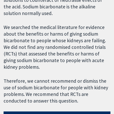
solutions to counteract or neutralise effects of
the acid. Sodium bicarbonate is the alkaline
solution normally used.
We searched the medical literature for evidence
about the benefits or harms of giving sodium
bicarbonate to people whose kidneys are failing.
We did not find any randomised controlled trials
(RCTs) that assessed the benefits or harms of
giving sodium bicarbonate to people with acute
kidney problems.
Therefore, we cannot recommend or dismiss the
use of sodium bicarbonate for people with kidney
problems. We recommend that RCTs are
conducted to answer this question.