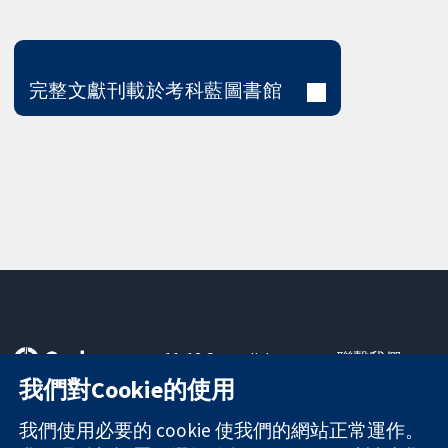
完整文獻刊載於考科藍圖書館
11-13 Cavendish
聯繫我們
Square
新聞
我們對Cookie的使用
可信任實證
London
新聞部
知情決定
W1G 0AN
關於我們
我們使用必要的 cookie 使我們的網站正常運作。
更完善的健康照
United Kingdom
工作機會