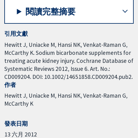
閱讀完整摘要
引用文獻
Hewitt J, Uniacke M, Hansi NK, Venkat-Raman G,
McCarthy K. Sodium bicarbonate supplements for
treating acute kidney injury. Cochrane Database of
Systematic Reviews 2012, Issue 6. Art. No.:
CD009204. DOI: 10.1002/14651858.CD009204.pub2.
作者
Hewitt J
Uniacke M
Hansi NK
Venkat-Raman G
McCarthy K
發表日期
13 六月 2012