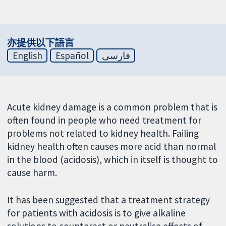
亦提供以下語言
English
Español
فارسی
Acute kidney damage is a common problem that is
often found in people who need treatment for
problems not related to kidney health. Failing
kidney health often causes more acid than normal
in the blood (acidosis), which in itself is thought to
cause harm.
It has been suggested that a treatment strategy
for patients with acidosis is to give alkaline