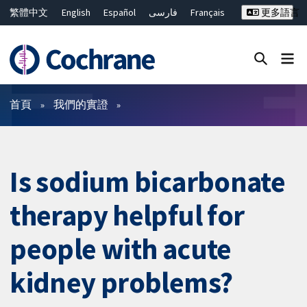
繁體中文
English
Español
فارسی
Français
更多語言
Русский
Hrvatski
Deutsch
Bahasa Malaysia
ไทย
简体中文
關閉搜尋 ✖
篩選條件
首頁
我們的實證
Is sodium bicarbonate
therapy helpful for
people with acute
kidney problems?