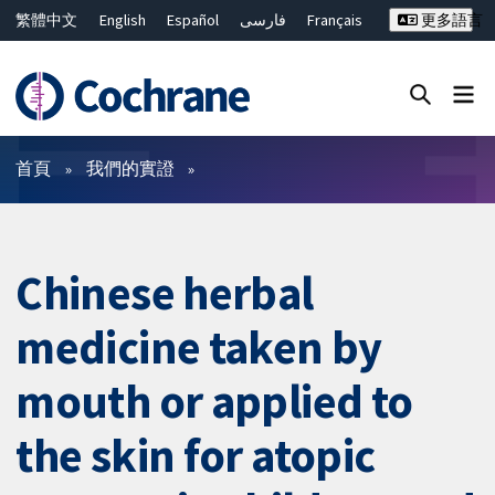
繁體中文
English
Español
فارسی
Français
更多語言
Русский
Hrvatski
Deutsch
Bahasa Malaysia
ไทย
简体中文
關閉搜尋 ✖
篩選條件
首頁
我們的實證
Chinese herbal
medicine taken by
mouth or applied to
the skin for atopic