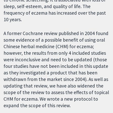
sleep, self-esteem, and quality of life. The
frequency of eczema has increased over the past
10 years.
A former Cochrane review published in 2004 found
some evidence of a possible benefit of using oral
Chinese herbal medicine (CHM) for eczema;
however, the results from only 4 included studies
were inconclusive and need to be updated (those
four studies have not been included in this update
as they investigated a product that has been
withdrawn from the market since 2004). As well as
updating that review, we have also widened the
scope of the review to assess the effects of topical
CHM for eczema. We wrote a new protocol to
expand the scope of this review.