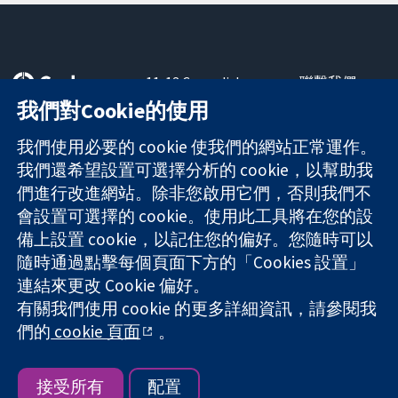
11-13 Cavendish
聯繫我們
Square
新聞
我們對Cookie的使用
可信任實證
London
新聞部
知情決定
W1G 0AN
關於我們
我們使用必要的 cookie 使我們的網站正常運作。
更完善的健康照
United Kingdom
工作機會
我們還希望設置可選擇分析的 cookie，以幫助我
護
Cochrane
們進行改進網站。除非您啟用它們，否則我們不
Library
會設置可選擇的 cookie。使用此工具將在您的設
備上設置 cookie，以記住您的偏好。您隨時可以
隨時通過點擊每個頁面下方的「Cookies 設置」
The Cochrane Collaboration is a charity (no. 1045921) and a
連結來更改 Cookie 偏好。
company limited by guarantee (no. 03044323) registered in
England & Wales. VAT registration number GB 718 2127 49.
有關我們使用 cookie 的更多詳細資訊，請參閱我
們的
cookie 頁面
。
版權所有 © 2026 The Cochrane Collaboration
網站條款與條件
|
免責聲明
|
隱私權
|
Cookie 政策
|
Cookie 設定
接受所有
配置