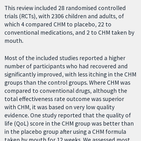
This review included 28 randomised controlled
trials (RCTs), with 2306 children and adults, of
which 4 compared CHM to placebo, 22 to
conventional medications, and 2 to CHM taken by
mouth.
Most of the included studies reported a higher
number of participants who had recovered and
significantly improved, with less itching in the CHM
groups than the control groups. Where CHM was
compared to conventional drugs, although the
total effectiveness rate outcome was superior
with CHM, it was based on very low quality
evidence. One study reported that the quality of
life (QoL) score in the CHM group was better than
in the placebo group after using a CHM formula
taken by mouth for 12 weeks. We assessed most