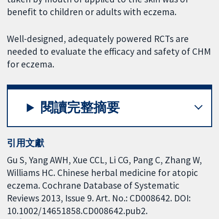
benefit to children or adults with eczema.
Well-designed, adequately powered RCTs are
needed to evaluate the efficacy and safety of CHM
for eczema.
閱讀完整摘要
引用文獻
Gu S, Yang AWH, Xue CCL, Li CG, Pang C, Zhang W,
Williams HC. Chinese herbal medicine for atopic
eczema. Cochrane Database of Systematic
Reviews 2013, Issue 9. Art. No.: CD008642. DOI:
10.1002/14651858.CD008642.pub2.