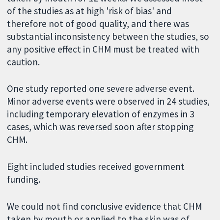
of the studies as at high 'risk of bias' and
therefore not of good quality, and there was
substantial inconsistency between the studies, so
any positive effect in CHM must be treated with
caution.
One study reported one severe adverse event.
Minor adverse events were observed in 24 studies,
including temporary elevation of enzymes in 3
cases, which was reversed soon after stopping
CHM.
Eight included studies received government
funding.
We could not find conclusive evidence that CHM
taken by mouth or applied to the skin was of