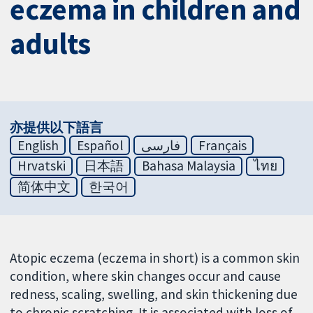
eczema in children and
adults
亦提供以下語言
English
Español
فارسی
Français
Hrvatski
日本語
Bahasa Malaysia
ไทย
简体中文
한국어
Atopic eczema (eczema in short) is a common skin
condition, where skin changes occur and cause
redness, scaling, swelling, and skin thickening due
to chronic scratching. It is associated with loss of