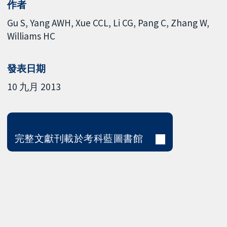
作者
Gu S
Yang AWH
Xue CCL
Li CG
Pang C
Zhang W
Williams HC
發表日期
10 九月 2013
完整文獻刊載於考科藍圖書館