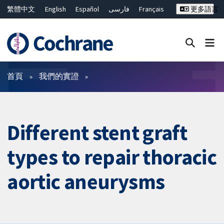
繁體中文
English
Español
فارسی
Français
更多語言
Русский
Hrvatski
Deutsch
Bahasa Malaysia
ไทย
简体中文
關閉搜尋 ✖
篩選條件
首頁
我們的實證
Different stent graft
types to repair thoracic
aortic aneurysms