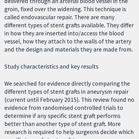
delivered through an arterial blood vessel in the
groin, fixed over the widening. This technique is
called endovascular repair. There are many
different types of stent grafts available. They differ
in how they are inserted into/access the blood
vessel, how they attach to the walls of the artery
and the design and materials they are made from.
Study characteristics and key results
We searched for evidence directly comparing the
different types of stent grafts in aneurysm repair
(current until February 2015). This review found no
evidence from randomised controlled trials to
determine if any specific stent graft performs
better than another type of stent graft. More
research is required to help surgeons decide which