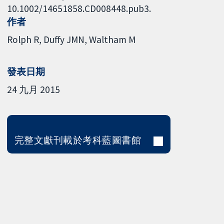
10.1002/14651858.CD008448.pub3.
作者
Rolph R
Duffy JMN
Waltham M
發表日期
24 九月 2015
完整文獻刊載於考科藍圖書館