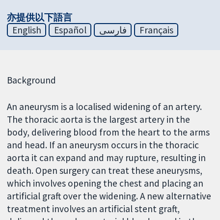
亦提供以下語言
English
Español
فارسی
Français
Background
An aneurysm is a localised widening of an artery.
The thoracic aorta is the largest artery in the
body, delivering blood from the heart to the arms
and head. If an aneurysm occurs in the thoracic
aorta it can expand and may rupture, resulting in
death. Open surgery can treat these aneurysms,
which involves opening the chest and placing an
artificial graft over the widening. A new alternative
treatment involves an artificial stent graft,