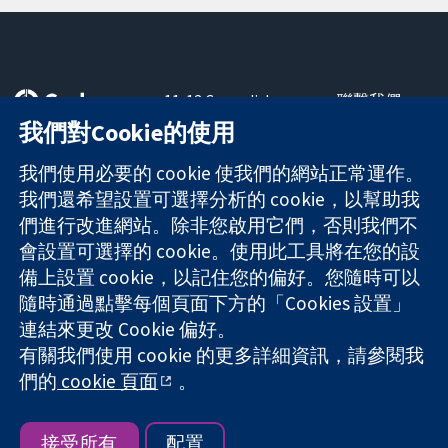
11-13 Cavendish
聯繫我們
Square
新聞
我們對Cookie的使用
可信任實證
London
新聞部
知情決定
W1G 0AN
關於我們
我們使用必要的 cookie 使我們的網站正常運作。
更完善的健康照
United Kingdom
工作機會
我們還希望設置可選擇分析的 cookie，以幫助我
護
Cochrane
們進行改進網站。除非您啟用它們，否則我們不
Library
會設置可選擇的 cookie。使用此工具將在您的設
備上設置 cookie，以記住您的偏好。您隨時可以
隨時通過點擊每個頁面下方的「Cookies 設置」
The Cochrane Collaboration is a charity (no. 1045921) and a
連結來更改 Cookie 偏好。
company limited by guarantee (no. 03044323) registered in
England & Wales. VAT registration number GB 718 2127 49.
有關我們使用 cookie 的更多詳細資訊，請參閱我
們的
cookie 頁面
。
版權所有 © 2026 The Cochrane Collaboration
網站條款與條件
|
免責聲明
|
隱私權
|
Cookie 政策
|
Cookie 設定
接受所有
配置