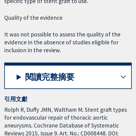
specific type of stent graft to use.
Quality of the evidence
It was not possible to assess the quality of the
evidence in the absence of studies eligible for
inclusion in the review.
閱讀完整摘要
引用文獻
Rolph R, Duffy JMN, Waltham M. Stent graft types
for endovascular repair of thoracic aortic
aneurysms. Cochrane Database of Systematic
Reviews 2015, Issue 9. Art. No.: CD008448. DOI: