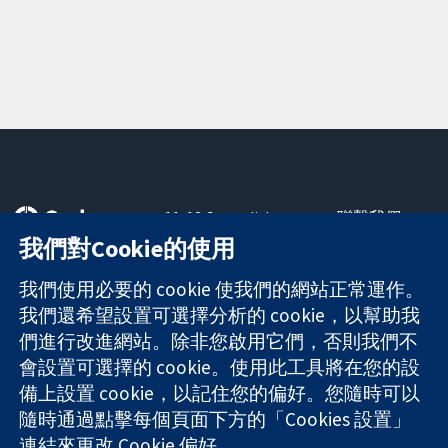
11-13 Cavendish
聯繫我們
Square
新聞
我們對Cookie的使用
可信任實證
London
新聞部
知情決定
W1G 0AN
關於我們
我們使用必要的 cookie 使我們的網站正常運作。
更完善的健康照
United Kingdom
工作機會
我們還希望設置可選擇分析的 cookie，以幫助我
護
Cochrane
們進行改進網站。除非您啟用它們，否則我們不
Library
會設置可選擇的 cookie。使用此工具將在您的設
備上設置 cookie，以記住您的偏好。您隨時可以
隨時通過點擊每個頁面下方的「Cookies 設置」
The Cochrane Collaboration is a charity (no. 1045921) and a
連結來更改 Cookie 偏好。
company limited by guarantee (no. 03044323) registered in