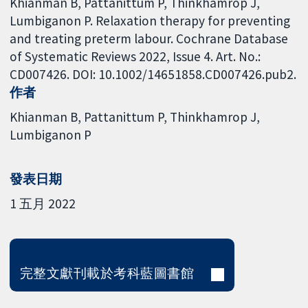
Khianman B, Pattanittum P, Thinkhamrop J,
Lumbiganon P. Relaxation therapy for preventing
and treating preterm labour. Cochrane Database
of Systematic Reviews 2022, Issue 4. Art. No.:
CD007426. DOI: 10.1002/14651858.CD007426.pub2.
作者
Khianman B
Pattanittum P
Thinkhamrop J
Lumbiganon P
發表日期
1 五月 2022
完整文獻刊載於考科藍圖書館