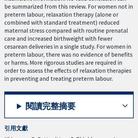
be summarized from this review. For women not in
preterm labour, relaxation therapy (alone or
combined with standard treatment) reduced
maternal stress compared with routine prenatal
care and increased birthweight with fewer
cesarean deliveries in a single study. For women in
preterm labour, there was no evidence of benefits
or harms. More rigorous studies are required in
order to assess the effects of relaxation therapies
in preventing and treating preterm labour.
閱讀完整摘要
引用文獻