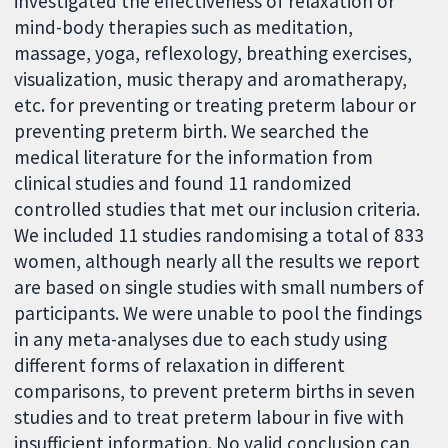
investigated the effectiveness of relaxation or
mind-body therapies such as meditation,
massage, yoga, reflexology, breathing exercises,
visualization, music therapy and aromatherapy,
etc. for preventing or treating preterm labour or
preventing preterm birth. We searched the
medical literature for the information from
clinical studies and found 11 randomized
controlled studies that met our inclusion criteria.
We included 11 studies randomising a total of 833
women, although nearly all the results we report
are based on single studies with small numbers of
participants. We were unable to pool the findings
in any meta-analyses due to each study using
different forms of relaxation in different
comparisons, to prevent preterm births in seven
studies and to treat preterm labour in five with
insufficient information. No valid conclusion can