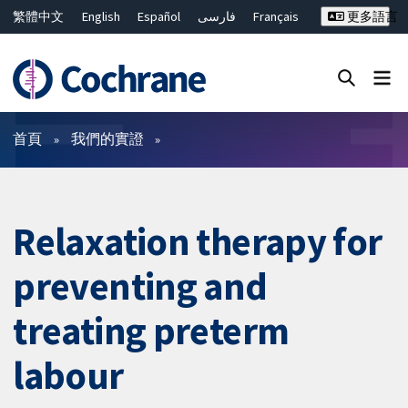
繁體中文
English
Español
فارسی
Français
更多語言
Русский
Hrvatski
Deutsch
Bahasa Malaysia
ไทย
简体中文
關閉搜尋 ✖
篩選條件
首頁
我們的實證
Relaxation therapy for
preventing and
treating preterm
labour