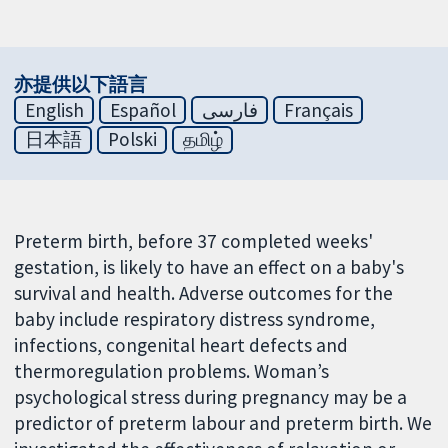
亦提供以下語言
English
Español
فارسی
Français
日本語
Polski
தமிழ்
Preterm birth, before 37 completed weeks'
gestation, is likely to have an effect on a baby's
survival and health. Adverse outcomes for the
baby include respiratory distress syndrome,
infections, congenital heart defects and
thermoregulation problems. Woman’s
psychological stress during pregnancy may be a
predictor of preterm labour and preterm birth. We