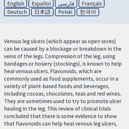
English
Español
فارسی
Français
Deutsch
日本語
Polski
한국어
Venous leg ulcers (which appear as open sores)
can be caused by a blockage or breakdown in the
veins of the legs. Compression of the leg, using
bandages or hosiery (stockings), is known to help
heal venous ulcers. Flavonoids, which are
commonly used as food supplements, occur in a
variety of plant-based foods and beverages,
including cocoas, chocolates, teas and red wines.
They are sometimes used to try to promote ulcer
healing in the leg. This review of clinical trials
concluded that there is some evidence to show
that flavonoids can help heal venous leg ulcers,