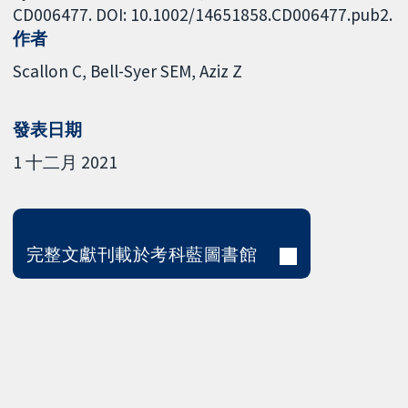
CD006477. DOI: 10.1002/14651858.CD006477.pub2.
作者
Scallon C
Bell-Syer SEM
Aziz Z
發表日期
1 十二月 2021
完整文獻刊載於考科藍圖書館