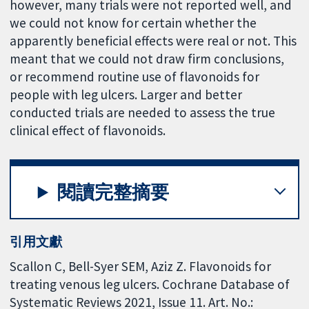
however, many trials were not reported well, and
we could not know for certain whether the
apparently beneficial effects were real or not. This
meant that we could not draw firm conclusions,
or recommend routine use of flavonoids for
people with leg ulcers. Larger and better
conducted trials are needed to assess the true
clinical effect of flavonoids.
閱讀完整摘要
引用文獻
Scallon C, Bell-Syer SEM, Aziz Z. Flavonoids for
treating venous leg ulcers. Cochrane Database of
Systematic Reviews 2021, Issue 11. Art. No.: