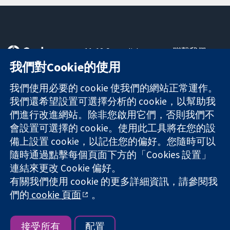
11-13 Cavendish
聯繫我們
Square
新聞
我們對Cookie的使用
可信任實證
London
新聞部
知情決定
W1G 0AN
關於我們
我們使用必要的 cookie 使我們的網站正常運作。
更完善的健康照
United Kingdom
工作機會
我們還希望設置可選擇分析的 cookie，以幫助我
護
Cochrane
們進行改進網站。除非您啟用它們，否則我們不
Library
會設置可選擇的 cookie。使用此工具將在您的設
備上設置 cookie，以記住您的偏好。您隨時可以
隨時通過點擊每個頁面下方的「Cookies 設置」
The Cochrane Collaboration is a charity (no. 1045921) and a
連結來更改 Cookie 偏好。
company limited by guarantee (no. 03044323) registered in
有關我們使用 cookie 的更多詳細資訊，請參閱我
England & Wales. VAT registration number GB 718 2127 49.
們的
cookie 頁面
。
版權所有 © 2026 The Cochrane Collaboration
網站條款與條件
|
免責聲明
|
隱私權
|
Cookie 政策
|
Cookie 設定
接受所有
配置