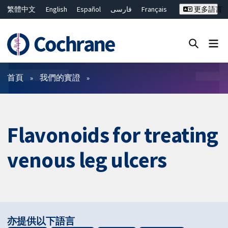
繁體中文
English
Español
فارسی
Français
更多語言
Русский
Hrvatski
Deutsch
Bahasa Malaysia
ไทย
简体中文
關閉搜尋 ✖
篩選條件
首頁
我們的實證
Flavonoids for treating
venous leg ulcers
亦提供以下語言