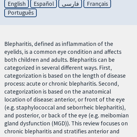
English
Español
فارسی
Français
Português
Blepharitis, defined as inflammation of the
eyelids, is a common eye condition and affects
both children and adults. Blepharitis can be
categorized in several different ways. First,
categorization is based on the length of disease
process: acute or chronic blepharitis. Second,
categorization is based on the anatomical
location of disease: anterior, or front of the eye
(e.g. staphylococcal and seborrheic blepharitis),
and posterior, or back of the eye (e.g. meibomian
gland dysfunction (MGD)). This review focuses on
chronic blepharitis and stratifies anterior and