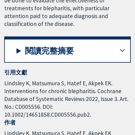
be done to evaluate the effectiveness of
treatments for blepharitis, with particular
attention paid to adequate diagnosis and
classification of the disease.
閱讀完整摘要
引用文獻
Lindsley K, Matsumura S, Hatef E, Akpek EK.
Interventions for chronic blepharitis. Cochrane
Database of Systematic Reviews 2022, Issue 3. Art.
No.: CD005556. DOI:
10.1002/14651858.CD005556.pub2.
作者
Lindsley K
Matsumura S
Hatef E
Akpek EK