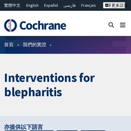
繁體中文
English
Español
فارسی
Français
更多語言
Русский
Hrvatski
Deutsch
Bahasa Malaysia
ไทย
简体中文
關閉搜尋 ✖
篩選條件
首頁
我們的實證
Interventions for
blepharitis
亦提供以下語言