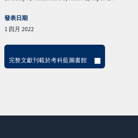
發表日期
1 四月 2022
完整文獻刊載於考科藍圖書館