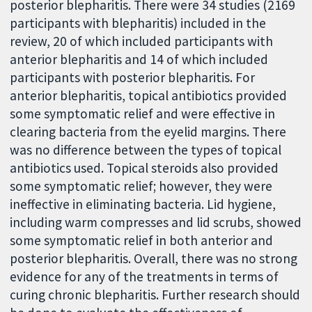
posterior blepharitis. There were 34 studies (2169
participants with blepharitis) included in the
review, 20 of which included participants with
anterior blepharitis and 14 of which included
participants with posterior blepharitis. For
anterior blepharitis, topical antibiotics provided
some symptomatic relief and were effective in
clearing bacteria from the eyelid margins. There
was no difference between the types of topical
antibiotics used. Topical steroids also provided
some symptomatic relief; however, they were
ineffective in eliminating bacteria. Lid hygiene,
including warm compresses and lid scrubs, showed
some symptomatic relief in both anterior and
posterior blepharitis. Overall, there was no strong
evidence for any of the treatments in terms of
curing chronic blepharitis. Further research should