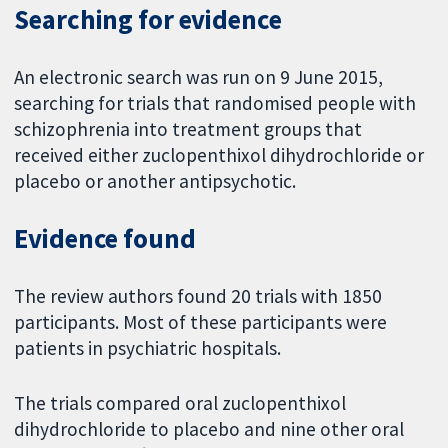
Searching for evidence
An electronic search was run on 9 June 2015,
searching for trials that randomised people with
schizophrenia into treatment groups that
received either zuclopenthixol dihydrochloride or
placebo or another antipsychotic.
Evidence found
The review authors found 20 trials with 1850
participants. Most of these participants were
patients in psychiatric hospitals.
The trials compared oral zuclopenthixol
dihydrochloride to placebo and nine other oral