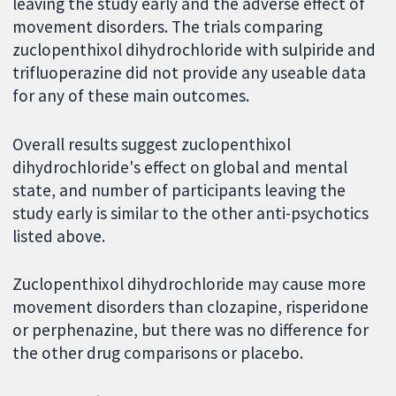
leaving the study early and the adverse effect of
movement disorders. The trials comparing
zuclopenthixol dihydrochloride with sulpiride and
trifluoperazine did not provide any useable data
for any of these main outcomes.
Overall results suggest zuclopenthixol
dihydrochloride's effect on global and mental
state, and number of participants leaving the
study early is similar to the other anti-psychotics
listed above.
Zuclopenthixol dihydrochloride may cause more
movement disorders than clozapine, risperidone
or perphenazine, but there was no difference for
the other drug comparisons or placebo.