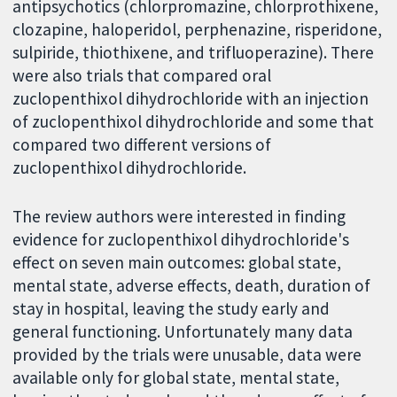
antipsychotics (chlorpromazine, chlorprothixene,
clozapine, haloperidol, perphenazine, risperidone,
sulpiride, thiothixene, and trifluoperazine). There
were also trials that compared oral
zuclopenthixol dihydrochloride with an injection
of zuclopenthixol dihydrochloride and some that
compared two different versions of
zuclopenthixol dihydrochloride.
The review authors were interested in finding
evidence for zuclopenthixol dihydrochloride's
effect on seven main outcomes: global state,
mental state, adverse effects, death, duration of
stay in hospital, leaving the study early and
general functioning. Unfortunately many data
provided by the trials were unusable, data were
available only for global state, mental state,