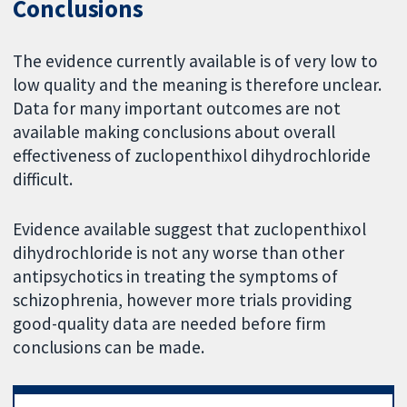
Conclusions
The evidence currently available is of very low to
low quality and the meaning is therefore unclear.
Data for many important outcomes are not
available making conclusions about overall
effectiveness of zuclopenthixol dihydrochloride
difficult.
Evidence available suggest that zuclopenthixol
dihydrochloride is not any worse than other
antipsychotics in treating the symptoms of
schizophrenia, however more trials providing
good-quality data are needed before firm
conclusions can be made.