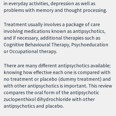
in everyday activities, depression as well as
problems with memory and thought processing.
Treatment usually involves a package of care
involving medications known as antipsychotics,
and if necessary, additional therapies such as
Cognitive Behavioural Therapy, Psychoeducation
or Occupational therapy.
There are many different antipsychotics available;
knowing how effective each one is compared with
no treatment or placebo (dummy treatment) and
with other antipsychotics is important. This review
compares the oral form of the antipsychotic
zuclopenthixol dihydrochloride with other
antipsychotics and placebo.