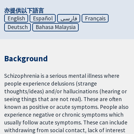
亦提供以下語言
English
Español
فارسی
Français
Deutsch
Bahasa Malaysia
Background
Schizophrenia is a serious mental illness where
people experience delusions (strange
thoughts/ideas) and/or hallucinations (hearing or
seeing things that are not real). These are often
known as positive or acute symptoms. People also
experience negative or chronic symptoms which
usually follow acute symptoms. These can include
withdrawing from social contact, lack of interest