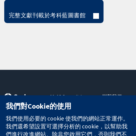
完整文獻刊載於考科藍圖書館
11-13 Cavendish
聯繫我們
Square
新聞
我們對Cookie的使用
可信任實證
London
新聞部
知情決定
W1G 0AN
關於我們
我們使用必要的 cookie 使我們的網站正常運作。
更完善的健康照
United Kingdom
工作機會
我們還希望設置可選擇分析的 cookie，以幫助我
護
Cochrane
們進行改進網站。除非您啟用它們，否則我們不