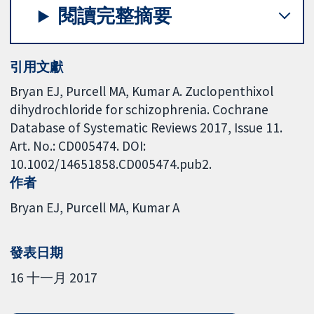
閱讀完整摘要
引用文獻
Bryan EJ, Purcell MA, Kumar A. Zuclopenthixol
dihydrochloride for schizophrenia. Cochrane
Database of Systematic Reviews 2017, Issue 11.
Art. No.: CD005474. DOI:
10.1002/14651858.CD005474.pub2.
作者
Bryan EJ
Purcell MA
Kumar A
發表日期
16 十一月 2017