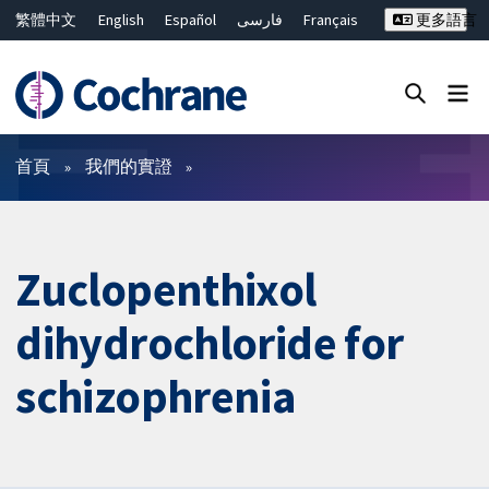
繁體中文
English
Español
فارسی
Français
更多語言
Русский
Hrvatski
Deutsch
Bahasa Malaysia
ไทย
简体中文
關閉搜尋 ✖
篩選條件
首頁
我們的實證
Zuclopenthixol
dihydrochloride for
schizophrenia