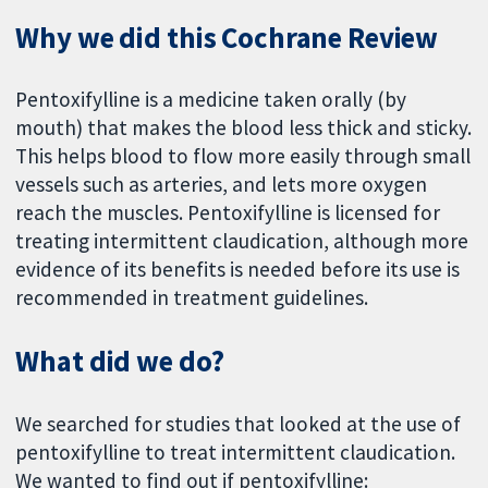
Why we did this Cochrane Review
Pentoxifylline is a medicine taken orally (by
mouth) that makes the blood less thick and sticky.
This helps blood to flow more easily through small
vessels such as arteries, and lets more oxygen
reach the muscles. Pentoxifylline is licensed for
treating intermittent claudication, although more
evidence of its benefits is needed before its use is
recommended in treatment guidelines.
What did we do?
We searched for studies that looked at the use of
pentoxifylline to treat intermittent claudication.
We wanted to find out if pentoxifylline: