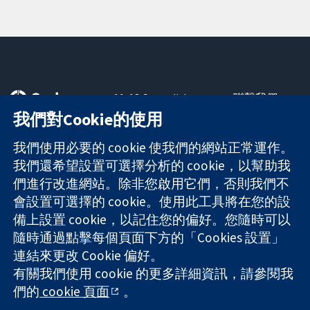
11-13 Cavendish
聯繫我們
Square
新聞
我們對Cookie的使用
可信任實證
London
新聞部
知情決定
W1G 0AN
關於我們
我們使用必要的 cookie 使我們的網站正常運作。
更完善的健康照
United Kingdom
工作機會
我們還希望設置可選擇分析的 cookie，以幫助我
護
Cochrane
們進行改進網站。除非您啟用它們，否則我們不
Library
會設置可選擇的 cookie。使用此工具將在您的設
備上設置 cookie，以記住您的偏好。您隨時可以
隨時通過點擊每個頁面下方的「Cookies 設置」
The Cochrane Collaboration is a charity (no. 1045921) and a
連結來更改 Cookie 偏好。
company limited by guarantee (no. 03044323) registered in
有關我們使用 cookie 的更多詳細資訊，請參閱我
England & Wales. VAT registration number GB 718 2127 49.
們的
cookie 頁面
。
版權所有 © 2026 The Cochrane Collaboration