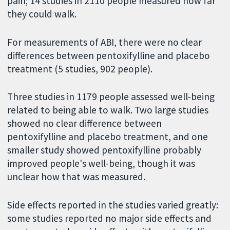
pain; 14 studies in 2110 people measured how far
they could walk.
For measurements of ABI, there were no clear
differences between pentoxifylline and placebo
treatment (5 studies, 902 people).
Three studies in 1179 people assessed well-being
related to being able to walk. Two large studies
showed no clear difference between
pentoxifylline and placebo treatment, and one
smaller study showed pentoxifylline probably
improved people's well-being, though it was
unclear how that was measured.
Side effects reported in the studies varied greatly:
some studies reported no major side effects and