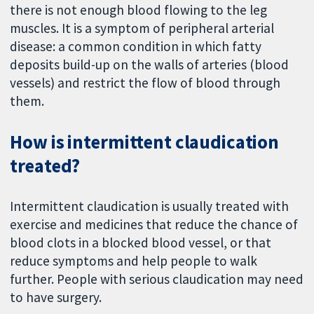
there is not enough blood flowing to the leg
muscles. It is a symptom of peripheral arterial
disease: a common condition in which fatty
deposits build-up on the walls of arteries (blood
vessels) and restrict the flow of blood through
them.
How is intermittent claudication
treated?
Intermittent claudication is usually treated with
exercise and medicines that reduce the chance of
blood clots in a blocked blood vessel, or that
reduce symptoms and help people to walk
further. People with serious claudication may need
to have surgery.