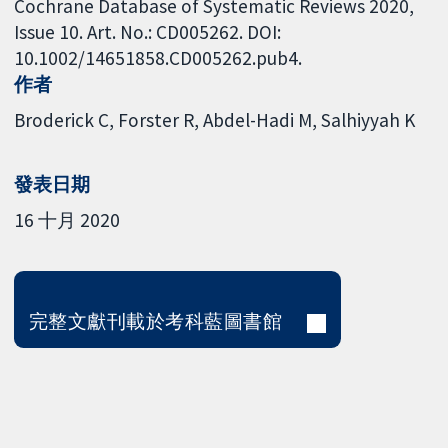
Cochrane Database of Systematic Reviews 2020,
Issue 10. Art. No.: CD005262. DOI:
10.1002/14651858.CD005262.pub4.
作者
Broderick C
Forster R
Abdel-Hadi M
Salhiyyah K
發表日期
16 十月 2020
完整文獻刊載於考科藍圖書館