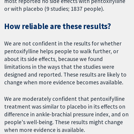
most reported no side effects with pentoxifylline
or with placebo (9 studies; 1837 people).
How reliable are these results?
We are not confident in the results for whether
pentoxifylline helps people to walk further, or
about its side effects, because we found
limitations in the ways that the studies were
designed and reported. These results are likely to
change when more evidence becomes available.
We are moderately confident that pentoxifylline
treatment was similar to placebo in its effects on
difference in ankle-brachial pressure index, and on
people's well-being. These results might change
when more evidence is available.