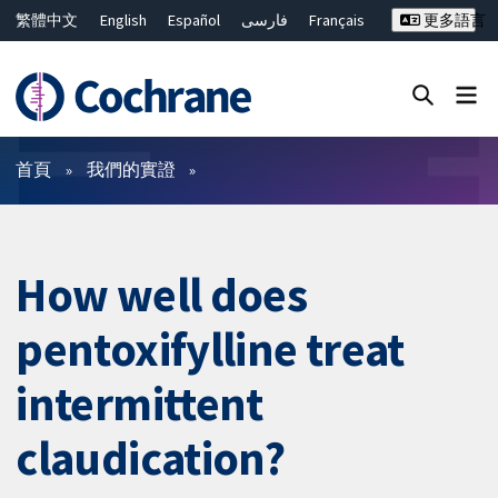
繁體中文
English
Español
فارسی
Français
更多語言
Русский
Hrvatski
Deutsch
Bahasa Malaysia
ไทย
简体中文
關閉搜尋 ✖
篩選條件
首頁
我們的實證
How well does
pentoxifylline treat
intermittent
claudication?