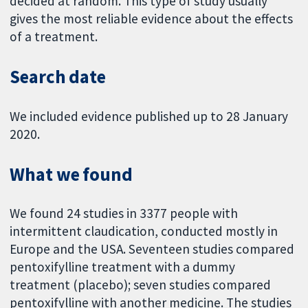
decided at random. This type of study usually
gives the most reliable evidence about the effects
of a treatment.
Search date
We included evidence published up to 28 January
2020.
What we found
We found 24 studies in 3377 people with
intermittent claudication, conducted mostly in
Europe and the USA. Seventeen studies compared
pentoxifylline treatment with a dummy
treatment (placebo); seven studies compared
pentoxifylline with another medicine. The studies