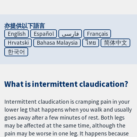
亦提供以下語言
English
Español
فارسی
Français
Hrvatski
Bahasa Malaysia
ไทย
简体中文
한국어
What is intermittent claudication?
Intermittent claudication is cramping pain in your
lower leg that happens when you walk and usually
goes away after a few minutes of rest. Both legs
may be affected at the same time, although the
pain may be worse in one leg. It happens because