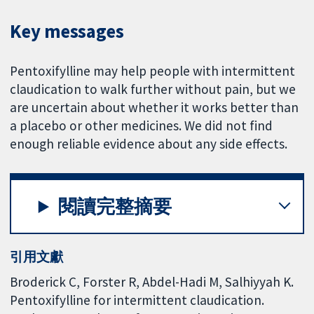
Key messages
Pentoxifylline may help people with intermittent
claudication to walk further without pain, but we
are uncertain about whether it works better than
a placebo or other medicines. We did not find
enough reliable evidence about any side effects.
閱讀完整摘要
引用文獻
Broderick C, Forster R, Abdel-Hadi M, Salhiyyah K.
Pentoxifylline for intermittent claudication.