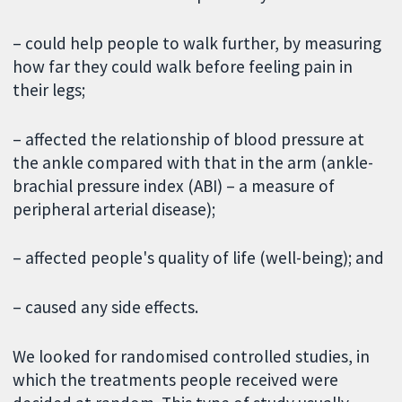
– could help people to walk further, by measuring
how far they could walk before feeling pain in
their legs;
– affected the relationship of blood pressure at
the ankle compared with that in the arm (ankle-
brachial pressure index (ABI) – a measure of
peripheral arterial disease);
– affected people's quality of life (well-being); and
– caused any side effects.
We looked for randomised controlled studies, in
which the treatments people received were