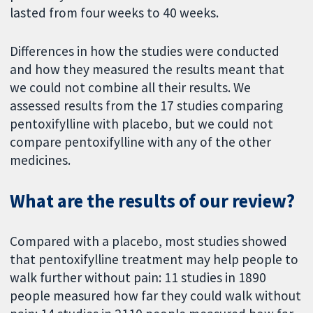
lasted from four weeks to 40 weeks.
Differences in how the studies were conducted
and how they measured the results meant that
we could not combine all their results. We
assessed results from the 17 studies comparing
pentoxifylline with placebo, but we could not
compare pentoxifylline with any of the other
medicines.
What are the results of our review?
Compared with a placebo, most studies showed
that pentoxifylline treatment may help people to
walk further without pain: 11 studies in 1890
people measured how far they could walk without