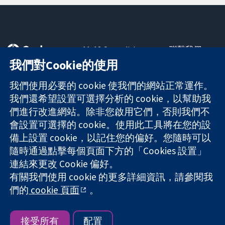
11-13 Cavendish
聯繫我們
Square
新聞
我們對Cookie的使用
可信任實證
London
新聞部
知情決定
W1G 0AN
關於我們
我們使用必要的 cookie 使我們的網站正常運作。
更完善的健康照
United Kingdom
工作機會
我們還希望設置可選擇分析的 cookie，以幫助我
護
Cochrane
們進行改進網站。除非您啟用它們，否則我們不
Library
會設置可選擇的 cookie。使用此工具將在您的設
備上設置 cookie，以記住您的偏好。您隨時可以
隨時通過點擊每個頁面下方的「Cookies 設置」
The Cochrane Collaboration is a charity (no. 1045921) and a
連結來更改 Cookie 偏好。
company limited by guarantee (no. 03044323) registered in
有關我們使用 cookie 的更多詳細資訊，請參閱我
England & Wales. VAT registration number GB 718 2127 49.
們的
cookie 頁面
。
版權所有 © 2026 The Cochrane Collaboration
網站條款與條件
|
免責聲明
|
隱私權
|
Cookie 政策
|
Cookie 設定
接受所有
配置