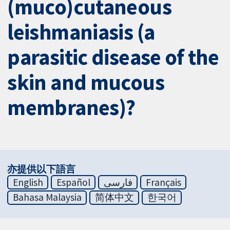
(muco)cutaneous
leishmaniasis (a
parasitic disease of the
skin and mucous
membranes)?
亦提供以下語言
English
Español
فارسی
Français
Bahasa Malaysia
简体中文
한국어