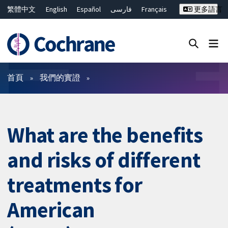
繁體中文
English
Español
فارسی
Français
更多語言
Русский
Hrvatski
Deutsch
Bahasa Malaysia
ไทย
简体中文
關閉搜尋 ✖
篩選條件
首頁
我們的實證
What are the benefits
and risks of different
treatments for
American