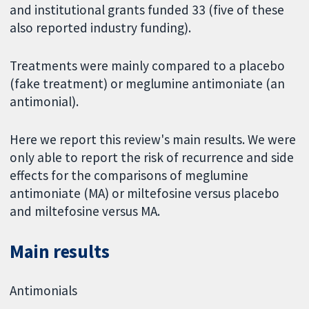
and institutional grants funded 33 (five of these
also reported industry funding).
Treatments were mainly compared to a placebo
(fake treatment) or meglumine antimoniate (an
antimonial).
Here we report this review's main results. We were
only able to report the risk of recurrence and side
effects for the comparisons of meglumine
antimoniate (MA) or miltefosine versus placebo
and miltefosine versus MA.
Main results
Antimonials