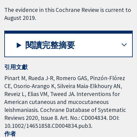
The evidence in this Cochrane Review is current to
August 2019.
閱讀完整摘要
引用文獻
Pinart M, Rueda J-R, Romero GAS, Pinzón-Flórez
CE, Osorio-Arango K, Silveira Maia-Elkhoury AN,
Reveiz L, Elias VM, Tweed JA. Interventions for
American cutaneous and mucocutaneous
leishmaniasis. Cochrane Database of Systematic
Reviews 2020, Issue 8. Art. No.: CD004834. DOI:
10.1002/14651858.CD004834.pub3.
作者