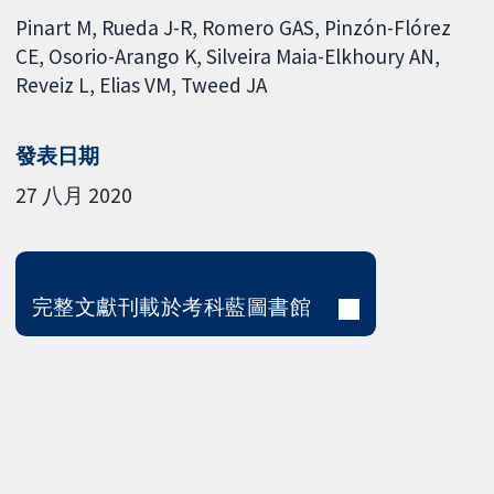
Pinart M
Rueda J-R
Romero GAS
Pinzón-Flórez
CE
Osorio-Arango K
Silveira Maia-Elkhoury AN
Reveiz L
Elias VM
Tweed JA
發表日期
27 八月 2020
完整文獻刊載於考科藍圖書館