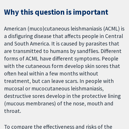
Why this question is important
American (muco)cutaneous leishmaniasis (ACML) is
a disfiguring disease that affects people in Central
and South America. It is caused by parasites that
are transmitted to humans by sandflies. Different
forms of ACML have different symptoms. People
with the cutaneous form develop skin sores that
often heal within a few months without
treatment, but can leave scars. In people with
mucosal or mucocutaneous leishmaniasis,
destructive sores develop in the protective lining
(mucous membranes) of the nose, mouth and
throat.
To compare the effectiveness and risks of the