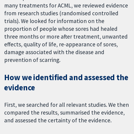
many treatments for ACML, we reviewed evidence
from research studies (randomised controlled
trials). We looked for information on the
proportion of people whose sores had healed
three months or more after treatment, unwanted
effects, quality of life, re-appearance of sores,
damage associated with the disease and
prevention of scarring.
How we identified and assessed the
evidence
First, we searched for all relevant studies. We then
compared the results, summarised the evidence,
and assessed the certainty of the evidence.