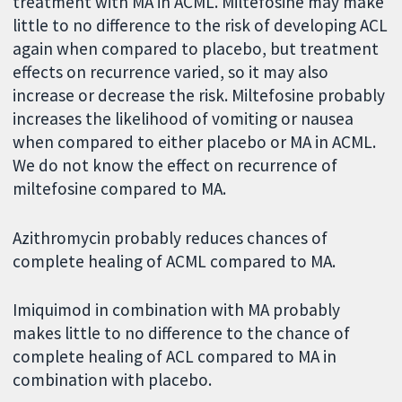
treatment with MA in ACML. Miltefosine may make
little to no difference to the risk of developing ACL
again when compared to placebo, but treatment
effects on recurrence varied, so it may also
increase or decrease the risk. Miltefosine probably
increases the likelihood of vomiting or nausea
when compared to either placebo or MA in ACML.
We do not know the effect on recurrence of
miltefosine compared to MA.
Azithromycin probably reduces chances of
complete healing of ACML compared to MA.
Imiquimod in combination with MA probably
makes little to no difference to the chance of
complete healing of ACL compared to MA in
combination with placebo.