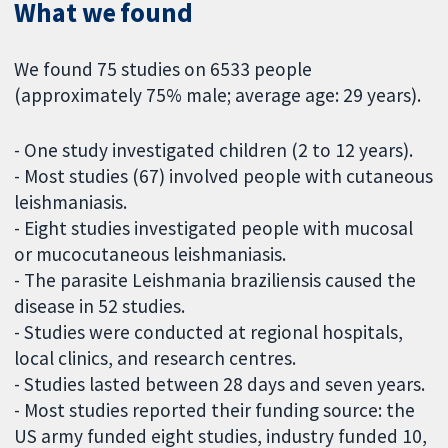
What we found
We found 75 studies on 6533 people
(approximately 75% male; average age: 29 years).
- One study investigated children (2 to 12 years).
- Most studies (67) involved people with cutaneous
leishmaniasis.
- Eight studies investigated people with mucosal
or mucocutaneous leishmaniasis.
- The parasite Leishmania braziliensis caused the
disease in 52 studies.
- Studies were conducted at regional hospitals,
local clinics, and research centres.
- Studies lasted between 28 days and seven years.
- Most studies reported their funding source: the
US army funded eight studies, industry funded 10,