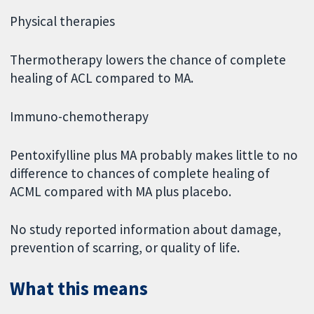
Physical therapies
Thermotherapy lowers the chance of complete
healing of ACL compared to MA.
Immuno-chemotherapy
Pentoxifylline plus MA probably makes little to no
difference to chances of complete healing of
ACML compared with MA plus placebo.
No study reported information about damage,
prevention of scarring, or quality of life.
What this means