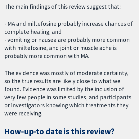
The main findings of this review suggest that:
- MA and miltefosine probably increase chances of
complete healing; and
- vomiting or nausea are probably more common
with miltefosine, and joint or muscle ache is
probably more common with MA.
The evidence was mostly of moderate certainty,
so the true results are likely close to what we
found. Evidence was limited by the inclusion of
very few people in some studies, and participants
or investigators knowing which treatments they
were receiving.
How-up-to date is this review?