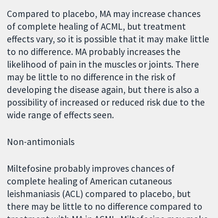
Compared to placebo, MA may increase chances
of complete healing of ACML, but treatment
effects vary, so it is possible that it may make little
to no difference. MA probably increases the
likelihood of pain in the muscles or joints. There
may be little to no difference in the risk of
developing the disease again, but there is also a
possibility of increased or reduced risk due to the
wide range of effects seen.
Non-antimonials
Miltefosine probably improves chances of
complete healing of American cutaneous
leishmaniasis (ACL) compared to placebo, but
there may be little to no difference compared to