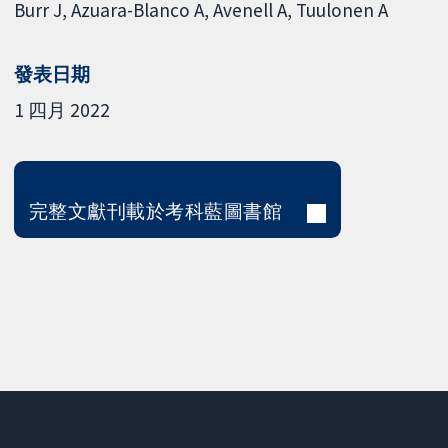
Burr J
Azuara-Blanco A
Avenell A
Tuulonen A
發表日期
1 四月 2022
完整文獻刊載於考科藍圖書館