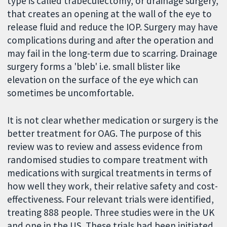
type is called trabeculectomy, or drainage surgery,
that creates an opening at the wall of the eye to
release fluid and reduce the IOP. Surgery may have
complications during and after the operation and
may fail in the long-term due to scarring. Drainage
surgery forms a 'bleb' i.e. small blister like
elevation on the surface of the eye which can
sometimes be uncomfortable.
It is not clear whether medication or surgery is the
better treatment for OAG. The purpose of this
review was to review and assess evidence from
randomised studies to compare treatment with
medications with surgical treatments in terms of
how well they work, their relative safety and cost-
effectiveness. Four relevant trials were identified,
treating 888 people. Three studies were in the UK
and one in the US. These trials had been initiated