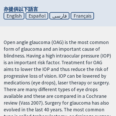
亦提供以下語言
English
Español
فارسی
Français
Open angle glaucoma (OAG) is the most common
form of glaucoma and an important cause of
blindness. Having a high intraocular pressure (IOP)
is an important risk factor. Treatment for OAG
aims to lower the IOP and thus reduce the risk of
progressive loss of vision. IOP can be lowered by
medications (eye drops), laser therapy or surgery.
There are many different types of eye drops
available and these are compared in a Cochrane
review (Vass 2007). Surgery for glaucoma has also
evolved in the last 40 years. The most common