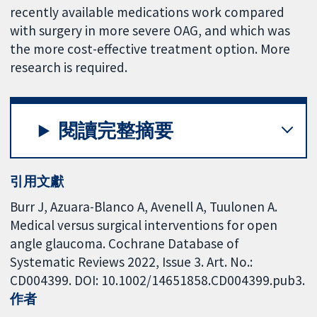
recently available medications work compared
with surgery in more severe OAG, and which was
the more cost-effective treatment option. More
research is required.
閱讀完整摘要
引用文獻
Burr J, Azuara-Blanco A, Avenell A, Tuulonen A.
Medical versus surgical interventions for open
angle glaucoma. Cochrane Database of
Systematic Reviews 2022, Issue 3. Art. No.:
CD004399. DOI: 10.1002/14651858.CD004399.pub3.
作者