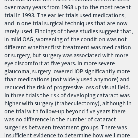
over many years from 1968 up to the most recent
trial in 1993. The earlier trials used medications,
and in one trial surgical techniques that are now
rarely used. Findings of these studies suggest that,
in mild OAG, worsening of the condition was not
different whether first treatment was medication
or surgery, but surgery was associated with more
eye discomfort at five years. In more severe
glaucoma, surgery lowered IOP significantly more
than medications (not widely used anymore) and
reduced the risk of progressive loss of visual field.
In three trials the risk of developing cataract was
higher with surgery (trabeculectomy), although in
one trial with follow-up beyond five years there
was no difference in the number of cataract
surgeries between treatment groups. There was
insufficient evidence to determine how well more