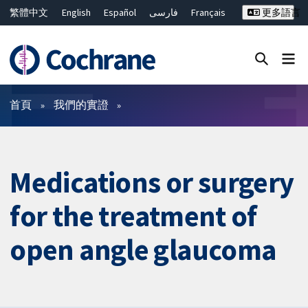
繁體中文
English
Español
فارسی
Français
更多語言
Русский
Hrvatski
Deutsch
Bahasa Malaysia
ไทย
简体中文
關閉搜尋 ✖
篩選條件
首頁
我們的實證
Medications or surgery
for the treatment of
open angle glaucoma