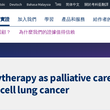
tski
Deutsch
Bahasa Malaysia
ไทย
简体中文
關於考科藍翻譯
的實證
加入我們
學習
產品和服務
給作者
回顧？
為什麼我們的證據值得信賴
關閉搜尋 ✖
herapy as palliative care
cell lung cancer