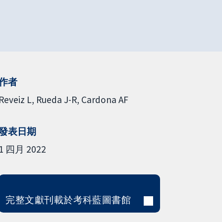
作者
Reveiz L
Rueda J-R
Cardona AF
發表日期
1 四月 2022
完整文獻刊載於考科藍圖書館