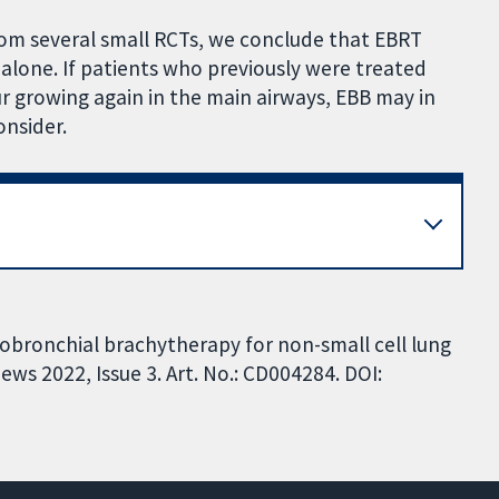
m several small RCTs, we conclude that EBRT
B alone. If patients who previously were treated
growing again in the main airways, EBB may in
nsider.
dobronchial brachytherapy for non-small cell lung
ws 2022, Issue 3. Art. No.: CD004284. DOI: