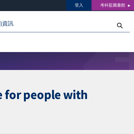
登入
考科藍圖書館
的資訊
 for people with