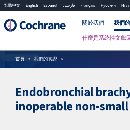
繁體中文
English
Español
فارسی
Français
Русский
Hrva
關於我們
我們
什麼是系統性文獻
篩選條件
首頁
我們的實證
Endobronchial brachyt
inoperable non-small 