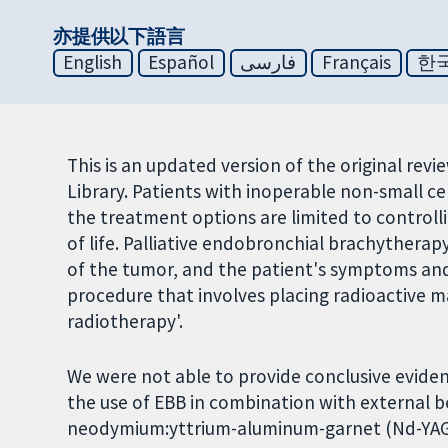
亦提供以下語言
English
Español
فارسی
Français
한
This is an updated version of the original rev
Library. Patients with inoperable non-small c
the treatment options are limited to controll
of life. Palliative endobronchial brachytherap
of the tumor, and the patient's symptoms and 
procedure that involves placing radioactive mat
radiotherapy'.
We were not able to provide conclusive evide
the use of EBB in combination with external 
neodymium:yttrium-aluminum-garnet (Nd-YAG)