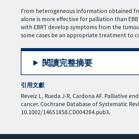
From heterogeneous information obtained fro
alone is more effective for palliation than EB
with EBRT develop symptoms from the tumour 
some cases be an appropriate treatment to co
閱讀完整摘要
引用文獻
Reveiz L, Rueda J-R, Cardona AF. Palliative en
cancer. Cochrane Database of Systematic Revie
10.1002/14651858.CD004284.pub3.