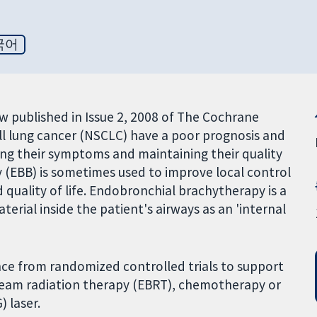
국어
iew published in Issue 2, 2008 of The Cochrane
ell lung cancer (NSCLC) have a poor prognosis and
ing their symptoms and maintaining their quality
y (EBB) is sometimes used to improve local control
quality of life. Endobronchial brachytherapy is a
erial inside the patient's airways as an 'internal
nce from randomized controlled trials to support
beam radiation therapy (EBRT), chemotherapy or
 laser.