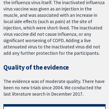
the influenza virus itself. The inactivated influenza
virus vaccine was given as an injection in the
muscle, and was associated with an increase in
local side effects (such as pain) at the site of
injection, which were short-lived. The inactivated
virus vaccine did not cause influenza, or any
significant worsening of COPD. Adding a live
attenuated virus to the inactivated virus did not
add any further protection for the participants.
Quality of the evidence
The evidence was of moderate quality. There have
been no new trials since 2004. We conducted the
last literature search in December 2017.