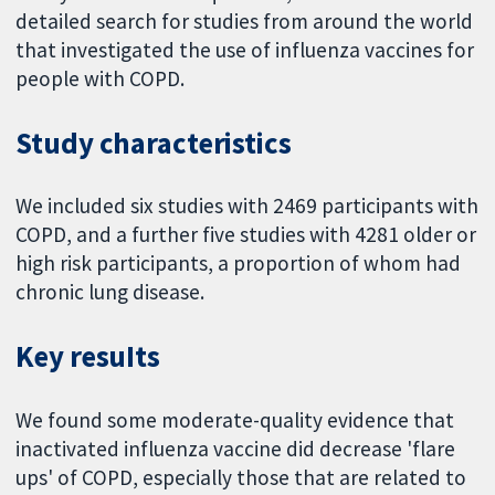
detailed search for studies from around the world
that investigated the use of influenza vaccines for
people with COPD.
Study characteristics
We included six studies with 2469 participants with
COPD, and a further five studies with 4281 older or
high risk participants, a proportion of whom had
chronic lung disease.
Key resuIts
We found some moderate-quality evidence that
inactivated influenza vaccine did decrease 'flare
ups' of COPD, especially those that are related to