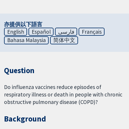
亦提供以下語言
English
Español
فارسی
Français
Bahasa Malaysia
简体中文
Question
Do influenza vaccines reduce episodes of
respiratory illness or death in people with chronic
obstructive pulmonary disease (COPD)?
Background