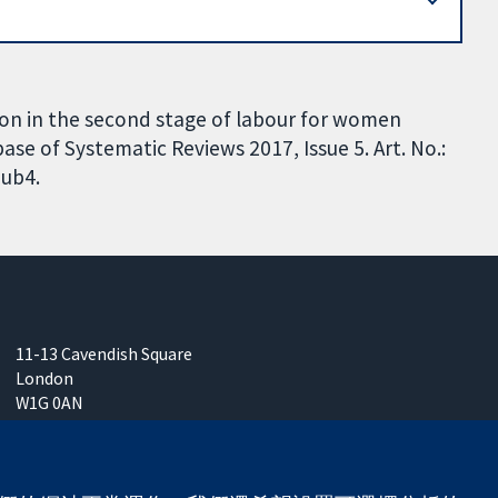
ion in the second stage of labour for women
se of Systematic Reviews 2017, Issue 5. Art. No.:
ub4.
11-13 Cavendish Square
London
W1G 0AN
United Kingdom