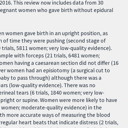
016. This review now includes data from 30
pregnant women who gave birth without epidural
en women gave birth in an upright position, as
h of time they were pushing (second stage of
 trials, 5811 women; very low-quality evidence).
ample with forceps (21 trials, 6481 women;
men having a caesarean section did not differ (16
wer women had an episiotomy (a surgical cut to
baby to pass through) although there was a
rs (low-quality evidence). There was no
rineal tears (6 trials, 1840 women; very low-
upright or supine. Women were more likely to have
15 women; moderate-quality evidence) in the
with more accurate ways of measuring the blood
regular heart beats that indicate distress (2 trials,