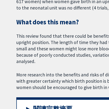
617 women) when women gave birth in an upri
to the neonatal unit was no different (4 trials
What does this mean?
This review found that there could be benefit
upright position. The length of time they had
small and these women might lose more blood.
because of poorly conducted studies, variatio
analysed.
More research into the benefits and risks of di
with greater certainty which birth position is
women should be encouraged to give birth in 
閱讀完整摘要