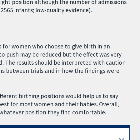
ght position although the number of admissions
, 2565 infants; low-quality evidence).
s for women who choose to give birth in an
 to push may be reduced but the effect was very
 The results should be interpreted with caution
ns between trials and in how the findings were
fferent birthing positions would help us to say
 best for most women and their babies. Overall,
whatever position they find comfortable.