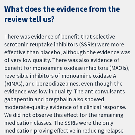
What does the evidence from the
review tell us?
There was evidence of benefit that selective
serotonin reuptake inhibitors (SSRIs) were more
effective than placebo, although the evidence was
of very low quality. There was also evidence of
benefit for monoamine oxidase inhibitors (MAOIs),
reversible inhibitors of monoamine oxidase A
(RIMAs), and benzodiazepines, even though the
evidence was low in quality. The anticonvulsants
gabapentin and pregabalin also showed
moderate-quality evidence of a clinical response.
We did not observe this effect for the remaining
medication classes. The SSRIs were the only
medication proving effective in reducing relapse