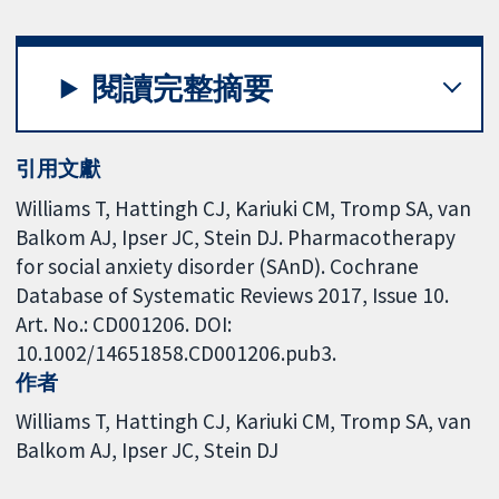
閱讀完整摘要
引用文獻
Williams T, Hattingh CJ, Kariuki CM, Tromp SA, van
Balkom AJ, Ipser JC, Stein DJ. Pharmacotherapy
for social anxiety disorder (SAnD). Cochrane
Database of Systematic Reviews 2017, Issue 10.
Art. No.: CD001206. DOI:
10.1002/14651858.CD001206.pub3.
作者
Williams T
Hattingh CJ
Kariuki CM
Tromp SA
van
Balkom AJ
Ipser JC
Stein DJ