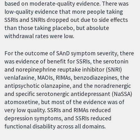
based on moderate-quality evidence. There was
low-quality evidence that more people taking
SSRIs and SNRIs dropped out due to side effects
than those taking placebo, but absolute
withdrawal rates were low.
For the outcome of SAnD symptom severity, there
was evidence of benefit for SSRIs, the serotonin
and norepinephrine reuptake inhibitor (SNRI)
venlafaxine, MAOIs, RIMAs, benzodiazepines, the
antipsychotic olanzapine, and the noradrenergic
and specific serotonergic antidepressant (NaSSA)
atomoxetine, but most of the evidence was of
very low quality. SSRIs and RIMAs reduced
depression symptoms, and SSRIs reduced
functional disability across all domains.