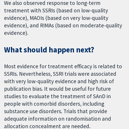
We also observed response to long-term
treatment with SSRIs (based on low-quality
evidence), MAOIs (based on very low-quality
evidence), and RIMAs (based on moderate-quality
evidence).
What should happen next?
Most evidence for treatment efficacy is related to
SSRIs. Nevertheless, SSRI trials were associated
with very low-quality evidence and high risk of
publication bias. It would be useful for future
studies to evaluate the treatment of SAnD in
people with comorbid disorders, including
substance use disorders. Trials that provide
adequate information on randomisation and
allocation concealment are needed.