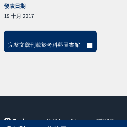
發表日期
19 十月 2017
完整文獻刊載於考科藍圖書館
11-13 Cavendish
聯繫我們
Square
新聞