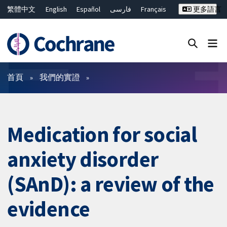
繁體中文
English
Español
فارسی
Français
更多語言
Русский
Hrvatski
Deutsch
Bahasa Malaysia
ไทย
简体中文
關閉搜尋 ✖
篩選條件
首頁
我們的實證
Medication for social
anxiety disorder
(SAnD): a review of the
evidence