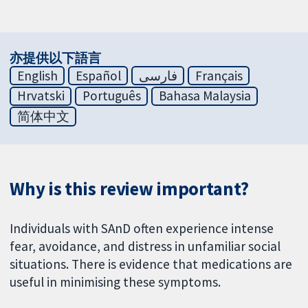
亦提供以下語言
English
Español
فارسی
Français
Hrvatski
Português
Bahasa Malaysia
简体中文
Why is this review important?
Individuals with SAnD often experience intense
fear, avoidance, and distress in unfamiliar social
situations. There is evidence that medications are
useful in minimising these symptoms.