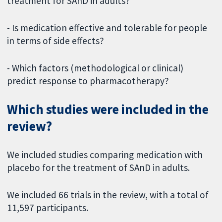
treatment for SAnD in adults?
- Is medication effective and tolerable for people
in terms of side effects?
- Which factors (methodological or clinical)
predict response to pharmacotherapy?
Which studies were included in the
review?
We included studies comparing medication with
placebo for the treatment of SAnD in adults.
We included 66 trials in the review, with a total of
11,597 participants.