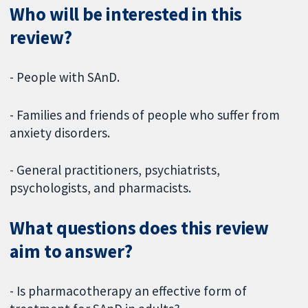
Who will be interested in this
review?
- People with SAnD.
- Families and friends of people who suffer from
anxiety disorders.
- General practitioners, psychiatrists,
psychologists, and pharmacists.
What questions does this review
aim to answer?
- Is pharmacotherapy an effective form of