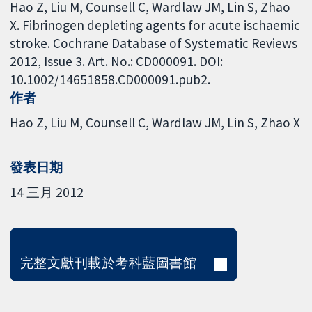
Hao Z, Liu M, Counsell C, Wardlaw JM, Lin S, Zhao
X. Fibrinogen depleting agents for acute ischaemic
stroke. Cochrane Database of Systematic Reviews
2012, Issue 3. Art. No.: CD000091. DOI:
10.1002/14651858.CD000091.pub2.
作者
Hao Z
Liu M
Counsell C
Wardlaw JM
Lin S
Zhao X
發表日期
14 三月 2012
完整文獻刊載於考科藍圖書館