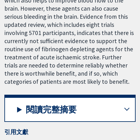
which also helps to improve blood flow to the
brain. However, these agents can also cause
serious bleeding in the brain. Evidence from this
updated review, which includes eight trials
involving 5701 participants, indicates that there is
currently not sufficient evidence to support the
routine use of fibrinogen depleting agents for the
treatment of acute ischaemic stroke. Further
trials are needed to determine reliably whether
there is worthwhile benefit, and if so, which
categories of patients are most likely to benefit.
閱讀完整摘要
引用文獻