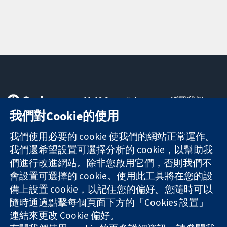
11-13 Cavendish
聯繫我們
Square
新聞
我們對Cookie的使用
可信任實證
London
新聞部
知情決定
W1G 0AN
關於我們
我們使用必要的 cookie 使我們的網站正常運作。
更完善的健康照
United Kingdom
工作機會
我們還希望設置可選擇分析的 cookie，以幫助我
護
Cochrane
們進行改進網站。除非您啟用它們，否則我們不
Library
會設置可選擇的 cookie。使用此工具將在您的設
備上設置 cookie，以記住您的偏好。您隨時可以
隨時通過點擊每個頁面下方的「Cookies 設置」
The Cochrane Collaboration is a charity (no. 1045921) and a
連結來更改 Cookie 偏好。
company limited by guarantee (no. 03044323) registered in