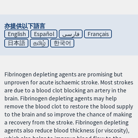
亦提供以下語言
English
Español
فارسی
Français
日本語
தமிழ்
한국어
Fibrinogen depleting agents are promising but
unproven for acute ischaemic stroke. Most strokes
are due to a blood clot blocking an artery in the
brain. Fibrinogen depleting agents may help
remove the blood clot to restore the blood supply
to the brain and so improve the chance of making
a recovery from the stroke. Fibrinogen depleting
agents also reduce blood thickness (or viscosity),