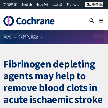
繁體中文
English
Español
فارسی
Français
更多語言
Русский
Hrvatski
Deutsch
Bahasa Malaysia
ไทย
简体中文
關閉搜尋 ✖
篩選條件
首頁
我們的實證
Fibrinogen depleting
agents may help to
remove blood clots in
acute ischaemic stroke