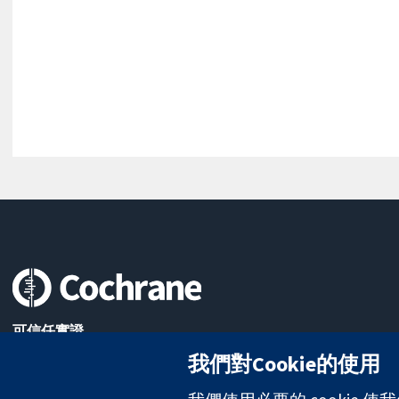
可信任實證
知情決定
我們對Cookie的使用
更完善的健康照護