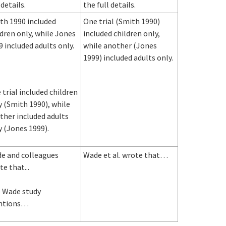
 details.
the full details.
th 1990 included
One trial (Smith 1990)
ldren only, while Jones
included children only,
9 included adults only.
while another (Jones
1999) included adults only.
 trial included children
y (Smith 1990), while
ther included adults
y (Jones 1999).
e and colleagues
Wade et al. wrote that…
e that...
 Wade study
ntions…