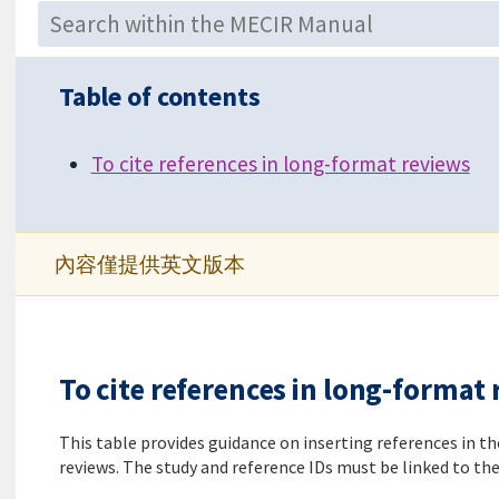
Table of contents
To cite references in long-format reviews
內容僅提供英文版本
To cite references in long-format
This table provides guidance on inserting references in t
reviews. The study and reference IDs must be linked to the 