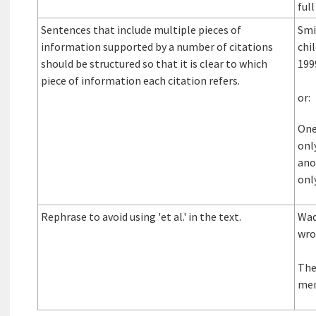
full
Sentences that include multiple pieces of
Smi
information supported by a number of citations
chi
should be structured so that it is clear to which
199
piece of information each citation refers.
or:
One
onl
ano
onl
Rephrase to avoid using 'et al.' in the text.
Wad
wrot
The
me