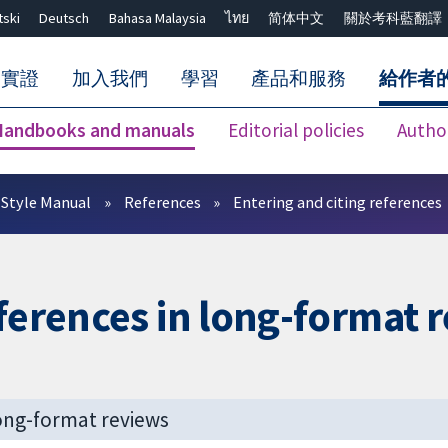
tski
Deutsch
Bahasa Malaysia
ไทย
简体中文
關於考科藍翻譯
的實證
加入我們
學習
產品和服務
給作者
Handbooks and manuals
Editorial policies
Autho
關閉搜尋 ✖
Style Manual
References
Entering and citing references
eferences in long-format 