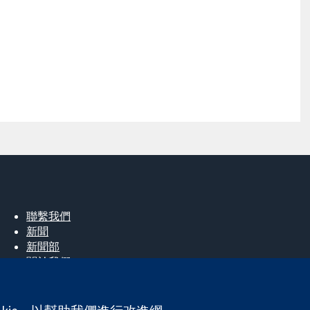
聯繫我們
新聞
新聞部
關於我們
工作機會
Cochrane Library