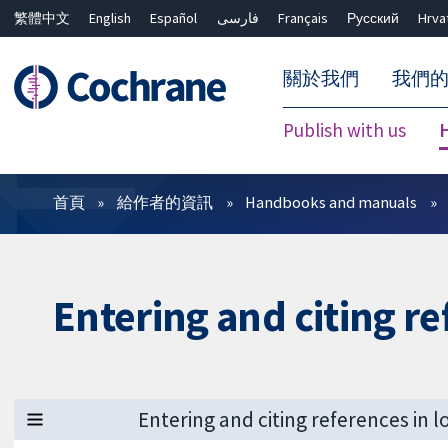
繁體中文
English
Español
فارسی
Français
Русский
Hrva
關於我們
我們
Publish with us
篩選條件
首頁
給作者的資訊
Handbooks and manuals
Entering and citing r