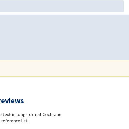
 reviews
he text in long-format Cochrane
reference list.