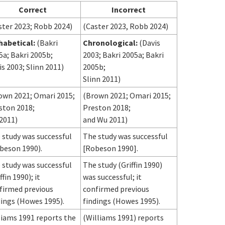
Correct
Incorrect
ster 2023; Robb 2024)
(Caster 2023, Robb 2024)
habetical:
(Bakri
Chronological:
(Davis
5a; Bakri 2005b;
2003; Bakri 2005a; Bakri
is 2003; Slinn 2011)
2005b;
Slinn 2011)
own 2021; Omari 2015;
(Brown 2021; Omari 2015;
ston 2018;
Preston 2018;
2011)
and Wu 2011)
 study was successful
The study was successful
beson 1990).
[Robeson 1990].
 study was successful
The study (Griffin 1990)
ffin 1990); it
was successful; it
firmed previous
confirmed previous
dings (Howes 1995).
findings (Howes 1995).
liams 1991 reports the
(Williams 1991) reports