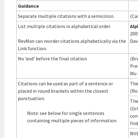
Guidance
Separate multiple citations with a semicolon.
(Ca
List multiple citations in alphabetical order.
Alp
200
RevMan can reorder citations alphabetically via the
Dav
Link function.
No ‘and’ before the final citation
(Br
Pre
Wu 
Citations can be used as part of a sentence or
The
placed in round brackets within the closest
(Ro
punctuation.
The
(Gri
Note: see below for single sentences
con
containing multiple pieces of information
fin
Wil