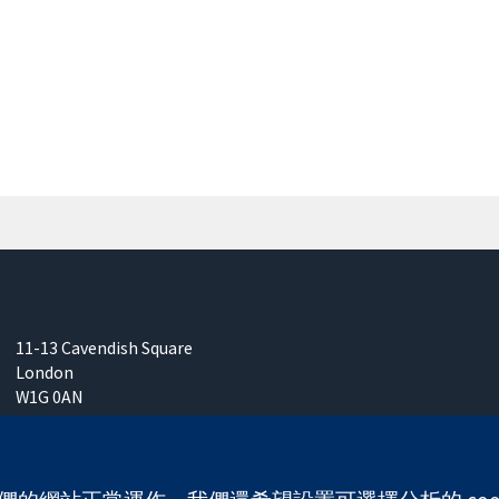
11-13 Cavendish Square
London
W1G 0AN
United Kingdom