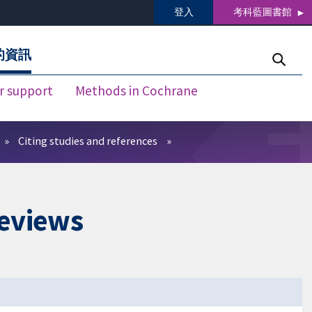
登入
考科藍圖書館
的資訊
r support
Methods in Cochrane
Citing studies and references
reviews