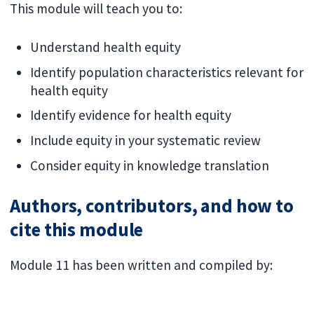
This module will teach you to:
Understand health equity
Identify population characteristics relevant for
health equity
Identify evidence for health equity
Include equity in your systematic review
Consider equity in knowledge translation
Authors, contributors, and how to
cite this module
Module 11 has been written and compiled by: