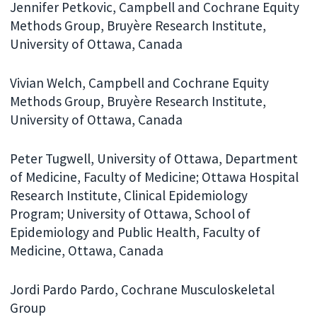
Jennifer Petkovic, Campbell and Cochrane Equity
Methods Group, Bruyère Research Institute,
University of Ottawa, Canada
Vivian Welch, Campbell and Cochrane Equity
Methods Group, Bruyère Research Institute,
University of Ottawa, Canada
Peter Tugwell, University of Ottawa, Department
of Medicine, Faculty of Medicine; Ottawa Hospital
Research Institute, Clinical Epidemiology
Program; University of Ottawa, School of
Epidemiology and Public Health, Faculty of
Medicine, Ottawa, Canada
Jordi Pardo Pardo, Cochrane Musculoskeletal
Group