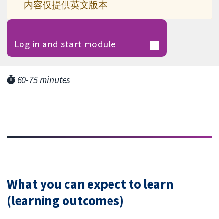
内容仅提供英文版本
Log in and start module
60-75 minutes
What you can expect to learn
(learning outcomes)