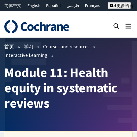
简体中文
English
Español
فارسی
Français
更多语言
Русский
Hrvatski
Deutsch
Bahasa Malaysia
ไทย
繁體中文
Close search ✖
过滤
首页
学习
Courses and resources
Interactive Learning
Module 11: Health
equity in systematic
reviews