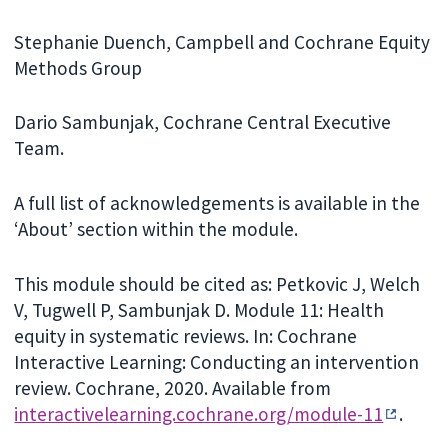
Stephanie Duench, Campbell and Cochrane Equity
Methods Group
Dario Sambunjak, Cochrane Central Executive
Team.
A full list of acknowledgements is available in the
‘About’ section within the module.
This module should be cited as: Petkovic J, Welch
V, Tugwell P, Sambunjak D. Module 11: Health
equity in systematic reviews. In: Cochrane
Interactive Learning: Conducting an intervention
review. Cochrane, 2020. Available from
interactivelearning.cochrane.org/module-11
.