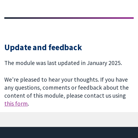
Update and feedback
The module was last updated in January 2025.
We're pleased to hear your thoughts. If you have
any questions, comments or feedback about the
content of this module, please contact us using
this form
.